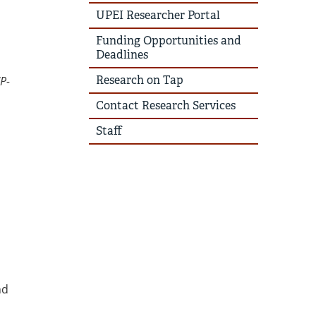
UPEI Researcher Portal
Funding Opportunities and
Deadlines
Research on Tap
P-
Contact Research Services
Staff
nd