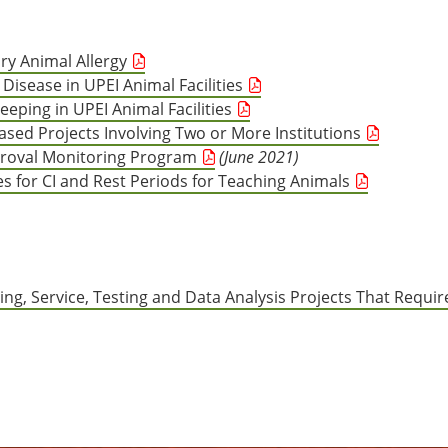
ry Animal Allergy
Disease in UPEI Animal Facilities
eping in UPEI Animal Facilities
ased Projects Involving Two or More Institutions
proval Monitoring Program
(June 2021)
es for CI and Rest Periods for Teaching Animals
ing, Service, Testing and Data Analysis Projects That Requir