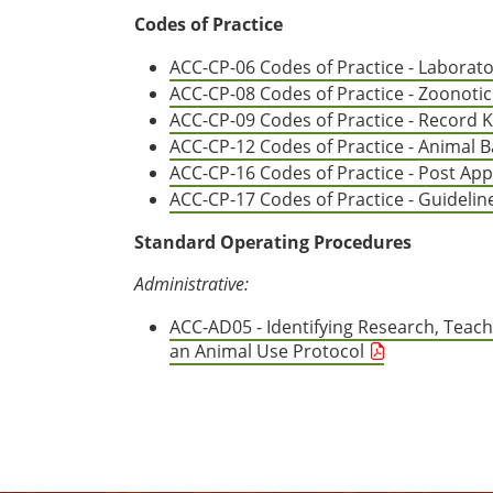
Codes of Practice
ACC-CP-06 Codes of Practice - Laborato
ACC-CP-08 Codes of Practice - Zoonotic 
ACC-CP-09 Codes of Practice - Record Ke
ACC-CP-12 Codes of Practice - Animal B
ACC-CP-16 Codes of Practice - Post Ap
ACC-CP-17 Codes of Practice - Guidelin
Standard Operating Procedures
Administrative:
ACC-AD05 - Identifying Research, Teach
an Animal Use Protocol