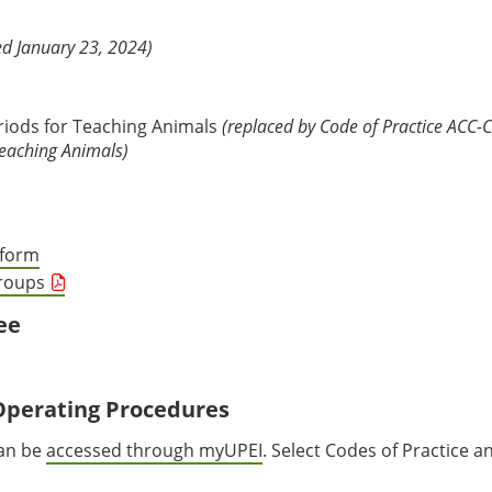
d January 23, 2024)
eriods for Teaching Animals
(replaced by Code of Practice ACC-C
Teaching Animals)
tform
Groups
ee
Operating Procedures
can be
accessed through myUPEI
. Select Codes of Practice a