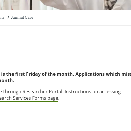
ons
Animal Care
is the first Friday of the month. Applications which mis
 month.
 through Researcher Portal. Instructions on accessing
earch Services Forms page
.