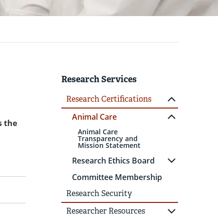
Research Services
Research Certifications
Animal Care
s the
Animal Care
Transparency and
Mission Statement
Research Ethics Board
Committee Membership
Research Security
Researcher Resources