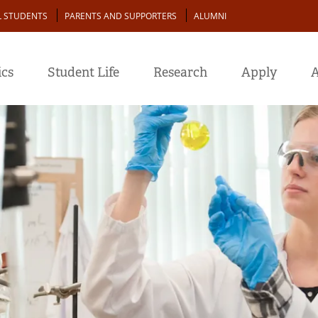
L STUDENTS
PARENTS AND SUPPORTERS
ALUMNI
cs
Student Life
Research
Apply
A