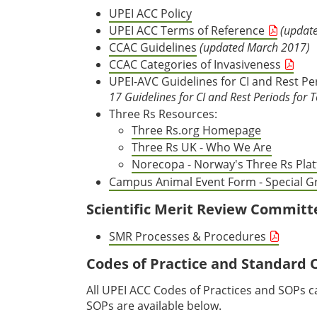
UPEI ACC Policy
UPEI ACC Terms of Reference
(update
CCAC Guidelines
(updated March 2017)
CCAC Categories of Invasiveness
UPEI-AVC Guidelines for CI and Rest P
17 Guidelines for CI and Rest Periods for 
Three Rs Resources:
Three Rs.org Homepage
Three Rs UK - Who We Are
Norecopa - Norway's Three Rs Pla
Campus Animal Event Form - Special 
Scientific Merit Review Committ
SMR Processes & Procedures
Codes of Practice and Standard 
All UPEI ACC Codes of Practices and SOPs 
SOPs are available below.