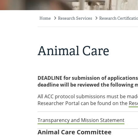
Home
Research Services
Research Certificati
Breadcrumb
Animal Care
DEADLINE for submission of applications 
deadline will be reviewed the following
All ACC protocol submissions must be made
Researcher Portal can be found on the
Res
Transparency and Mission Statement
Animal Care Committee