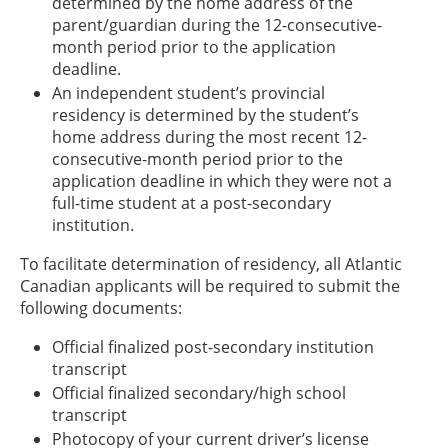
determined by the home address of the
parent/guardian during the 12-consecutive-
month period prior to the application
deadline.
An independent student’s provincial
residency is determined by the student’s
home address during the most recent 12-
consecutive-month period prior to the
application deadline in which they were not a
full-time student at a post-secondary
institution.
To facilitate determination of residency, all Atlantic
Canadian applicants will be required to submit the
following documents:
Official finalized post-secondary institution
transcript
Official finalized secondary/high school
transcript
Photocopy of your current driver’s license