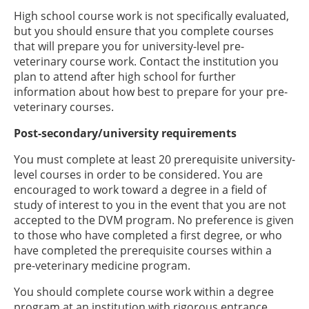
High school course work is not specifically evaluated,
but you should ensure that you complete courses
that will prepare you for university-level pre-
veterinary course work. Contact the institution you
plan to attend after high school for further
information about how best to prepare for your pre-
veterinary courses.
Post-secondary/university requirements
You must complete at least 20 prerequisite university-
level courses in order to be considered. You are
encouraged to work toward a degree in a field of
study of interest to you in the event that you are not
accepted to the DVM program. No preference is given
to those who have completed a first degree, or who
have completed the prerequisite courses within a
pre-veterinary medicine program.
You should complete course work within a degree
program at an institution with rigorous entrance