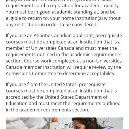
requirements and a reputation for academic quality.
You must be in good academic standing at, and be
eligible to return to, your home institution(s) without
any restrictions in order to be considered.
If you are an Atlantic Canadian applicant, prerequisite
courses must be completed at an institution that is a
member of Universities Canada and must meet the
requirements outlined in the academic requirements
section. Course work completed at a non-Universities
Canada member institution will require review by the
Admissions Committee to determine acceptability.
If you are from the United States, prerequisite
courses must be completed at an institution that is
accredited by the United States Department of
Education and must meet the requirements outlined
in the academic requirements section.