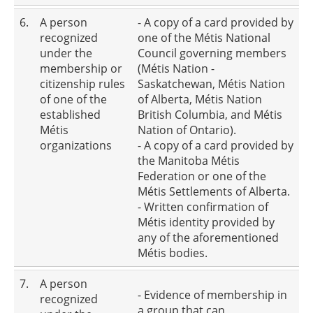
6.
A person
- A copy of a card provided by
recognized
one of the Métis National
under the
Council governing members
membership or
(Métis Nation -
citizenship rules
Saskatchewan, Métis Nation
of one of the
of Alberta, Métis Nation
established
British Columbia, and Métis
Métis
Nation of Ontario).
organizations
- A copy of a card provided by
the Manitoba Métis
Federation or one of the
Métis Settlements of Alberta.
- Written confirmation of
Métis identity provided by
any of the aforementioned
Métis bodies.
7.
A person
- Evidence of membership in
recognized
a group that can