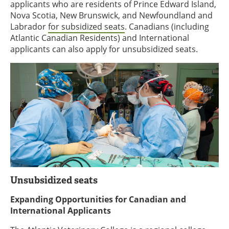
applicants who are residents of Prince Edward Island,
Nova Scotia, New Brunswick, and Newfoundland and
Labrador
for subsidized seats
. Canadians (including
Atlantic Canadian Residents) and International
applicants can also apply for unsubsidized seats.
Unsubsidized seats
Expanding Opportunities for Canadian and
International Applicants