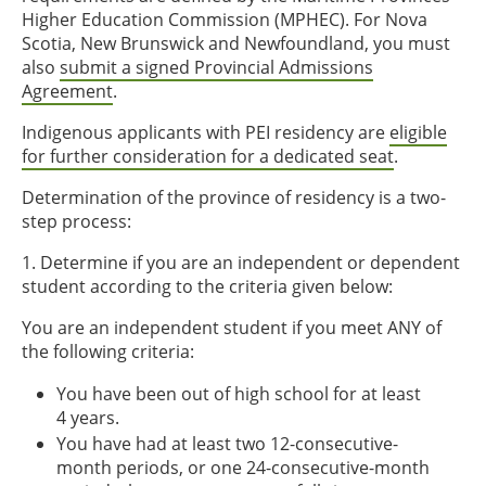
Higher Education Commission (MPHEC). For Nova
Scotia, New Brunswick and Newfoundland, you must
also
submit a signed Provincial Admissions
Agreement
.
Indigenous applicants with PEI residency are
eligible
for further consideration for a dedicated seat
.
Determination of the province of residency is a two-
step process:
1. Determine if you are an independent or dependent
student according to the criteria given below:
You are an independent student if you meet ANY of
the following criteria:
You have been out of high school for at least
4 years.
You have had at least two 12-consecutive-
month periods, or one 24-consecutive-month