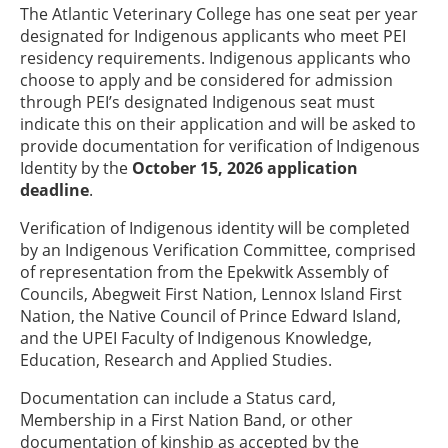
The Atlantic Veterinary College has one seat per year
designated for Indigenous applicants who meet PEI
residency requirements. Indigenous applicants who
choose to apply and be considered for admission
through PEI’s designated Indigenous seat must
indicate this on their application and will be asked to
provide documentation for verification of Indigenous
Identity by the
October 15, 2026 application
deadline
.
Verification of Indigenous identity will be completed
by an Indigenous Verification Committee, comprised
of representation from the Epekwitk Assembly of
Councils, Abegweit First Nation, Lennox Island First
Nation, the Native Council of Prince Edward Island,
and the UPEI Faculty of Indigenous Knowledge,
Education, Research and Applied Studies.
Documentation can include a Status card,
Membership in a First Nation Band, or other
documentation of kinship as accepted by the