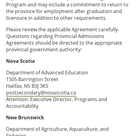
Program and may include a commitment to return to
the province for employment after graduation and
licensure in addition to other requirements.
Please review the applicable Agreement carefully.
Questions regarding Provincial Admissions
Agreements should be directed to the appropriate
provincial government authority:
Nova Scotia
Department of Advanced Education
1505 Barrington Street
Halifax, NS B3J 3K5
postsecondary@novascotia.ca
Attention: Executive Director, Programs and
Accountability
New Brunswick
Department of Agriculture, Aquaculture, and
Fisheries