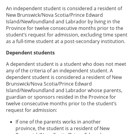
An independent student is considered a resident of
New Brunswick/Nova Scotia/Prince Edward
Island/Newfoundland and Labrador by living in the
Province for twelve consecutive months prior to the
student’s request for admission, excluding time spent
as a full-time student at a post-secondary institution.
Dependent students
A dependent student is a student who does not meet
any of the criteria of an independent student. A
dependent student is considered a resident of New
Brunswick/Nova Scotia/Prince Edward
Island/Newfoundland and Labrador whose parents,
guardian or sponsors resided in the Province for
twelve consecutive months prior to the student’s
request for admission:
If one of the parents works in another
province, the student is a resident of New