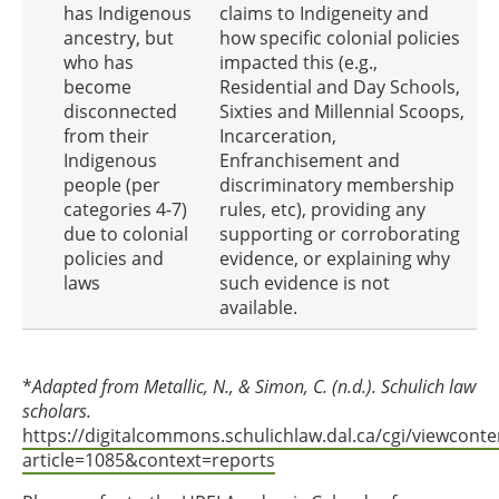
has Indigenous
claims to Indigeneity and
ancestry, but
how specific colonial policies
who has
impacted this (e.g.,
become
Residential and Day Schools,
disconnected
Sixties and Millennial Scoops,
from their
Incarceration,
Indigenous
Enfranchisement and
people (per
discriminatory membership
categories 4-7)
rules, etc), providing any
due to colonial
supporting or corroborating
policies and
evidence, or explaining why
laws
such evidence is not
available.
*
Adapted from Metallic, N., & Simon, C. (n.d.). Schulich law
scholars.
https://digitalcommons.schulichlaw.dal.ca/cgi/viewconte
article=1085&context=reports