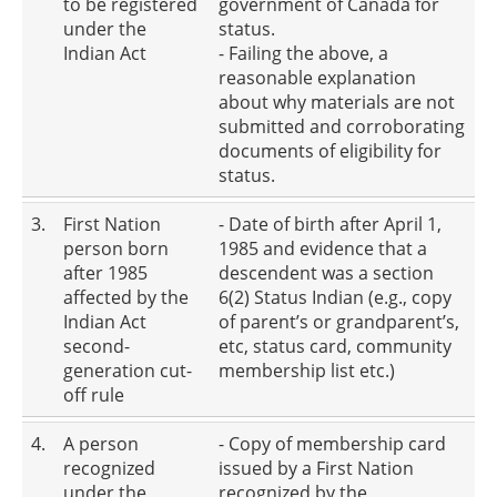
to be registered
government of Canada for
under the
status.
Indian Act
- Failing the above, a
reasonable explanation
about why materials are not
submitted and corroborating
documents of eligibility for
status.
3.
First Nation
- Date of birth after April 1,
person born
1985 and evidence that a
after 1985
descendent was a section
affected by the
6(2) Status Indian (e.g., copy
Indian Act
of parent’s or grandparent’s,
second-
etc, status card, community
generation cut-
membership list etc.)
off rule
4.
A person
- Copy of membership card
recognized
issued by a First Nation
under the
recognized by the