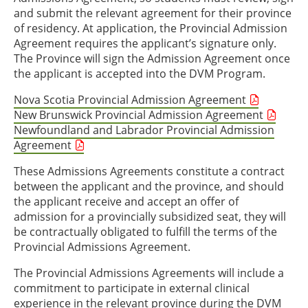
and submit the relevant agreement for their province
of residency. At application, the Provincial Admission
Agreement requires the applicant’s signature only.
The Province will sign the Admission Agreement once
the applicant is accepted into the DVM Program.
Nova Scotia Provincial Admission Agreement
New Brunswick Provincial Admission Agreement
Newfoundland and Labrador Provincial Admission
Agreement
These Admissions Agreements constitute a contract
between the applicant and the province, and should
the applicant receive and accept an offer of
admission for a provincially subsidized seat, they will
be contractually obligated to fulfill the terms of the
Provincial Admissions Agreement.
The Provincial Admissions Agreements will include a
commitment to participate in external clinical
experience in the relevant province during the DVM