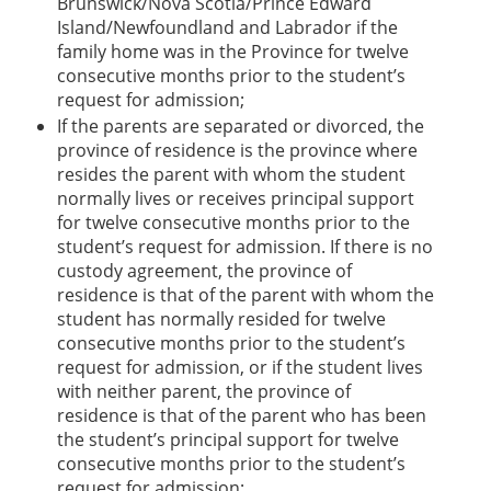
Brunswick/Nova Scotia/Prince Edward
Island/Newfoundland and Labrador if the
family home was in the Province for twelve
consecutive months prior to the student’s
request for admission;
If the parents are separated or divorced, the
province of residence is the province where
resides the parent with whom the student
normally lives or receives principal support
for twelve consecutive months prior to the
student’s request for admission. If there is no
custody agreement, the province of
residence is that of the parent with whom the
student has normally resided for twelve
consecutive months prior to the student’s
request for admission, or if the student lives
with neither parent, the province of
residence is that of the parent who has been
the student’s principal support for twelve
consecutive months prior to the student’s
request for admission;