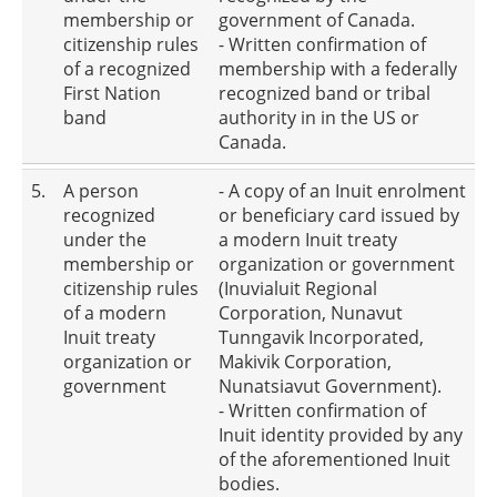
membership or
government of Canada.
citizenship rules
- Written confirmation of
of a recognized
membership with a federally
First Nation
recognized band or tribal
band
authority in in the US or
Canada.
5.
A person
- A copy of an Inuit enrolment
recognized
or beneficiary card issued by
under the
a modern Inuit treaty
membership or
organization or government
citizenship rules
(Inuvialuit Regional
of a modern
Corporation, Nunavut
Inuit treaty
Tunngavik Incorporated,
organization or
Makivik Corporation,
government
Nunatsiavut Government).
- Written confirmation of
Inuit identity provided by any
of the aforementioned Inuit
bodies.