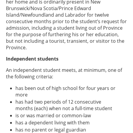
her home and is ordinarily present in New
Brunswick/Nova Scotia/Prince Edward
Island/Newfoundland and Labrador for twelve
consecutive months prior to the student’s request for
admission, including a student living out of Province
for the purpose of furthering his or her education,
but not including a tourist, transient, or visitor to the
Province.
Independent students
An independent student meets, at minimum, one of
the following criteria:
has been out of high school for four years or
more
has had two periods of 12 consecutive
months (each) when not a full-time student
is or was married or common-law
has a dependent living with them
has no parent or legal guardian