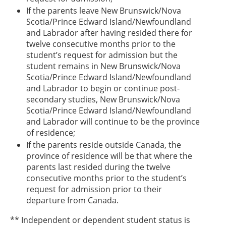
If the parents leave New Brunswick/Nova
Scotia/Prince Edward Island/Newfoundland
and Labrador after having resided there for
twelve consecutive months prior to the
student’s request for admission but the
student remains in New Brunswick/Nova
Scotia/Prince Edward Island/Newfoundland
and Labrador to begin or continue post-
secondary studies, New Brunswick/Nova
Scotia/Prince Edward Island/Newfoundland
and Labrador will continue to be the province
of residence;
If the parents reside outside Canada, the
province of residence will be that where the
parents last resided during the twelve
consecutive months prior to the student’s
request for admission prior to their
departure from Canada.
** Independent or dependent student status is