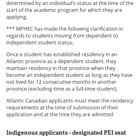
determined by an individual’s status at the time of the
start of the academic program for which they are
applying.
*** MPHEC has made the following clarification in
regards to students moving from dependent to
independent student status;
Once a student has established residency in an
Atlantic province as a dependent student, they
maintain residency in that province when they
become an independent student as long as they have
not lived for 12 consecutive months in another
province (excluding time as a full-time student).
Atlantic Canadian applicants must meet the residency
requirements at the time of submission of their
application and at the time they are admitted.
Indigenous applicants - designated PEI seat