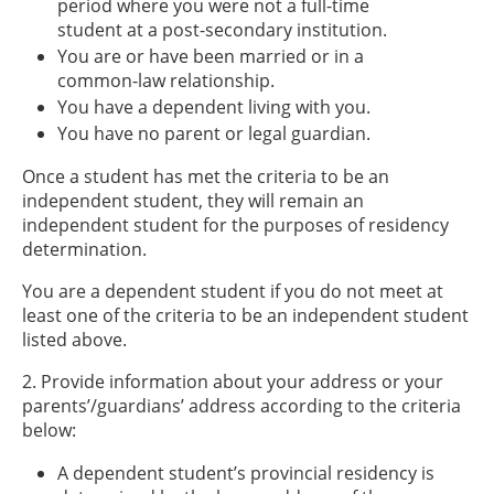
period where you were not a full-time
student at a post-secondary institution.
You are or have been married or in a
common-law relationship.
You have a dependent living with you.
You have no parent or legal guardian.
Once a student has met the criteria to be an
independent student, they will remain an
independent student for the purposes of residency
determination.
You are a dependent student if you do not meet at
least one of the criteria to be an independent student
listed above.
2. Provide information about your address or your
parents’/guardians’ address according to the criteria
below:
A dependent student’s provincial residency is