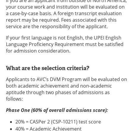
If you are an applicant from outside of North America,
your course work and institution will be evaluated on
a case-by-case basis. A foreign transcript evaluation
report may be required. Fees associated with this
service are the responsibility of the applicant.
If your first language is not English, the UPEI English
Language Proficiency Requirement must be satisfied
for admission consideration.
What are the selection criteria?
Applicants to AVC’s DVM Program will be evaluated on
both academic achievement and non-academic
aptitude through two phases of admissions as
follows:
Phase One (60% of overall admissions score):
20% = CASPer 2 (CSP-10211) test score
40% = Academic Achievement