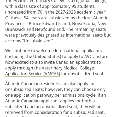
The Atlantic Veterinary College is a regional college,
with a class size of approximately 95 students
(increased from 70 in the 2027-2028 academic year).
Of these, 54 seats are subsidized by the four Atlantic
Provinces – Prince Edward Island, Nova Scotia, New
Brunswick and Newfoundland. The remaining seats
were previously designated as International seats but
are now “Unsubsidized.”
We continue to welcome International applicants
(including the United States) to apply to AVC and are
now excited to also invite Canadian applicants to
apply through the
Veterinary Medical College
Application Service (VMCAS)
for unsubsidized seats.
Atlantic Canadian residents can also apply for
unsubsidized seats; however, they can choose only
one application pathway per admissions cycle. If an
Atlantic Canadian applicant applies for both a
subsidized and an unsubsidized seat, they will be
removed from consideration for a subsidized seat.