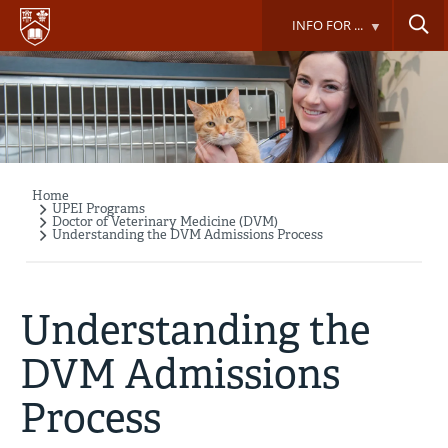
Skip
INFO FOR ...
to
main
content
Home
Breadcrumb
UPEI Programs
Doctor of Veterinary Medicine (DVM)
Understanding the DVM Admissions Process
Understanding the
DVM Admissions
Process