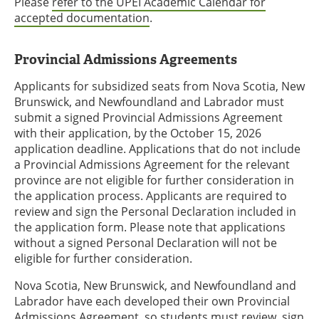
Please
refer to the UPEI Academic Calendar for
accepted documentation
.
Provincial Admissions Agreements
Applicants for subsidized seats from Nova Scotia, New
Brunswick, and Newfoundland and Labrador must
submit a signed Provincial Admissions Agreement
with their application, by the October 15, 2026
application deadline. Applications that do not include
a Provincial Admissions Agreement for the relevant
province are not eligible for further consideration in
the application process. Applicants are required to
review and sign the Personal Declaration included in
the application form. Please note that applications
without a signed Personal Declaration will not be
eligible for further consideration.
Nova Scotia, New Brunswick, and Newfoundland and
Labrador have each developed their own Provincial
Admissions Agreement, so students must review, sign