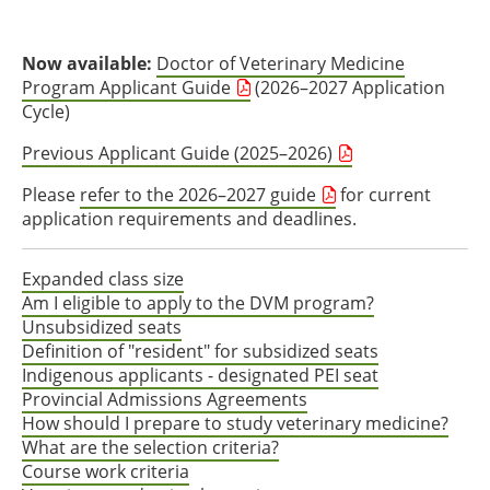
Now available:
Doctor of Veterinary Medicine
Program Applicant Guide
(2026–2027 Application
Cycle)
Previous Applicant Guide (2025–2026)
Please
refer to the 2026–2027 guide
for current
application requirements and deadlines.
Expanded class size
Am I eligible to apply to the DVM program?
Unsubsidized seats
Definition of "resident" for subsidized seats
Indigenous applicants - designated PEI seat
Provincial Admissions Agreements
How should I prepare to study veterinary medicine?
What are the selection criteria?
Course work criteria