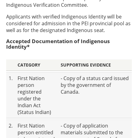
Indigenous Verification Committee.
Applicants with verified Indigenous Identity will be
considered for admission in the PEI provincial pool as
well as for the designated Indigenous seat.
Accepted Documentation of Indigenous
Identity*
CATEGORY
SUPPORTING EVIDENCE
1.
First Nation
- Copy of a status card issued
person
by the government of
registered
Canada.
under the
Indian Act
(Status Indian)
2.
First Nation
- Copy of application
person entitled
materials submitted to the