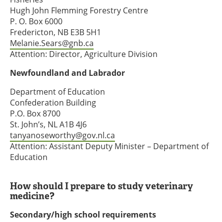
Hugh John Flemming Forestry Centre
P. O. Box 6000
Fredericton, NB E3B 5H1
Melanie.Sears@gnb.ca
Attention: Director, Agriculture Division
Newfoundland and Labrador
Department of Education
Confederation Building
P.O. Box 8700
St. John’s, NL A1B 4J6
tanyanoseworthy@gov.nl.ca
Attention: Assistant Deputy Minister – Department of
Education
How should I prepare to study veterinary
medicine?
Secondary/high school requirements