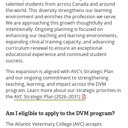
talented students from across Canada and around
the world. This diversity strengthens our learning
environment and enriches the profession we serve.
We are approaching this growth thoughtfully and
intentionally. Ongoing planning is focused on
enhancing our teaching and learning environments,
expanding clinical training capacity, and advancing
curriculum renewal to ensure an exceptional
educational experience and continued student
success.
This expansion is aligned with AVC’s Strategic Plan
and our ongoing commitment to strengthening
teaching, learning, and impact across the DVM
program. Learn more about our strategic priorities in
the
AVC Strategic Plan (2026–2031)
.
Am I eligible to apply to the DVM program?
The Atlantic Veterinary College (AVC) accepts