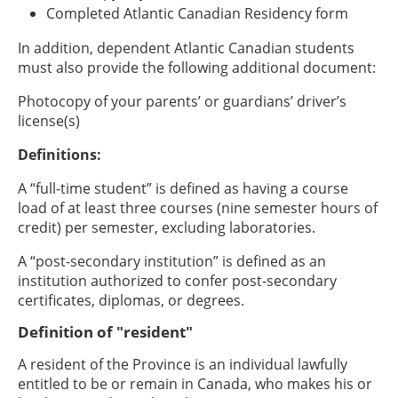
Completed Atlantic Canadian Residency form
In addition, dependent Atlantic Canadian students
must also provide the following additional document:
Photocopy of your parents’ or guardians’ driver’s
license(s)
Definitions:
A “full-time student” is defined as having a course
load of at least three courses (nine semester hours of
credit) per semester, excluding laboratories.
A “post-secondary institution” is defined as an
institution authorized to confer post-secondary
certificates, diplomas, or degrees.
Definition of "resident"
A resident of the Province is an individual lawfully
entitled to be or remain in Canada, who makes his or