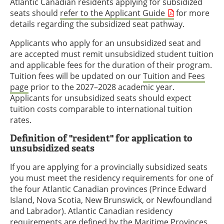
Atlantic Canadian residents applying for subsidized
seats should
refer to the Applicant Guide
for more
details regarding the subsidized seat pathway.
Applicants who apply for an unsubsidized seat and
are accepted must remit unsubsidized student tuition
and applicable fees for the duration of their program.
Tuition fees will be updated on our
Tuition and Fees
page
prior to the 2027–2028 academic year.
Applicants for unsubsidized seats should expect
tuition costs comparable to international tuition
rates.
Definition of "resident" for application to
unsubsidized seats
If you are applying for a provincially subsidized seats
you must meet the residency requirements for one of
the four Atlantic Canadian provinces (Prince Edward
Island, Nova Scotia, New Brunswick, or Newfoundland
and Labrador). Atlantic Canadian residency
requirements are defined by the Maritime Provinces