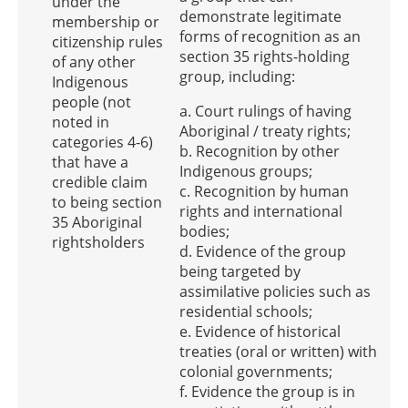
under the
demonstrate legitimate
membership or
forms of recognition as an
citizenship rules
section 35 rights-holding
of any other
group, including:
Indigenous
people (not
a. Court rulings of having
noted in
Aboriginal / treaty rights;
categories 4-6)
b. Recognition by other
that have a
Indigenous groups;
credible claim
c. Recognition by human
to being section
rights and international
35 Aboriginal
bodies;
rightsholders
d. Evidence of the group
being targeted by
assimilative policies such as
residential schools;
e. Evidence of historical
treaties (oral or written) with
colonial governments;
f. Evidence the group is in