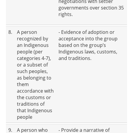
negotiations with settler
governments over section 35
rights.
8.
A person
- Evidence of adoption or
recognized by
acceptance into the group
an Indigenous
based on the group’s
people (per
Indigenous laws, customs,
categories 4-7),
and traditions.
or a subset of
such peoples,
as belonging to
them
accordance with
the customs or
traditions of
that Indigenous
people
9.
A person who
- Provide a narrative of