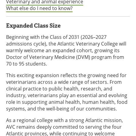
Veterinary and animal experience
What else do I need to know?
Expanded Class Size
Beginning with the Class of 2031 (2026–2027
admissions cycle), the Atlantic Veterinary College will
warmly welcome an expanded cohort, growing its
Doctor of Veterinary Medicine (DVM) program from
70 to 95 students.
This exciting expansion reflects the growing need for
veterinarians across a wide range of sectors. From
clinical practice to public health, research, and
industry, veterinarians play an essential and evolving
role in supporting animal health, human health, food
systems, and the well-being of our communities.
As a regional college with a strong Atlantic mission,
AVC remains deeply committed to serving the four
Atlantic provinces, while continuing to welcome