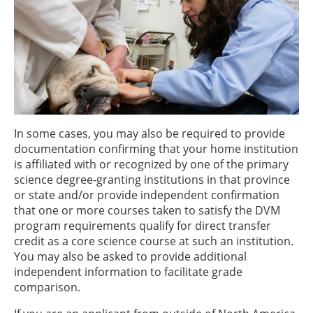
In some cases, you may also be required to provide
documentation confirming that your home institution
is affiliated with or recognized by one of the primary
science degree-granting institutions in that province
or state and/or provide independent confirmation
that one or more courses taken to satisfy the DVM
program requirements qualify for direct transfer
credit as a core science course at such an institution.
You may also be asked to provide additional
independent information to facilitate grade
comparison.