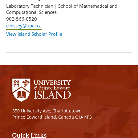
Laboratory Technician
|
School of Mathematical and
Computational Sciences
902-566-0520
cvessey@upei.ca
View Island Scholar Profile
550 University Ave, Charlottetown
Prince Edward Island, Canada C1A 4P3
Quick Links