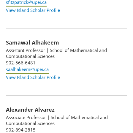
sfitzpatrick@upei.ca
View Island Scholar Profile
Samawal Alhakeem
Assistant Professor
|
School of Mathematical and
Computational Sciences
902-566-6481
saalhakeem@upei.ca
View Island Scholar Profile
Alexander Alvarez
Associate Professor
|
School of Mathematical and
Computational Sciences
902-894-2815