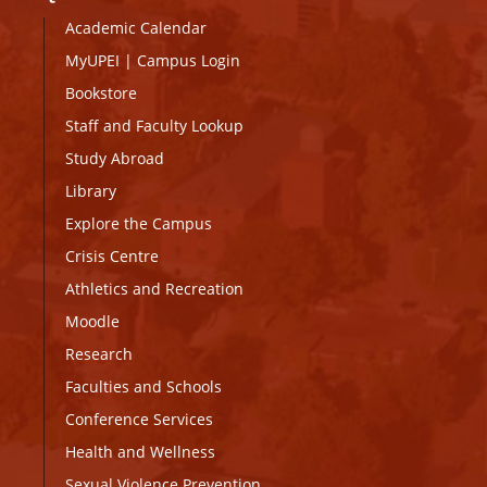
Academic Calendar
MyUPEI
|
Campus Login
Bookstore
Staff and Faculty Lookup
Study Abroad
Library
Explore the Campus
Crisis Centre
Athletics and Recreation
Moodle
Research
Faculties and Schools
Conference Services
Health and Wellness
Sexual Violence Prevention