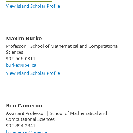
View Island Scholar Profile
Maxim Burke
Professor
|
School of Mathematical and Computational
Sciences
902-566-0311
burke@upei.ca
View Island Scholar Profile
Ben Cameron
Assistant Professor
|
School of Mathematical and
Computational Sciences
902-894-2841
brcameron@upei.ca