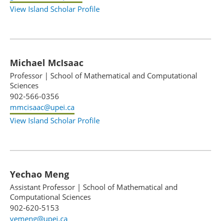
View Island Scholar Profile
Michael McIsaac
Professor
|
School of Mathematical and Computational
Sciences
902-566-0356
mmcisaac@upei.ca
View Island Scholar Profile
Yechao Meng
Assistant Professor
|
School of Mathematical and
Computational Sciences
902-620-5153
yemeng@upei.ca