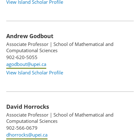
View Island Scholar Profile
Andrew Godbout
Associate Professor
|
School of Mathematical and
Computational Sciences
902-620-5055
agodbout@upei.ca
View Island Scholar Profile
David Horrocks
Associate Professor
|
School of Mathematical and
Computational Sciences
902-566-0679
dhorrocks@upei.ca