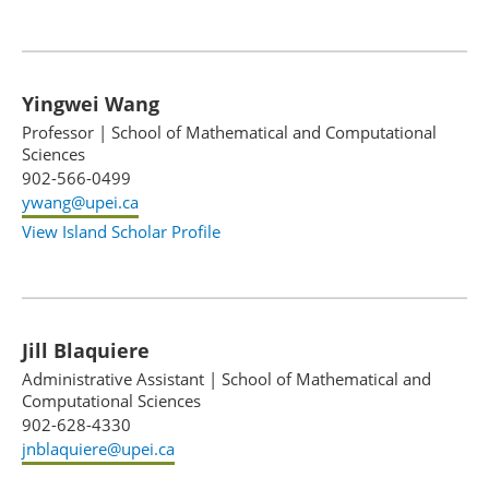
Yingwei Wang
Professor
|
School of Mathematical and Computational
Sciences
902-566-0499
ywang@upei.ca
View Island Scholar Profile
Jill Blaquiere
Administrative Assistant
|
School of Mathematical and
Computational Sciences
902-628-4330
jnblaquiere@upei.ca