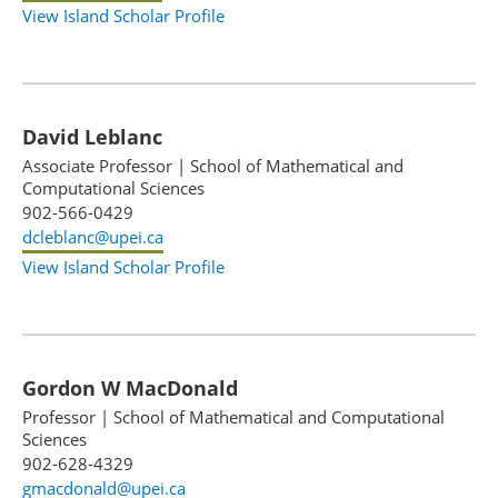
View Island Scholar Profile
David Leblanc
Associate Professor
|
School of Mathematical and
Computational Sciences
902-566-0429
dcleblanc@upei.ca
View Island Scholar Profile
Gordon W MacDonald
Professor
|
School of Mathematical and Computational
Sciences
902-628-4329
gmacdonald@upei.ca