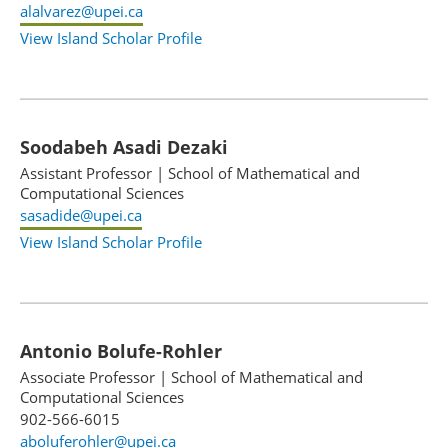
alalvarez@upei.ca
View Island Scholar Profile
Soodabeh Asadi Dezaki
Assistant Professor
|
School of Mathematical and
Computational Sciences
sasadide@upei.ca
View Island Scholar Profile
Antonio Bolufe-Rohler
Associate Professor
|
School of Mathematical and
Computational Sciences
902-566-6015
aboluferohler@upei.ca