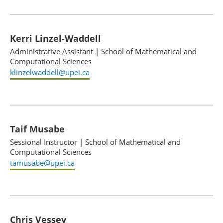
Kerri Linzel-Waddell
Administrative Assistant
|
School of Mathematical and
Computational Sciences
klinzelwaddell@upei.ca
Taif Musabe
Sessional Instructor
|
School of Mathematical and
Computational Sciences
tamusabe@upei.ca
Chris Vessey