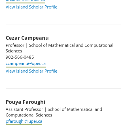
View Island Scholar Profile
Cezar Campeanu
Professor
|
School of Mathematical and Computational
Sciences
902-566-0485
ccampeanu@upei.ca
View Island Scholar Profile
Pouya Faroughi
Assistant Professor
|
School of Mathematical and
Computational Sciences
pfaroughi@upei.ca