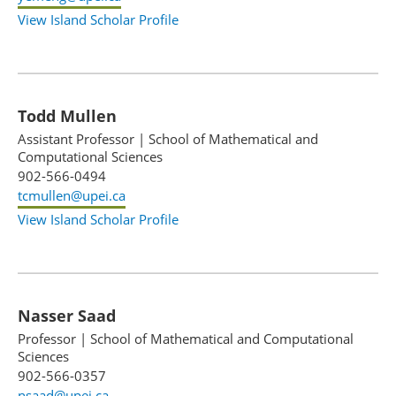
View Island Scholar Profile
Todd Mullen
Assistant Professor
|
School of Mathematical and
Computational Sciences
902-566-0494
tcmullen@upei.ca
View Island Scholar Profile
Nasser Saad
Professor
|
School of Mathematical and Computational
Sciences
902-566-0357
nsaad@upei.ca