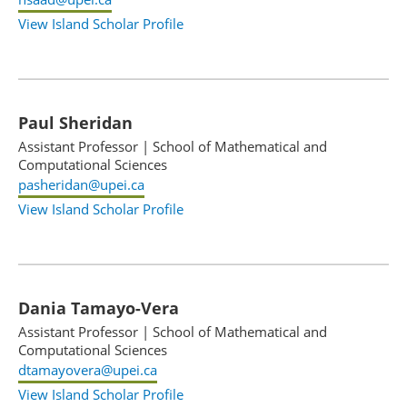
View Island Scholar Profile
Paul Sheridan
Assistant Professor
|
School of Mathematical and
Computational Sciences
pasheridan@upei.ca
View Island Scholar Profile
Dania Tamayo-Vera
Assistant Professor
|
School of Mathematical and
Computational Sciences
dtamayovera@upei.ca
View Island Scholar Profile