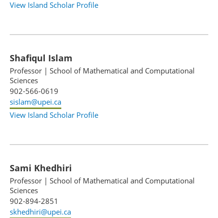
View Island Scholar Profile
Shafiqul Islam
Professor
|
School of Mathematical and Computational
Sciences
902-566-0619
sislam@upei.ca
View Island Scholar Profile
Sami Khedhiri
Professor
|
School of Mathematical and Computational
Sciences
902-894-2851
skhedhiri@upei.ca