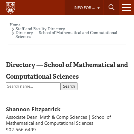
Skip
INFO FOR ...
to
main
content
Home
Breadcrumb
Staff and Faculty Directory
Directory — School of Mathematical and Computational
Sciences
Directory — School of Mathematical and
Computational Sciences
Search
Search
Shannon Fitzpatrick
Associate Dean, Math & Comp Sciences
|
School of
Mathematical and Computational Sciences
902-566-6499