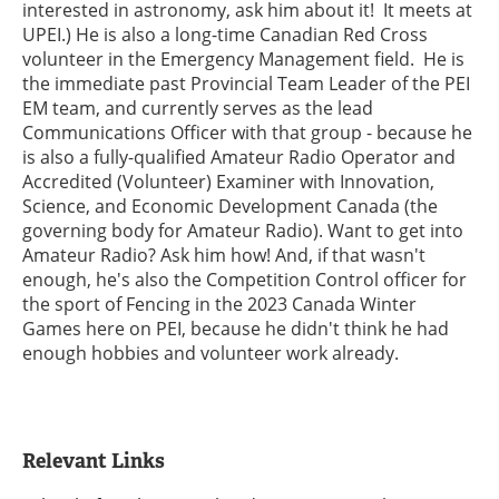
interested in astronomy, ask him about it! It meets at
UPEI.) He is also a long-time Canadian Red Cross
volunteer in the Emergency Management field. He is
the immediate past Provincial Team Leader of the PEI
EM team, and currently serves as the lead
Communications Officer with that group - because he
is also a fully-qualified Amateur Radio Operator and
Accredited (Volunteer) Examiner with Innovation,
Science, and Economic Development Canada (the
governing body for Amateur Radio). Want to get into
Amateur Radio? Ask him how! And, if that wasn't
enough, he's also the Competition Control officer for
the sport of Fencing in the 2023 Canada Winter
Games here on PEI, because he didn't think he had
enough hobbies and volunteer work already.
Relevant Links