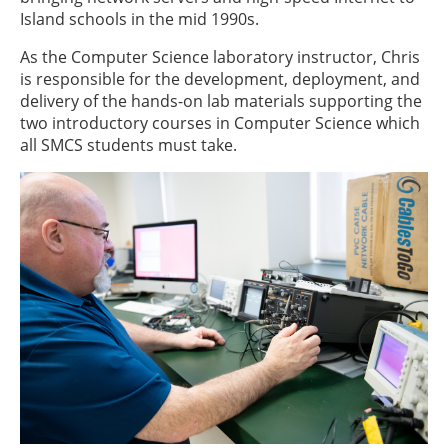
Island schools in the mid 1990s.
As the Computer Science laboratory instructor, Chris
is responsible for the development, deployment, and
delivery of the hands-on lab materials supporting the
two introductory courses in Computer Science which
all SMCS students must take.