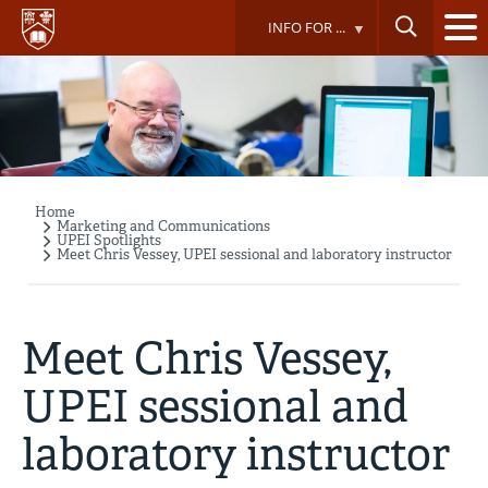
Skip
INFO FOR ...
to
main
content
Home
Breadcrumb
Marketing and Communications
UPEI Spotlights
Meet Chris Vessey, UPEI sessional and laboratory instructor
Meet Chris Vessey,
UPEI sessional and
laboratory instructor