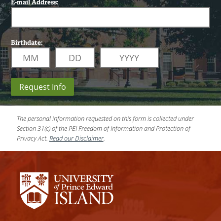
E-mail Address:
Birthdate:
Request Info
The personal information requested on this form is collected under
Section 31(c) of the PEI Freedom of Information and Protection of
Privacy Act.
Read our Disclaimer
.