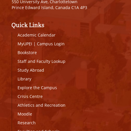
550 University Ave, Charlottetown
Prince Edward Island, Canada C1A 4P3
Quick Links
Academic Calendar
MyUPEI
|
Campus Login
Bookstore
Staff and Faculty Lookup
Study Abroad
Library
Explore the Campus
Crisis Centre
Athletics and Recreation
Moodle
Research