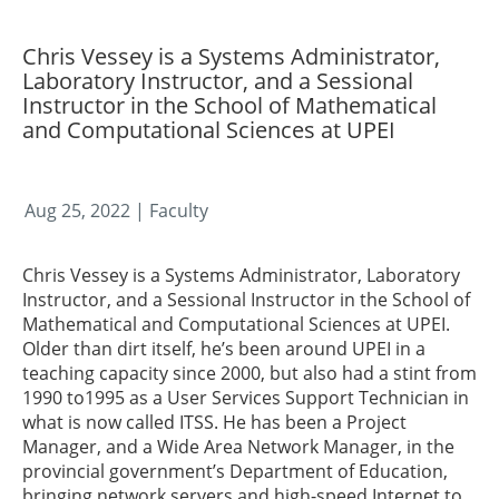
Chris Vessey is a Systems Administrator,
Laboratory Instructor, and a Sessional
Instructor in the School of Mathematical
and Computational Sciences at UPEI
Aug 25, 2022
| Faculty
Chris Vessey is a Systems Administrator, Laboratory
Instructor, and a Sessional Instructor in the School of
Mathematical and Computational Sciences at UPEI.
Older than dirt itself, he’s been around UPEI in a
teaching capacity since 2000, but also had a stint from
1990 to1995 as a User Services Support Technician in
what is now called ITSS. He has been a Project
Manager, and a Wide Area Network Manager, in the
provincial government’s Department of Education,
bringing network servers and high-speed Internet to