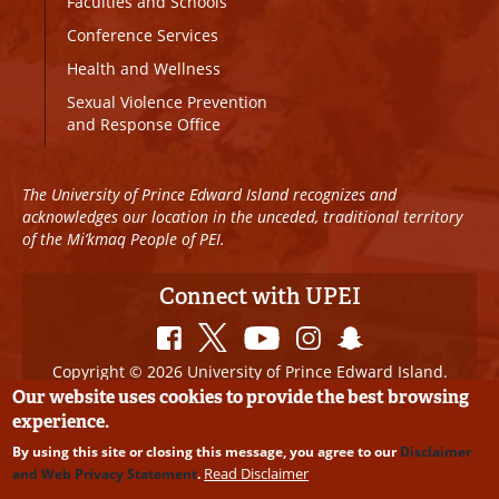
Faculties and Schools
Conference Services
Health and Wellness
Sexual Violence Prevention
and Response Office
The University of Prince Edward Island recognizes and
acknowledges our location in the unceded, traditional territory
of the Mi’kmaq People of PEI.
Connect with UPEI
Copyright © 2026 University of Prince Edward Island.
All Rights Reserved
Our website uses cookies to provide the best browsing
experience.
Disclaimer
|
Privacy Policy
|
UPEI SAFE
|
Website
By using this site or closing this message, you agree to our
Disclaimer
Edits
Read Disclaimer
and Web Privacy Statement
.