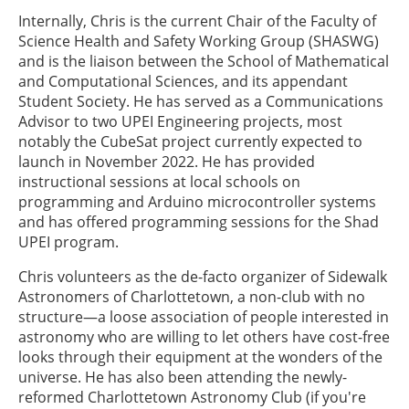
Internally, Chris is the current Chair of the Faculty of
Science Health and Safety Working Group (SHASWG)
and is the liaison between the School of Mathematical
and Computational Sciences, and its appendant
Student Society. He has served as a Communications
Advisor to two UPEI Engineering projects, most
notably the CubeSat project currently expected to
launch in November 2022. He has provided
instructional sessions at local schools on
programming and Arduino microcontroller systems
and has offered programming sessions for the Shad
UPEI program.
Chris volunteers as the de-facto organizer of Sidewalk
Astronomers of Charlottetown, a non-club with no
structure—a loose association of people interested in
astronomy who are willing to let others have cost-free
looks through their equipment at the wonders of the
universe. He has also been attending the newly-
reformed Charlottetown Astronomy Club (if you're