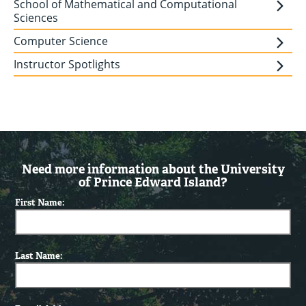
School of Mathematical and Computational
Sciences
Computer Science
Instructor Spotlights
Need more information about the University
of Prince Edward Island?
First Name:
Last Name: