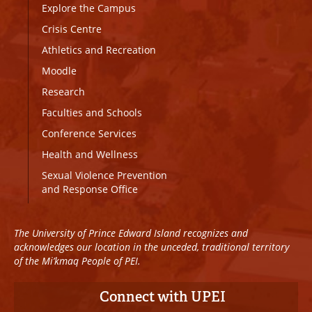
Explore the Campus
Crisis Centre
Athletics and Recreation
Moodle
Research
Faculties and Schools
Conference Services
Health and Wellness
Sexual Violence Prevention
and Response Office
The University of Prince Edward Island recognizes and
acknowledges our location in the unceded, traditional territory
of the Mi’kmaq People of PEI.
Connect with UPEI