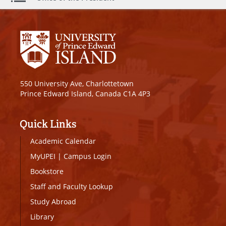
550 University Ave, Charlottetown
Prince Edward Island, Canada C1A 4P3
Quick Links
Academic Calendar
MyUPEI
|
Campus Login
Bookstore
Staff and Faculty Lookup
Study Abroad
Library