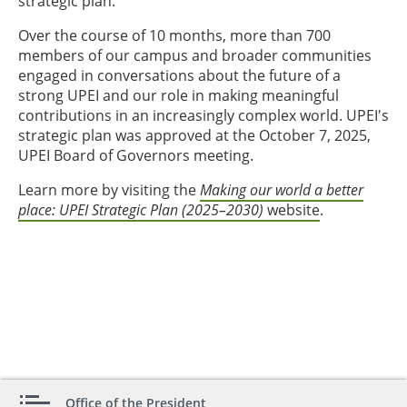
strategic plan.
Over the course of 10 months, more than 700
members of our campus and broader communities
engaged in conversations about the future of a
strong UPEI and our role in making meaningful
contributions in an increasingly complex world. UPEI's
strategic plan was approved at the October 7, 2025,
UPEI Board of Governors meeting.
Learn more by visiting the
Making our world a better
place: UPEI Strategic Plan (2025–2030)
website
.
Office of the President