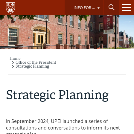
Skip
INFO FOR ...
to
main
content
Home
Breadcrumb
Office of the President
Strategic Planning
Strategic Planning
In September 2024, UPEI launched a series of
consultations and conversations to inform its next