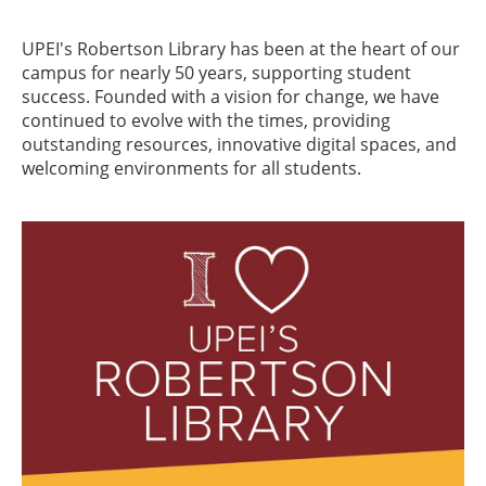
UPEI's Robertson Library has been at the heart of our
campus for nearly 50 years, supporting student
success. Founded with a vision for change, we have
continued to evolve with the times, providing
outstanding resources, innovative digital spaces, and
welcoming environments for all students.