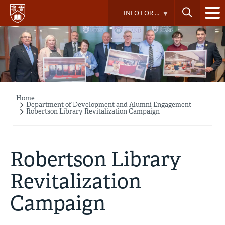
Skip
INFO FOR ...
to
main
content
Home
Breadcrumb
Department of Development and Alumni Engagement
Robertson Library Revitalization Campaign
Robertson Library
Revitalization
Campaign