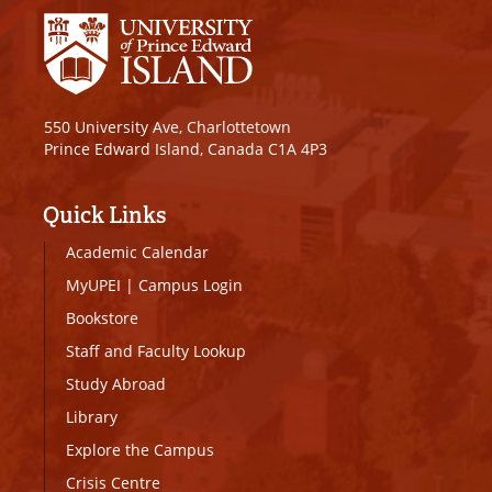
550 University Ave, Charlottetown
Prince Edward Island, Canada C1A 4P3
Quick Links
Academic Calendar
MyUPEI
|
Campus Login
Bookstore
Staff and Faculty Lookup
Study Abroad
Library
Explore the Campus
Crisis Centre