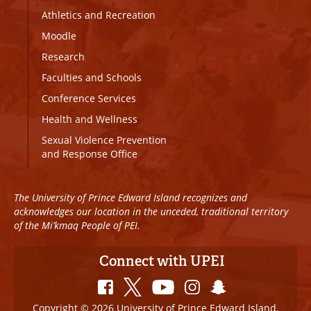
Athletics and Recreation
Moodle
Research
Faculties and Schools
Conference Services
Health and Wellness
Sexual Violence Prevention
and Response Office
The University of Prince Edward Island recognizes and
acknowledges our location in the unceded, traditional territory
of the Mi’kmaq People of PEI.
Connect with UPEI
Copyright © 2026 University of Prince Edward Island.