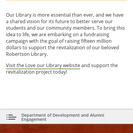
Our Library is more essential than ever, and we have
a shared vision for its future to better serve our
students and our community members. To bring this
idea to life, we are embarking on a fundraising
campaign with the goal of raising fifteen million
dollars to support the revitalization of our beloved
Robertson Library.
Visit the Love our Library website
and support the
revitalization project today!
Department of Development and Alumni
Engagement