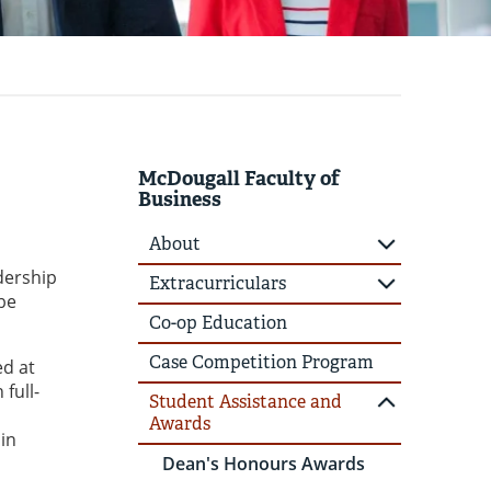
McDougall Faculty of
Business
About
dership
Extracurriculars
be
Co-op Education
Case Competition Program
ed at
full-
Student Assistance and
Awards
 in
Dean's Honours Awards