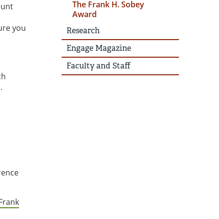
The Frank H. Sobey
ount
Award
ure you
Research
Engage Magazine
Faculty and Staff
ch
.
erence
Frank