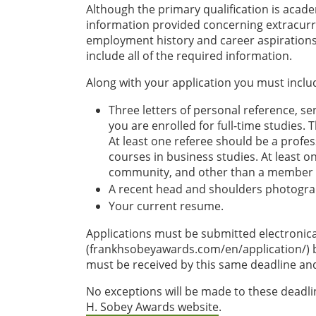
Although the primary qualification is acade
information provided concerning extracurri
employment history and career aspirations.
include all of the required information.
Along with your application you must inclu
Three letters of personal reference, sen
you are enrolled for full-time studies.
At least one referee should be a prof
courses in business studies. At least 
community, and other than a member of
A recent head and shoulders photograph
Your current resume.
Applications must be submitted electronic
(frankhsobeyawards.com/en/application/) by 
must be received by this same deadline an
No exceptions will be made to these deadli
H. Sobey Awards website
.