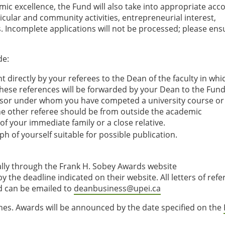
mic excellence, the Fund will also take into appropriate acc
cular and community activities, entrepreneurial interest,
 Incomplete applications will not be processed; please ens
de:
t directly by your referees to the Dean of the faculty in whi
 These references will be forwarded by your Dean to the Fund
essor under whom you have competed a university course or
one other referee should be from outside the academic
 your immediate family or a close relative.
 of yourself suitable for possible publication.
ally through the Frank H. Sobey Awards website
the deadline indicated on their website. All letters of ref
d can be emailed to
deanbusiness@upei.ca
nes. Awards will be announced by the date specified on the