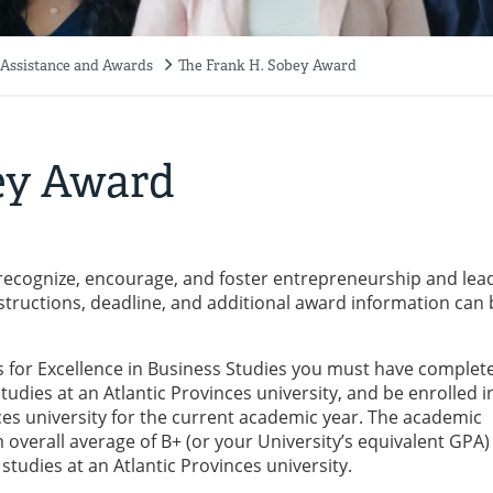
 Assistance and Awards
The Frank H. Sobey Award
ey Award
ecognize, encourage, and foster entrepreneurship and lea
nstructions, deadline, and additional award information can 
ds for Excellence in Business Studies you must have complet
dies at an Atlantic Provinces university, and be enrolled in 
ces university for the current academic year. The academic
 overall average of B+ (or your University’s equivalent GPA)
studies at an Atlantic Provinces university.