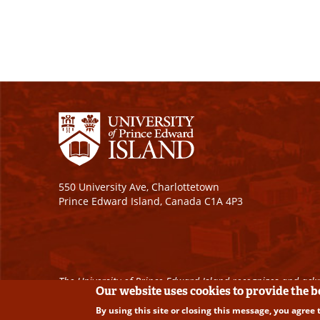
550 University Ave, Charlottetown
Prince Edward Island, Canada C1A 4P3
The University of Prince Edward Island recognizes and ackn
Our website uses cookies to provide the 
By using this site or closing this message, you agree 
Copyright © 2026 University of Prince Edward Island. A