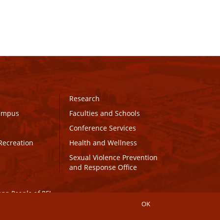
Research
Campus
Faculties and Schools
Conference Services
Recreation
Health and Wellness
Sexual Violence Prevention
and Response Office
maq People of PEI.
OK
Connect with UPEI
Website Edits