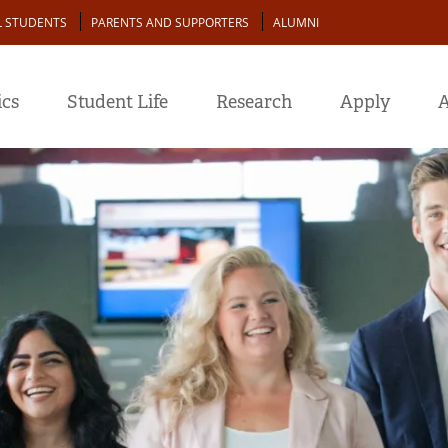
L STUDENTS
PARENTS AND SUPPORTERS
ALUMNI
cs
Student Life
Research
Apply
A