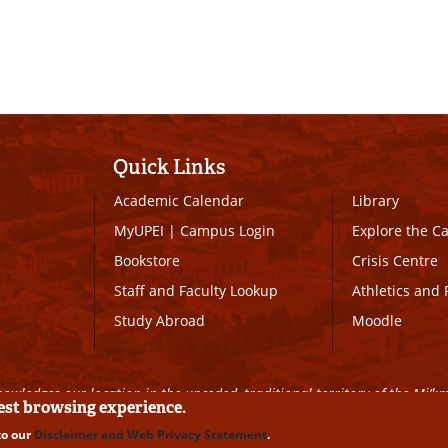
Quick Links
Academic Calendar
Library
MyUPEI
|
Campus Login
Explore the 
Bookstore
Crisis Centre
Staff and Faculty Lookup
Athletics and 
Study Abroad
Moodle
owledges our location in the unceded, traditional territory of the Mi’k
best browsing experience.
to our
Disclaimer and Web Privacy Statement
.
ll Rights Reserved
|
Disclaimer
|
Privacy Policy
|
UPEI SAFE
|