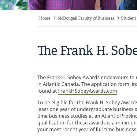
Home
McDougall Faculty of Business
Student
Breadcrumb
The Frank H. Sob
The Frank H. Sobey Awards endeavours to r
in Atlantic Canada. The application form, i
found at
FrankHSobeyAwards.com
To be eligible for the Frank H. Sobey Awar
least one year of undergraduate business stu
time business studies at an Atlantic Provin
qualification for these awards is a minimum
your most recent year of full-time business 