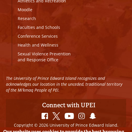
Athletics and Recreation
Moodle
Research
Faculties and Schools
Conference Services
Health and Wellness
Sexual Violence Prevention
and Response Office
The University of Prince Edward Island recognizes and
acknowledges our location in the unceded, traditional territory
of the Mi’kmaq People of PEI.
Connect with UPEI
Copyright © 2026 University of Prince Edward Island.
All Rights Reserved
Our website uses cookies to provide the best browsing