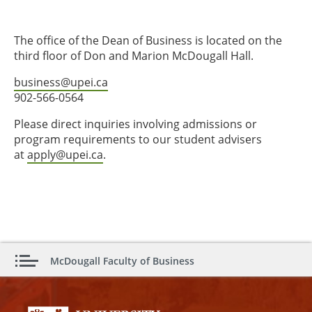
The office of the Dean of Business is located on the
third floor of Don and Marion McDougall Hall.
business@upei.ca
902-566-0564
Please direct inquiries involving admissions or
program requirements to our student advisers
at
apply@upei.ca
.
McDougall Faculty of Business