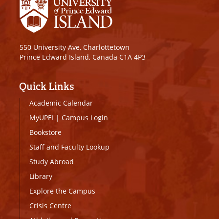
550 University Ave, Charlottetown
Prince Edward Island, Canada C1A 4P3
Quick Links
Academic Calendar
MyUPEI
|
Campus Login
Bookstore
Staff and Faculty Lookup
Study Abroad
Library
Explore the Campus
Crisis Centre