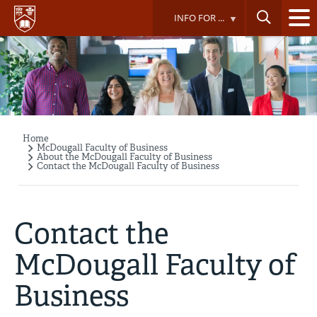
Skip
INFO FOR ...
to
main
content
Home
Breadcrumb
McDougall Faculty of Business
About the McDougall Faculty of Business
Contact the McDougall Faculty of Business
Contact the
McDougall Faculty of
Business