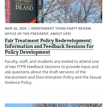
MAR 26, 2025
| INDEPENDENT THIRD-PARTY REVIEW,
OFFICE OF THE PRESIDENT, ABOUT UPEI
Fair Treatment Policy Redevelopment:
Information and Feedback Sessions for
Policy Development
Faculty, staff, and students are invited to attend one
of two FTPR Feedback Sessions to provide input and
ask questions about the draft versions of the
Harassment and Discrimination Policy and the Sexual
Violence Policy.