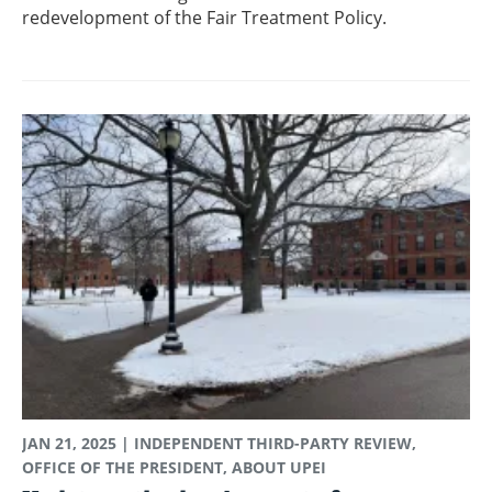
redevelopment of the Fair Treatment Policy.
JAN 21, 2025
| INDEPENDENT THIRD-PARTY REVIEW,
OFFICE OF THE PRESIDENT, ABOUT UPEI