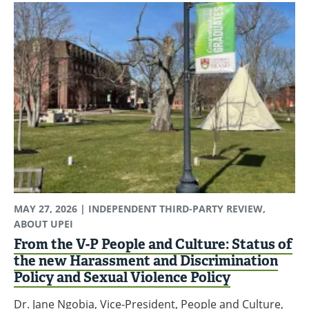
MAY 27, 2026
| INDEPENDENT THIRD-PARTY REVIEW,
ABOUT UPEI
From the V-P People and Culture: Status of
the new Harassment and Discrimination
Policy and Sexual Violence Policy
Dr. Jane Ngobia, Vice-President, People and Culture,