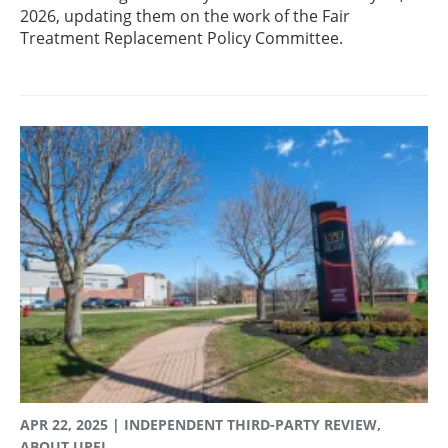
2026, updating them on the work of the Fair
Treatment Replacement Policy Committee.
APR 22, 2025
| INDEPENDENT THIRD-PARTY REVIEW,
ABOUT UPEI