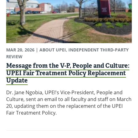
MAR 20, 2026
| ABOUT UPEI, INDEPENDENT THIRD-PARTY
REVIEW
Message from the V-P, People and Culture:
UPEI Fair Treatment Policy Replacement
Update
Dr. Jane Ngobia, UPEI's Vice-President, People and
Culture, sent an email to all faculty and staff on March
20, updating them on the replacement of the UPEI
Fair Treatment Policy.