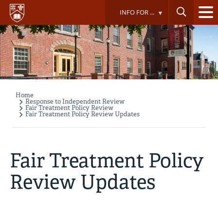
Skip
INFO FOR ...
to
main
content
Home
Breadcrumb
Response to Independent Review
Fair Treatment Policy Review
Fair Treatment Policy Review Updates
Fair Treatment Policy
Review Updates