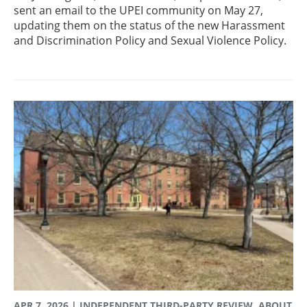
sent an email to the UPEI community on May 27,
updating them on the status of the new Harassment
and Discrimination Policy and Sexual Violence Policy.
APR 7, 2026
| INDEPENDENT THIRD-PARTY REVIEW, ABOUT