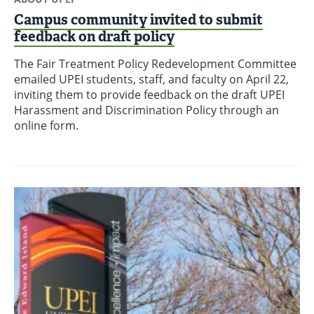
Campus community invited to submit
feedback on draft policy
The Fair Treatment Policy Redevelopment Committee
emailed UPEI students, staff, and faculty on April 22,
inviting them to provide feedback on the draft UPEI
Harassment and Discrimination Policy through an
online form.