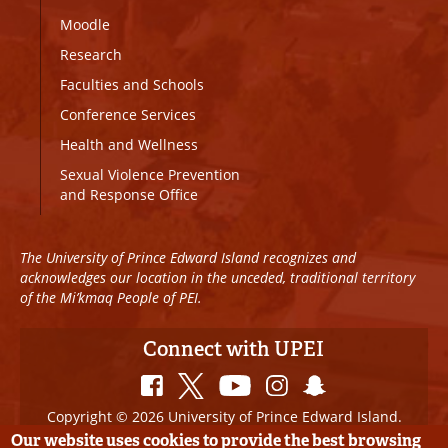
Moodle
Research
Faculties and Schools
Conference Services
Health and Wellness
Sexual Violence Prevention
and Response Office
The University of Prince Edward Island recognizes and
acknowledges our location in the unceded, traditional territory
of the Mi’kmaq People of PEI.
Connect with UPEI
Copyright © 2026 University of Prince Edward Island.
All Rights Reserved
Our website uses cookies to provide the best browsing