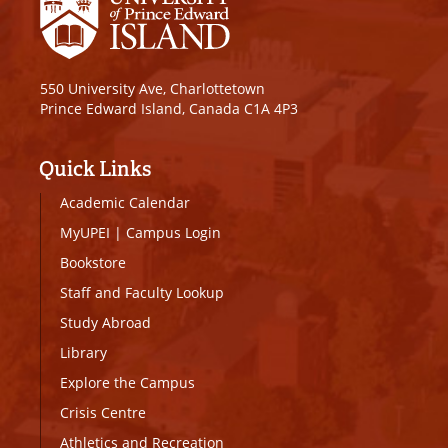
550 University Ave, Charlottetown
Prince Edward Island, Canada C1A 4P3
Quick Links
Academic Calendar
MyUPEI
|
Campus Login
Bookstore
Staff and Faculty Lookup
Study Abroad
Library
Explore the Campus
Crisis Centre
Athletics and Recreation