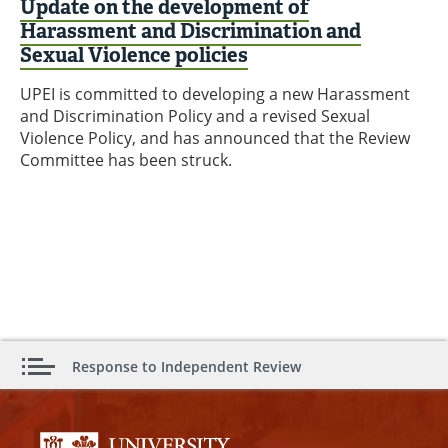
Update on the development of
Harassment and Discrimination and
Sexual Violence policies
UPEI is committed to developing a new Harassment
and Discrimination Policy and a revised Sexual
Violence Policy, and has announced that the Review
Committee has been struck.
Response to Independent Review