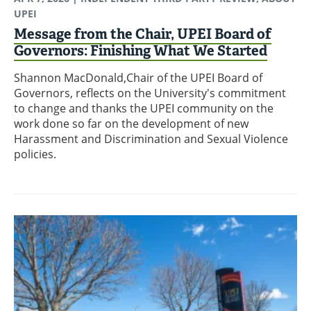
UPEI
Message from the Chair, UPEI Board of
Governors: Finishing What We Started
Shannon MacDonald,Chair of the UPEI Board of
Governors, reflects on the University's commitment
to change and thanks the UPEI community on the
work done so far on the development of new
Harassment and Discrimination and Sexual Violence
policies.