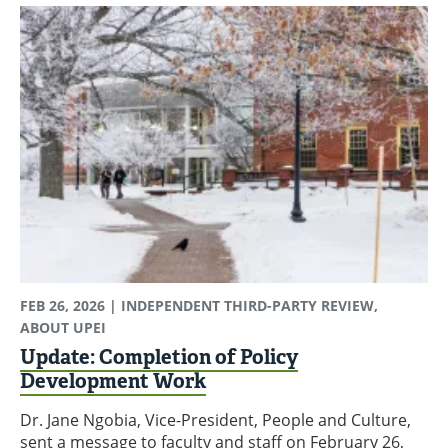
FEB 26, 2026
| INDEPENDENT THIRD-PARTY REVIEW,
ABOUT UPEI
Update: Completion of Policy
Development Work
Dr. Jane Ngobia, Vice-President, People and Culture,
sent a message to faculty and staff on February 26,