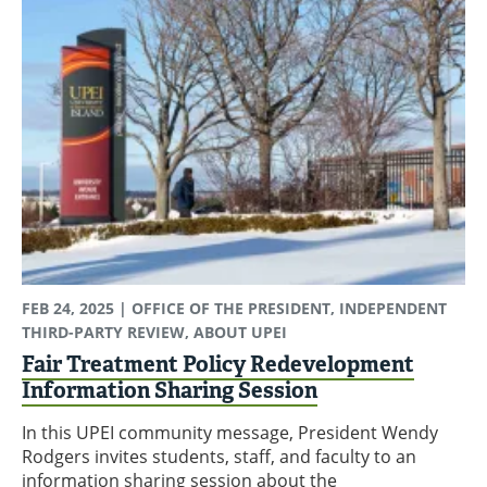
FEB 24, 2025
| OFFICE OF THE PRESIDENT, INDEPENDENT
THIRD-PARTY REVIEW, ABOUT UPEI
Fair Treatment Policy Redevelopment
Information Sharing Session
In this UPEI community message, President Wendy
Rodgers invites students, staff, and faculty to an
information sharing session about the