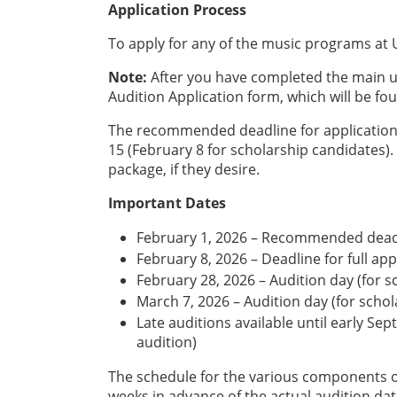
Application Process
To apply for any of the music programs at U
Note:
After you have completed the main u
Audition Application form, which will be fo
The recommended deadline for application 
15 (February 8 for scholarship candidates)
package, if they desire.
Important Dates
February 1, 2026 – Recommended deadl
February 8, 2026 – Deadline for full ap
February 28, 2026 – Audition day (for s
March 7, 2026 – Audition day (for scho
Late auditions available until early Se
audition)
The schedule for the various components o
weeks in advance of the actual audition dat