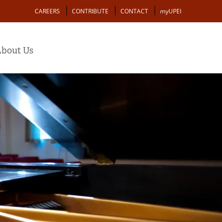
Action
CAREERS
CONTRIBUTE
CONTACT
myUPEI
bout Us