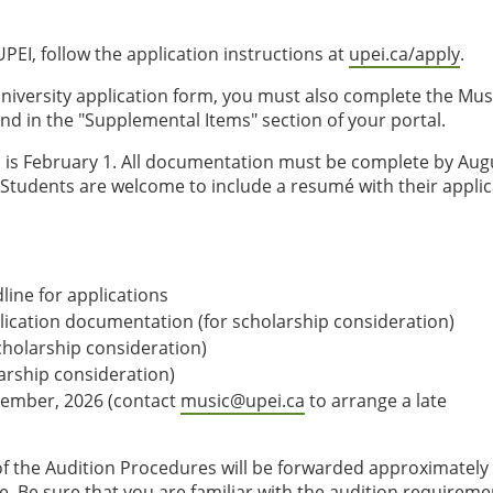
PEI, follow the application instructions at
upei.ca/apply
.
niversity application form, you must also complete the Mus
und in the "Supplemental Items" section of your portal.
is February 1. All documentation must be complete by Aug
. Students are welcome to include a resumé with their appli
ine for applications
plication documentation (for scholarship consideration)
cholarship consideration)
larship consideration)
ptember, 2026 (contact
music@upei.ca
to arrange a late
f the Audition Procedures will be forwarded approximately
e. Be sure that you are familiar with the audition requireme