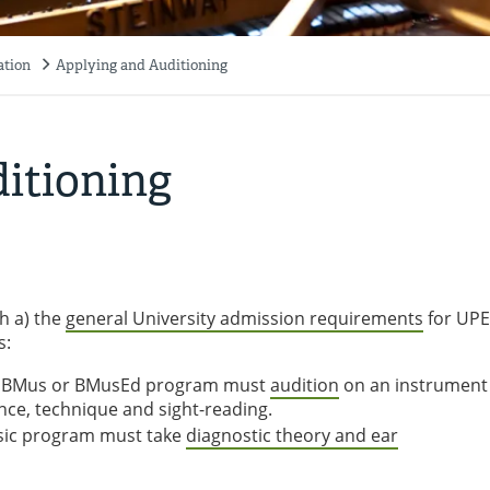
ation
Applying and Auditioning
itioning
h a) the
general University admission requirements
for UPE
s:
he BMus or BMusEd program must
audition
on an instrument
nce, technique and sight-reading.
sic program must take
diagnostic theory and ear