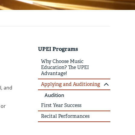
UPEI Programs
Why Choose Music
Education? The UPEI
Advantage!
Applying and Auditioning
I, and
Audition
First Year Success
 or
Recital Performances