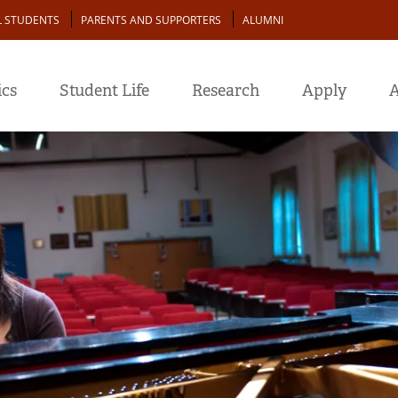
L STUDENTS
PARENTS AND SUPPORTERS
ALUMNI
cs
Student Life
Research
Apply
A