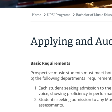
Home
UPEI Programs
Bachelor of Music Educ
Breadcrumb
Applying and Aud
Basic Requirements
Prospective music students must meet bot
b) the following departmental requirement
Each student seeking admission to t
voice, showing proficiency in performa
Students seeking admission to any Mu
assessments
.