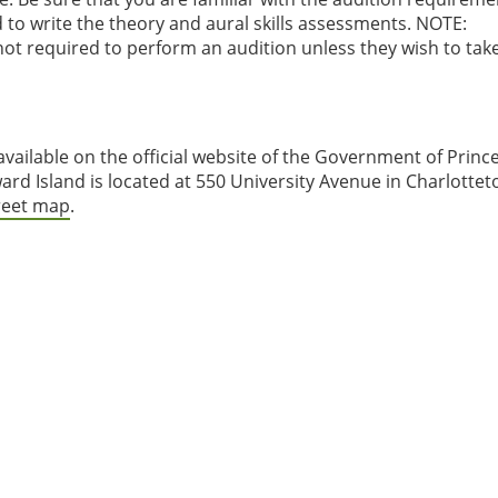
to write the theory and aural skills assessments. NOTE:
not required to perform an audition unless they wish to tak
 available on the official website of the Government of Princ
ard Island is located at 550 University Avenue in Charlottet
treet map
.