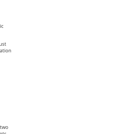
ic
ust
cation
 two
nts