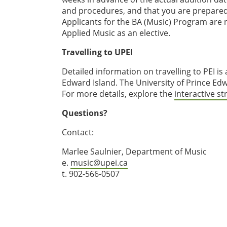
and procedures, and that you are prepared 
Applicants for the BA (Music) Program are 
Applied Music as an elective.
Travelling to UPEI
Detailed information on travelling to PEI is
Edward Island. The University of Prince Edw
For more details, explore the
interactive s
Questions?
Contact:
Marlee Saulnier, Department of Music
e.
music@upei.ca
t. 902-566-0507