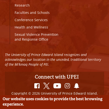
Research
Faculties and Schools
Conference Services
Health and Wellness
Sexual Violence Prevention
and Response Office
The University of Prince Edward Island recognizes and
acknowledges our location in the unceded, traditional territory
of the Mi’kmaq People of PEI.
Connect with UPEI
Copyright © 2026 University of Prince Edward Island.
All Rights Reserved
Our website uses cookies to provide the best browsing
experience.
Disclaimer
|
Privacy Policy
|
UPEI SAFE
|
Website