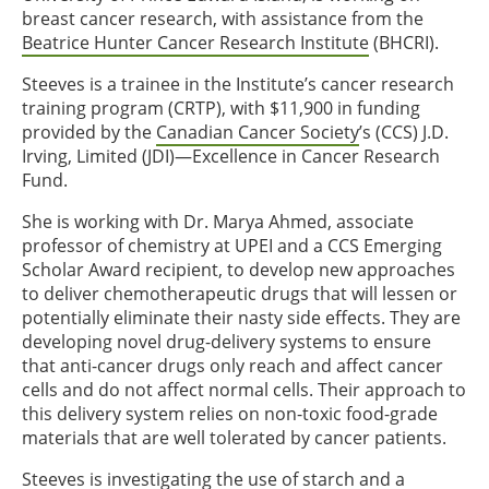
breast cancer research, with assistance from the
Beatrice Hunter Cancer Research Institute
(BHCRI).
Steeves is a trainee in the Institute’s cancer research
training program (CRTP), with $11,900 in funding
provided by the
Canadian Cancer Society
’s (CCS) J.D.
Irving, Limited (JDI)—Excellence in Cancer Research
Fund.
She is working with Dr. Marya Ahmed, associate
professor of chemistry at UPEI and a CCS Emerging
Scholar Award recipient, to develop new approaches
to deliver chemotherapeutic drugs that will lessen or
potentially eliminate their nasty side effects. They are
developing novel drug-delivery systems to ensure
that anti-cancer drugs only reach and affect cancer
cells and do not affect normal cells. Their approach to
this delivery system relies on non-toxic food-grade
materials that are well tolerated by cancer patients.
Steeves is investigating the use of starch and a