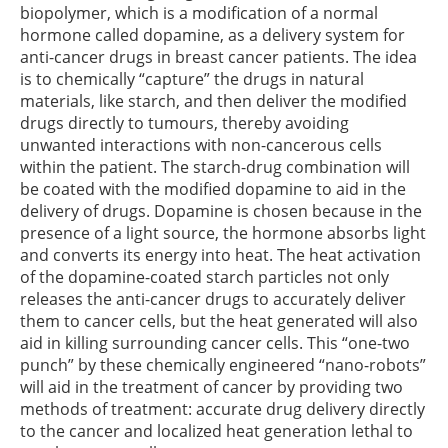
biopolymer, which is a modification of a normal
hormone called dopamine, as a delivery system for
anti-cancer drugs in breast cancer patients. The idea
is to chemically “capture” the drugs in natural
materials, like starch, and then deliver the modified
drugs directly to tumours, thereby avoiding
unwanted interactions with non-cancerous cells
within the patient. The starch-drug combination will
be coated with the modified dopamine to aid in the
delivery of drugs. Dopamine is chosen because in the
presence of a light source, the hormone absorbs light
and converts its energy into heat. The heat activation
of the dopamine-coated starch particles not only
releases the anti-cancer drugs to accurately deliver
them to cancer cells, but the heat generated will also
aid in killing surrounding cancer cells. This “one-two
punch” by these chemically engineered “nano-robots”
will aid in the treatment of cancer by providing two
methods of treatment: accurate drug delivery directly
to the cancer and localized heat generation lethal to