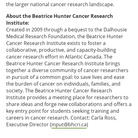
the larger national cancer research landscape.
About the Beatrice Hunter Cancer Research
Institute:
Created in 2009 through a bequest to the Dalhousie
Medical Research Foundation, the Beatrice Hunter
Cancer Research Institute exists to foster a
collaborative, productive, and capacity-building
cancer research effort in Atlantic Canada. The
Beatrice Hunter Cancer Research Institute brings
together a diverse community of cancer researchers
in pursuit of a common goal: to save lives and ease
the burden of cancer on individuals, families, and
society. The Beatrice Hunter Cancer Research
Institute provides a meeting place for researchers to
share ideas and forge new collaborations and offers a
key entry point for students seeking training and
careers in cancer research. Contact: Carla Ross,
Executive Director (
input@bhcri.ca
)