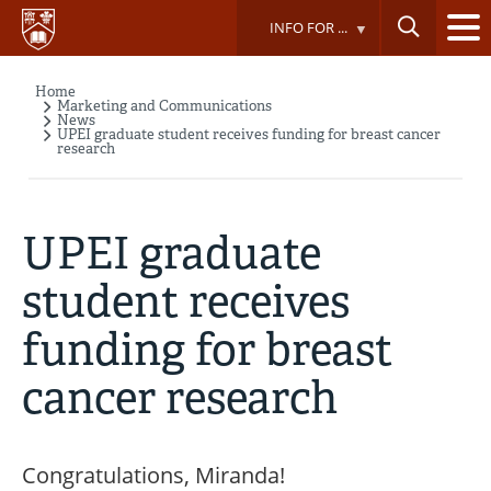
Skip
INFO FOR ...
to
main
content
Home
Breadcrumb
Marketing and Communications
News
UPEI graduate student receives funding for breast cancer
research
UPEI graduate
student receives
funding for breast
cancer research
Congratulations, Miranda!