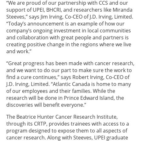
“We are proud of our partnership with CCS and our
support of UPEI, BHCRI, and researchers like Miranda
Steeves,” says Jim Irving, Co-CEO of J.D. Irving, Limited.
“Today’s announcement is an example of how our
company’s ongoing investment in local communities
and collaboration with great people and partners is
creating positive change in the regions where we live
and work.”
“Great progress has been made with cancer research,
and we want to do our part to make sure the work to
find a cure continues,” says Robert Irving, Co-CEO of
J.D. Irving, Limited. “Atlantic Canada is home to many
of our employees and their families. While the
research will be done in Prince Edward Island, the
discoveries will benefit everyone.”
The Beatrice Hunter Cancer Research Institute,
through its CRTP, provides trainees with access to a
program designed to expose them to all aspects of
cancer research. Along with Steeves, UPEI graduate