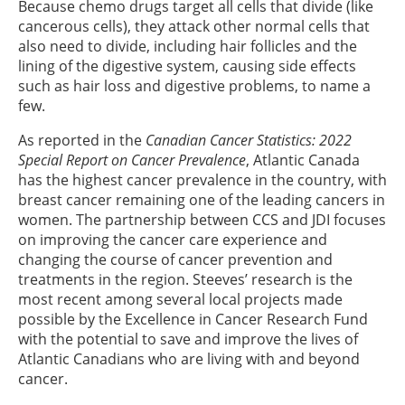
Because chemo drugs target all cells that divide (like
cancerous cells), they attack other normal cells that
also need to divide, including hair follicles and the
lining of the digestive system, causing side effects
such as hair loss and digestive problems, to name a
few.
As reported in the
Canadian Cancer Statistics: 2022
Special Report on Cancer Prevalence
, Atlantic Canada
has the highest cancer prevalence in the country, with
breast cancer remaining one of the leading cancers in
women. The partnership between CCS and JDI focuses
on improving the cancer care experience and
changing the course of cancer prevention and
treatments in the region. Steeves’ research is the
most recent among several local projects made
possible by the Excellence in Cancer Research Fund
with the potential to save and improve the lives of
Atlantic Canadians who are living with and beyond
cancer.