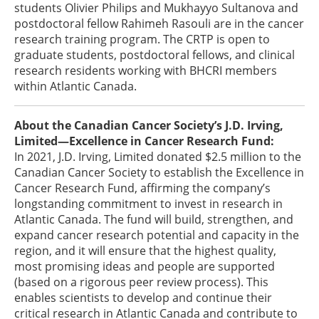
students Olivier Philips and Mukhayyo Sultanova and
postdoctoral fellow Rahimeh Rasouli are in the cancer
research training program. The CRTP is open to
graduate students, postdoctoral fellows, and clinical
research residents working with BHCRI members
within Atlantic Canada.
About the Canadian Cancer Society’s J.D. Irving,
Limited—Excellence in Cancer Research Fund:
In 2021, J.D. Irving, Limited donated $2.5 million to the
Canadian Cancer Society to establish the Excellence in
Cancer Research Fund, affirming the company’s
longstanding commitment to invest in research in
Atlantic Canada. The fund will build, strengthen, and
expand cancer research potential and capacity in the
region, and it will ensure that the highest quality,
most promising ideas and people are supported
(based on a rigorous peer review process). This
enables scientists to develop and continue their
critical research in Atlantic Canada and contribute to