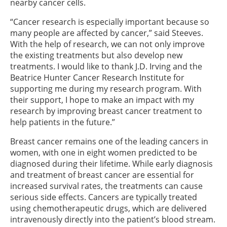
nearby cancer cells.
“Cancer research is especially important because so
many people are affected by cancer,” said Steeves.
With the help of research, we can not only improve
the existing treatments but also develop new
treatments. I would like to thank J.D. Irving and the
Beatrice Hunter Cancer Research Institute for
supporting me during my research program. With
their support, I hope to make an impact with my
research by improving breast cancer treatment to
help patients in the future.”
Breast cancer remains one of the leading cancers in
women, with one in eight women predicted to be
diagnosed during their lifetime. While early diagnosis
and treatment of breast cancer are essential for
increased survival rates, the treatments can cause
serious side effects. Cancers are typically treated
using chemotherapeutic drugs, which are delivered
intravenously directly into the patient’s blood stream.