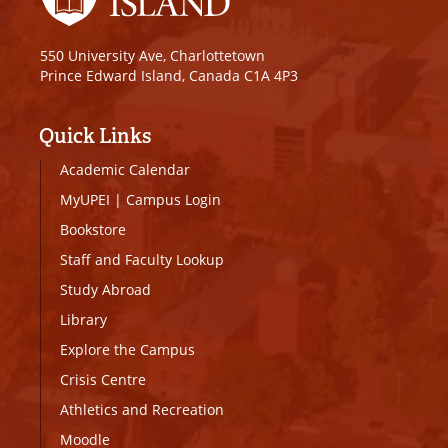
550 University Ave, Charlottetown
Prince Edward Island, Canada C1A 4P3
Quick Links
Academic Calendar
MyUPEI
|
Campus Login
Bookstore
Staff and Faculty Lookup
Study Abroad
Library
Explore the Campus
Crisis Centre
Athletics and Recreation
Moodle