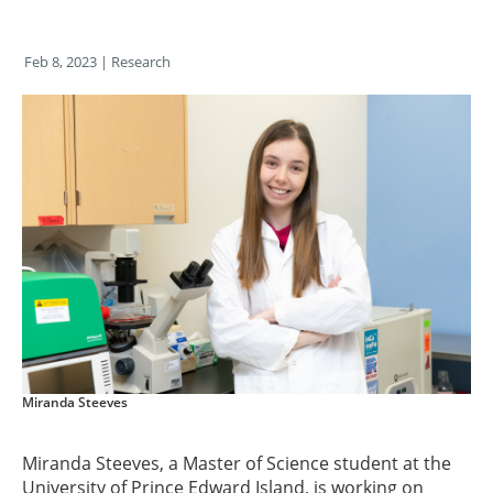
Feb 8, 2023
| Research
Miranda Steeves
Miranda Steeves, a Master of Science student at the
University of Prince Edward Island, is working on