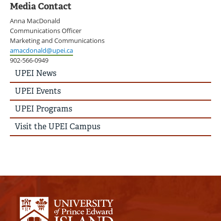
Media Contact
Anna MacDonald
Communications Officer
Marketing and Communications
amacdonald@upei.ca
902-566-0949
UPEI
UPEI News
News
Story
UPEI Events
Menu
UPEI Programs
Visit the UPEI Campus