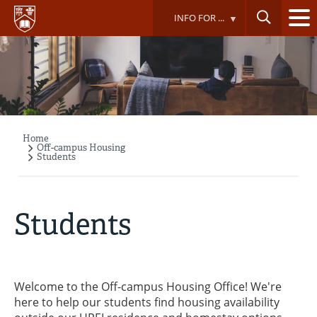
Skip
INFO FOR ...
to
main
content
Home
Breadcrumb
Off-campus Housing
Students
Students
Welcome to the Off-campus Housing Office! We're
here to help our students find housing availability