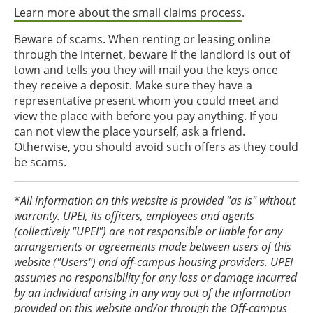
Learn more about the small claims process
.
Beware of scams. When renting or leasing online
through the internet, beware if the landlord is out of
town and tells you they will mail you the keys once
they receive a deposit. Make sure they have a
representative present whom you could meet and
view the place with before you pay anything. If you
can not view the place yourself, ask a friend.
Otherwise, you should avoid such offers as they could
be scams.
*
All information on this website is provided "as is" without
warranty. UPEI, its officers, employees and agents
(collectively "UPEI") are not responsible or liable for any
arrangements or agreements made between users of this
website ("Users") and off-campus housing providers. UPEI
assumes no responsibility for any loss or damage incurred
by an individual arising in any way out of the information
provided on this website and/or through the Off-campus