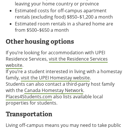
leaving your home country or province
Estimated costs for off-campus apartment
rentals (excluding food) $850–$1,200 a month
Estimated room rentals in a shared home are
from $500–$650 a month
Other housing options
If you’re looking for accommodation with UPEI
Residence Services,
visit the Residence Services
website
.
If you’re a student interested in living with a homestay
family,
visit the UPEI Homestay website
.
Students can also contact a third-party host family
with the
Canada Homestay Network
.
Places4Students.com
also lists available local
properties for students.
Transportation
Living off-campus means you may need to take public