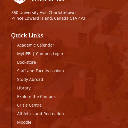
550 University Ave, Charlottetown
Prince Edward Island, Canada C1A 4P3
Quick Links
Academic Calendar
MyUPEI
|
Campus Login
Bookstore
Staff and Faculty Lookup
Study Abroad
Library
Explore the Campus
Crisis Centre
Athletics and Recreation
Moodle