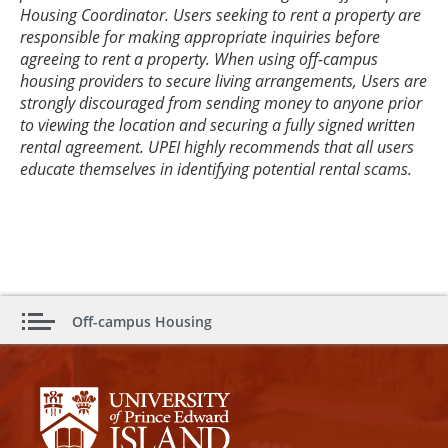
Housing Coordinator. Users seeking to rent a property are
responsible for making appropriate inquiries before
agreeing to rent a property. When using off-campus
housing providers to secure living arrangements, Users are
strongly discouraged from sending money to anyone prior
to viewing the location and securing a fully signed written
rental agreement. UPEI highly recommends that all users
educate themselves in identifying potential rental scams.
Off-campus Housing