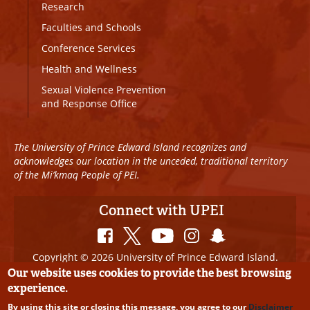
Research
Faculties and Schools
Conference Services
Health and Wellness
Sexual Violence Prevention
and Response Office
The University of Prince Edward Island recognizes and
acknowledges our location in the unceded, traditional territory
of the Mi’kmaq People of PEI.
Connect with UPEI
Copyright © 2026 University of Prince Edward Island.
All Rights Reserved
Our website uses cookies to provide the best browsing
experience.
Disclaimer
|
Privacy Policy
|
UPEI SAFE
|
Website
By using this site or closing this message, you agree to our
Disclaimer
Edits