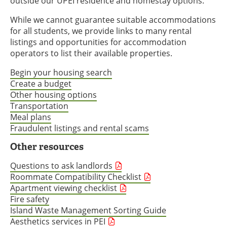
outside our UPEI residence and homestay options.
While we cannot guarantee suitable accommodations
for all students, we provide links to many rental
listings and opportunities for accommodation
operators to list their available properties.
Begin your housing search
Create a budget
Other housing options
Transportation
Meal plans
Fraudulent listings and rental scams
Other resources
Questions to ask landlords
Roommate Compatibility Checklist
Apartment viewing checklist
Fire safety
Island Waste Management Sorting Guide
Aesthetics services in PEI