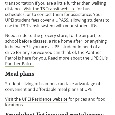
transportation if you are a little further than walking
distance.
Visit the T3 Transit website
for bus
schedules, or to contact them for assistance. Your
UPEI student fees cover a UPASS, allowing students to
use the T3 Transit system with your student IDs.
Need a ride to the grocery store, to the airport, to
school before classes, a ride home after, or anything
in between? If you are a UPEI student in need of a
drive for any service you can think of, the Panther
Patrol is here for you.
Read more about the UPEISU's
Panther Patrol
.
Meal plans
Students living off-campus can take advantage of
convenient and affordable meal plans at UPEI!
Visit the UPEI Residence website
for prices and food
locations.
Fraudulent listings and rental scams