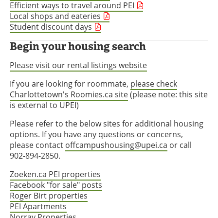
Efficient ways to travel around PEI
Local shops and eateries
Student discount days
Begin your housing search
Please visit our rental listings website
If you are looking for roommate,
please check
Charlottetown's Roomies.ca site
(please note: this site
is external to UPEI)
Please refer to the below sites for additional housing
options. If you have any questions or concerns,
please contact
offcampushousing@upei.ca
or call
902-894-2850.
Zoeken.ca PEI properties
Facebook "for sale" posts
Roger Birt properties
PEI Apartments
Norray Properties