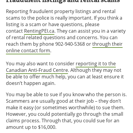
Reporting fraudulent property listings and rental
scams to the police is really important. If you think a
listing is a scam or have questions, please
contact
RentingPEI.ca
. They can assist you in a variety
of rental related questions and concerns. You can
reach them by phone 902-940-5368 or
through their
online contact form
.
You may also want to consider
reporting it to the
Canadian Anti-Fraud Centre
. Although they may not
be able to offer much help, you can at least ensure it
doesn’t happen again.
You may be able to sue if you know who the person is.
Scammers are usually good at their job – they don’t
make it easy (or sometimes worthwhile) to sue them.
However, you could potentially go through the small
claims process. Through that, you could sue for an
amount up to $16,000.