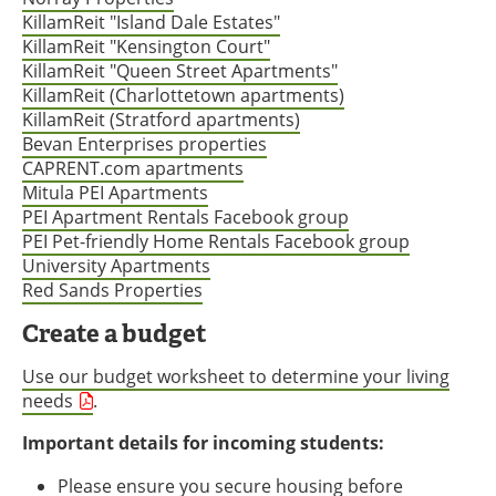
KillamReit "Island Dale Estates"
KillamReit "Kensington Court"
KillamReit "Queen Street Apartments"
KillamReit (Charlottetown apartments)
KillamReit (Stratford apartments)
Bevan Enterprises properties
CAPRENT.com apartments
Mitula PEI Apartments
PEI Apartment Rentals Facebook group
PEI Pet-friendly Home Rentals Facebook group
University Apartments
Red Sands Properties
Create a budget
Use our budget worksheet to determine your living
needs
.
Important details for incoming students:
Please ensure you secure housing before