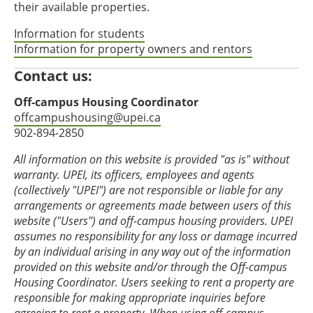
their available properties.
Information for students
Information for property owners and rentors
Contact us:
Off-campus Housing Coordinator
offcampushousing@upei.ca
902-894-2850
All information on this website is provided "as is" without
warranty. UPEI, its officers, employees and agents
(collectively "UPEI") are not responsible or liable for any
arrangements or agreements made between users of this
website ("Users") and off-campus housing providers. UPEI
assumes no responsibility for any loss or damage incurred
by an individual arising in any way out of the information
provided on this website and/or through the Off-campus
Housing Coordinator. Users seeking to rent a property are
responsible for making appropriate inquiries before