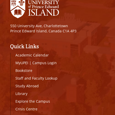
550 University Ave, Charlottetown
Prince Edward Island, Canada C1A 4P3
Quick Links
Academic Calendar
MyUPEI
|
Campus Login
Bookstore
Staff and Faculty Lookup
Study Abroad
Library
Explore the Campus
Crisis Centre