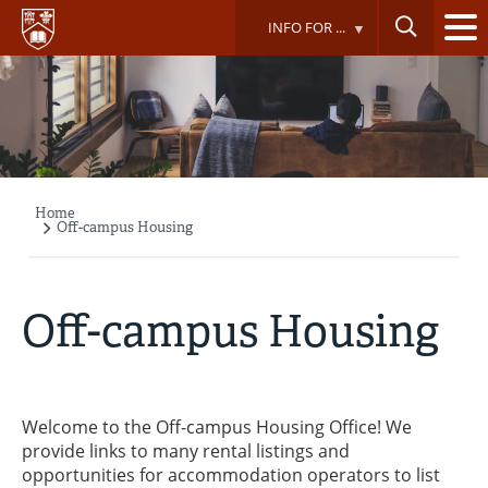
Skip
INFO FOR ...
to
main
content
Home
Breadcrumb
Off-campus Housing
Off-campus Housing
Welcome to the Off-campus Housing Office! We
provide links to many rental listings and
opportunities for accommodation operators to list