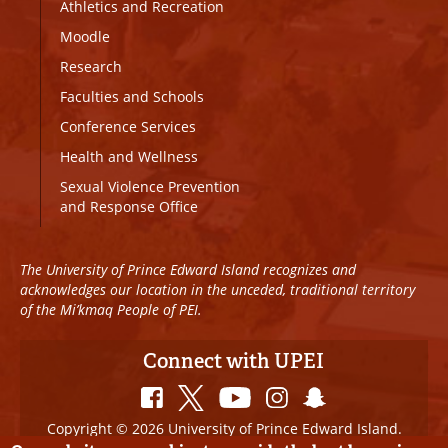
Athletics and Recreation
Moodle
Research
Faculties and Schools
Conference Services
Health and Wellness
Sexual Violence Prevention
and Response Office
The University of Prince Edward Island recognizes and
acknowledges our location in the unceded, traditional territory
of the Mi’kmaq People of PEI.
Connect with UPEI
Copyright © 2026 University of Prince Edward Island.