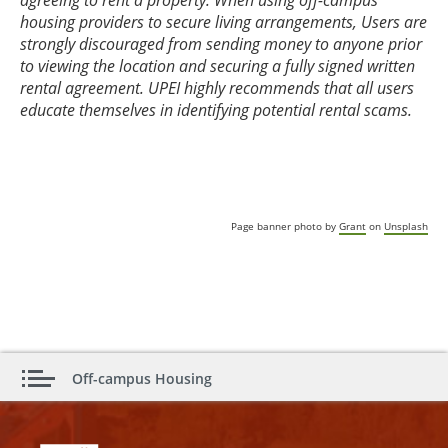
agreeing to rent a property. When using off-campus
housing providers to secure living arrangements, Users are
strongly discouraged from sending money to anyone prior
to viewing the location and securing a fully signed written
rental agreement. UPEI highly recommends that all users
educate themselves in identifying potential rental scams.
Page banner photo by
Grant
on
Unsplash
Off-campus Housing