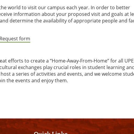
e world to visit our campus each year. In order to better
ceive information about your proposed visit and goals at le
and determine the availability of appropriate people and faci
t Request form
reat efforts to create a “Home-Away-From-Home” for all UPE
cultural exchanges play crucial roles in student learning an
ost a series of activities and events, and we welcome stud
oin the events and enjoy them.