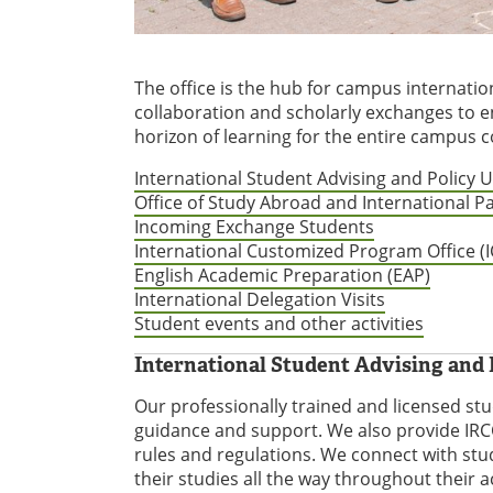
The office is the hub for campus internation
collaboration and scholarly exchanges to e
horizon of learning for the entire campus
International Student Advising and Policy 
Office of Study Abroad and International P
Incoming Exchange Students
International Customized Program Office (
English Academic Preparation (EAP)
International Delegation Visits
Student events and other activities
International Student Advising and 
Our professionally trained and licensed st
guidance and support. We also provide IRCC
rules and regulations. We connect with st
their studies all the way throughout their 