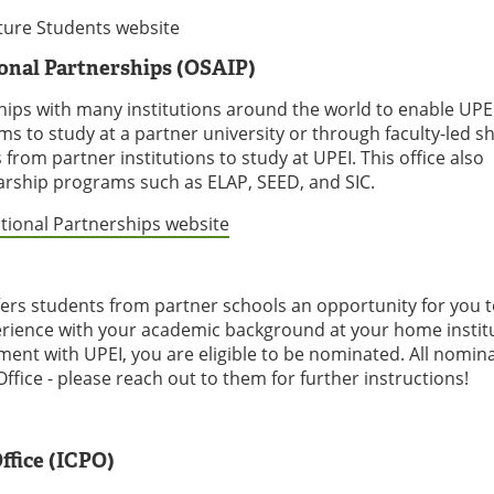
ture Students website
ional Partnerships (OSAIP)
hips with many institutions around the world to enable UPE
s to study at a partner university or through faculty-led s
om partner institutions to study at UPEI. This office also
rship programs such as ELAP, SEED, and SIC.
ational Partnerships website
rs students from partner schools an opportunity for you 
erience with your academic background at your home institut
ment with UPEI, you are eligible to be nominated. All nomin
fice - please reach out to them for further instructions!
ffice (ICPO)