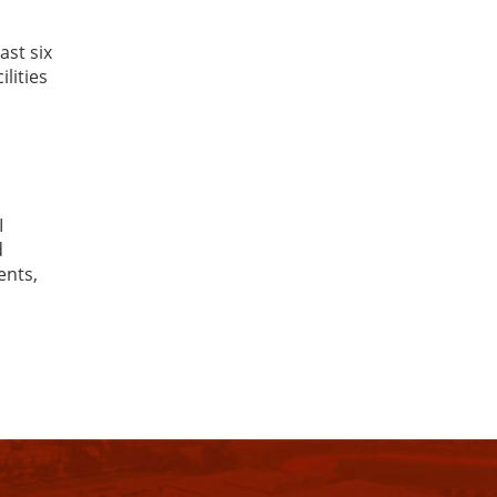
ast six
lities
I
d
ents,