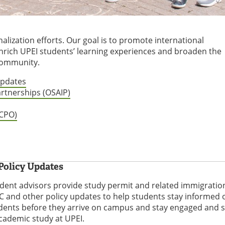
alization efforts. Our goal is to promote international
nrich UPEI students’ learning experiences and broaden the
 community.
Updates
artnerships (OSAIP)
ICPO)
Policy Updates
udent advisors provide study permit and related immigratio
 and other policy updates to help students stay informed o
udents before they arrive on campus and stay engaged and 
academic study at UPEI.