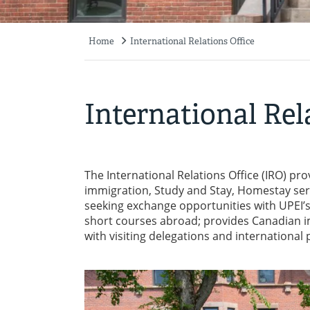
Home
International Relations Office
Breadcrumb
International Rel
The International Relations Office (IRO) pro
immigration, Study and Stay, Homestay serv
seeking exchange opportunities with UPEI’s i
short courses abroad; provides Canadian i
with visiting delegations and internationa