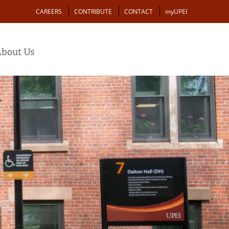
Action
CAREERS
CONTRIBUTE
CONTACT
myUPEI
bout Us