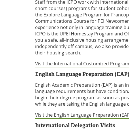
Staff from the ICPO work with international
short-courses) programs for student cohort
the Explore Language Program for Francop
Communications Course for PEI Newcomers.
experience not only in language training b
ICPO is the UPEI Homestay Program and Of
you a safe, all-inclusive housing arrangemen
independently off-campus, we also provide 
their housing search.
Visit the International Customized Program
English Language Preparation (EAP
English Academic Preparation (EAP) is an 
language requirements but have conditiona
begin their degree program as soon as pos
while they are taking the English language c
Visit the English Language Preparation (EA
International Delegation Visits