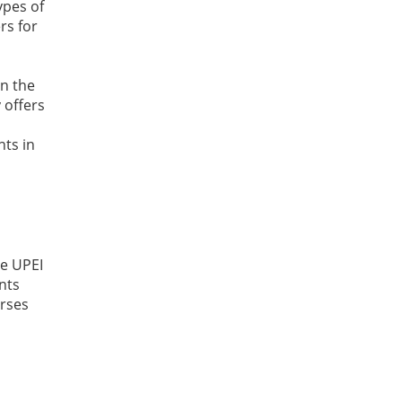
ypes of
rs for
in the
 offers
nts in
he UPEI
nts
urses