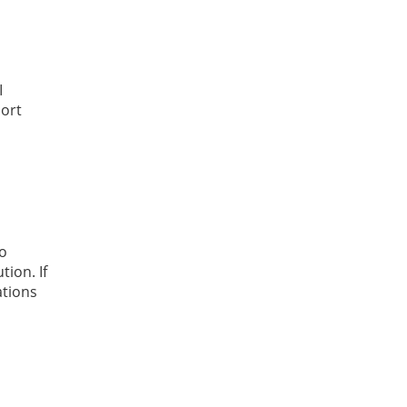
I
hort
to
ion. If
ations