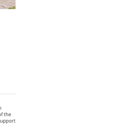
n
f the
support