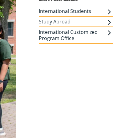
International Students
Study Abroad
International Customized
Program Office