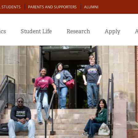
L STUDENTS
PARENTS AND SUPPORTERS
ALUMNI
cs
Student Life
Research
Apply
A