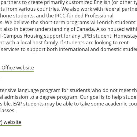
 partners to create primarily customized English (or other t
s from various countries. We also work with federal partne
hone students, and the IRCC-funded Professional
 We believe the short-term programs will enrich students’
ut also in better understanding of Canada. Also housed with
f-Campus Housing support for any UPEI student. Homestay
t with a local host family. If students are looking to rent
services to support both international and domestic stude
 Office website
)
intensive language program for students who do not meet t
l admission to a degree program. Our goal is to help stude
sible. EAP students may be able to take some academic co
lasses.
P) website