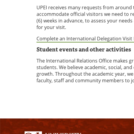
UPEI receives many requests from around th
accommodate official visitors we need to re
(6) weeks in advance, to assess your needs 
for your visit.
Complete an International Delegation Visi
Student events and other activities
The International Relations Office makes g
students. We believe academic, social, and 
growth. Throughout the academic year, we h
faculty, staff and community members to j