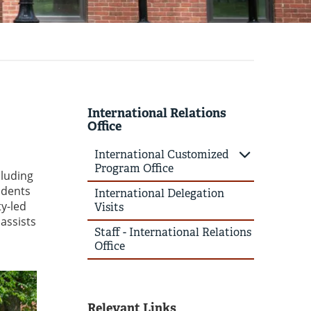
International Relations
Office
International Customized
Program Office
cluding
udents
International Delegation
ty-led
Visits
assists
Staff - International Relations
Office
Relevant Links