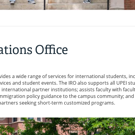
ations Office
vides a wide range of services for international students, in
ices and student events. The IRO also supports all UPEI st
nternational partner institutions; assists faculty with facul
mmigration policy guidance to the campus community; and 
l partners seeking short-term customized programs.