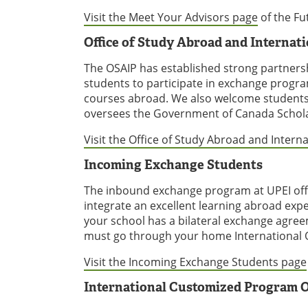
Visit the Meet Your Advisors page
of the Fu
Office of Study Abroad and Internat
The OSAIP has established strong partners
students to participate in exchange program
courses abroad. We also welcome students fr
oversees the Government of Canada Schola
Visit the Office of Study Abroad and Intern
Incoming Exchange Students
The inbound exchange program at UPEI offe
integrate an excellent learning abroad exp
your school has a bilateral exchange agree
must go through your home International Of
Visit the Incoming Exchange Students page
International Customized Program O