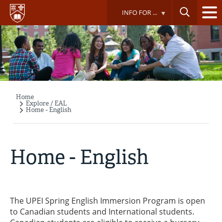
Skip
INFO FOR ...
to
main
content
Home
Breadcrumb
Explore / EAL
Home - English
Home - English
The UPEI Spring English Immersion Program is open
to Canadian students and International students.