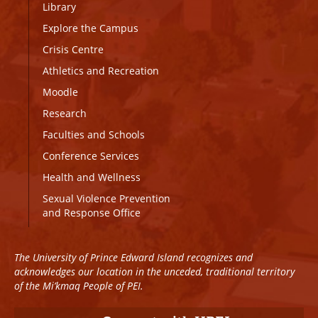
Library
Explore the Campus
Crisis Centre
Athletics and Recreation
Moodle
Research
Faculties and Schools
Conference Services
Health and Wellness
Sexual Violence Prevention
and Response Office
The University of Prince Edward Island recognizes and
acknowledges our location in the unceded, traditional territory
of the Mi’kmaq People of PEI.