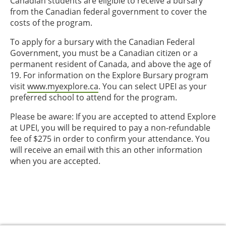
Canadian students are eligible to receive a bursary
from the Canadian federal government to cover the
costs of the program.
To apply for a bursary with the Canadian Federal
Government, you must be a Canadian citizen or a
permanent resident of Canada, and above the age of
19. For information on the Explore Bursary program
visit
www.myexplore.ca
. You can select UPEI as your
preferred school to attend for the program.
Please be aware: If you are accepted to attend Explore
at UPEI, you will be required to pay a non-refundable
fee of $275 in order to confirm your attendance. You
will receive an email with this an other information
when you are accepted.