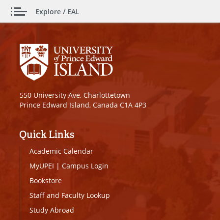
Explore / EAL
550 University Ave, Charlottetown
Prince Edward Island, Canada C1A 4P3
Quick Links
Academic Calendar
MyUPEI
|
Campus Login
Bookstore
Staff and Faculty Lookup
Study Abroad