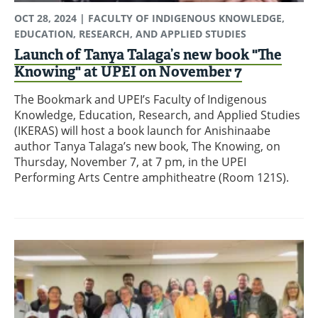
OCT 28, 2024
| FACULTY OF INDIGENOUS KNOWLEDGE,
EDUCATION, RESEARCH, AND APPLIED STUDIES
Launch of Tanya Talaga’s new book "The
Knowing" at UPEI on November 7
The Bookmark and UPEI’s Faculty of Indigenous
Knowledge, Education, Research, and Applied Studies
(IKERAS) will host a book launch for Anishinaabe
author Tanya Talaga’s new book, The Knowing, on
Thursday, November 7, at 7 pm, in the UPEI
Performing Arts Centre amphitheatre (Room 121S).