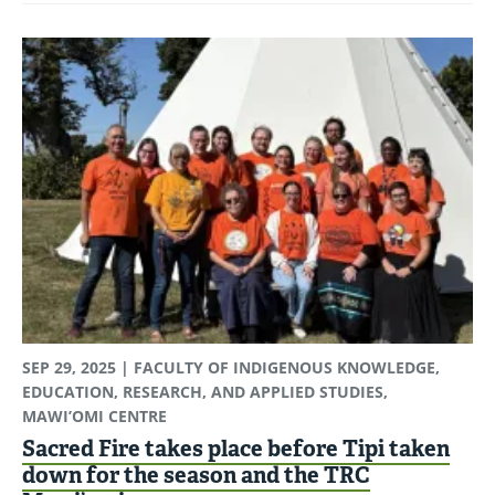
SEP 29, 2025
| FACULTY OF INDIGENOUS KNOWLEDGE,
EDUCATION, RESEARCH, AND APPLIED STUDIES,
MAWI’OMI CENTRE
Sacred Fire takes place before Tipi taken
down for the season and the TRC