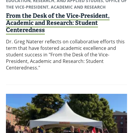
EDUCATION, RESEARCH, AND APPLIED STUDIES, OFFICE OF
THE VICE-PRESIDENT, ACADEMIC AND RESEARCH
From the Desk of the Vice-President,
Academic and Research: Student
Centeredness
Dr. Greg Naterer reflects on collaborative efforts this
term that have fostered academic excellence and
student success in "From the Desk of the Vice-
President, Academic and Research: Student
Centeredness."