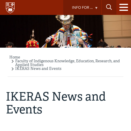
Skip
INFO FOR ...
to
main
content
Home
Breadcrumb
Faculty of Indigenous Knowledge, Education, Research, and
Applied Studies
IKERAS News and Events
IKERAS News and
Events