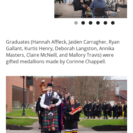
Graduates (Hannah Affleck, Jaiden Carragher, Ryan
Gallant, Kurtis Henry, Deborah Langston, Annika
Masters, Claire McNeill, and Mallory Travis) were
gifted medallions made by Corinne Chappell.