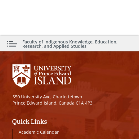
Faculty of Indigenous Knowledge, Education,
Research, and Applied Studies
550 University Ave, Charlottetown
Prince Edward Island, Canada C1A 4P3
Quick Links
Academic Calendar