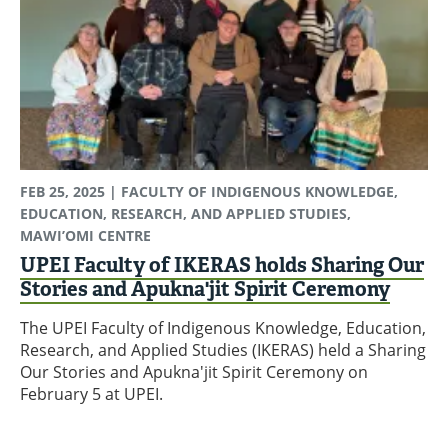
FEB 25, 2025
| FACULTY OF INDIGENOUS KNOWLEDGE,
EDUCATION, RESEARCH, AND APPLIED STUDIES,
MAWI’OMI CENTRE
UPEI Faculty of IKERAS holds Sharing Our
Stories and Apukna'jit Spirit Ceremony
The UPEI Faculty of Indigenous Knowledge, Education,
Research, and Applied Studies (IKERAS) held a Sharing
Our Stories and Apukna'jit Spirit Ceremony on
February 5 at UPEI.