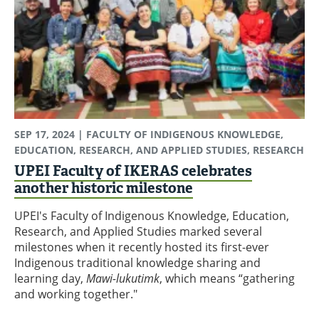
SEP 17, 2024
| FACULTY OF INDIGENOUS KNOWLEDGE,
EDUCATION, RESEARCH, AND APPLIED STUDIES, RESEARCH
UPEI Faculty of IKERAS celebrates
another historic milestone
UPEI's Faculty of Indigenous Knowledge, Education,
Research, and Applied Studies marked several
milestones when it recently hosted its first-ever
Indigenous traditional knowledge sharing and
learning day,
Mawi-lukutimk
, which means “gathering
and working together."