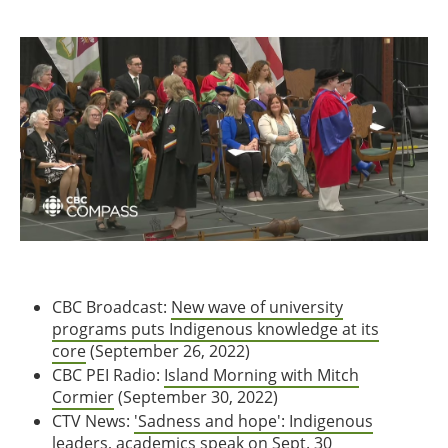
CBC Broadcast:
New wave of university
programs puts Indigenous knowledge at its
core
(September 26, 2022)
CBC PEI Radio:
Island Morning with Mitch
Cormier
(September 30, 2022)
CTV News:
'Sadness and hope': Indigenous
leaders, academics speak on Sept. 30