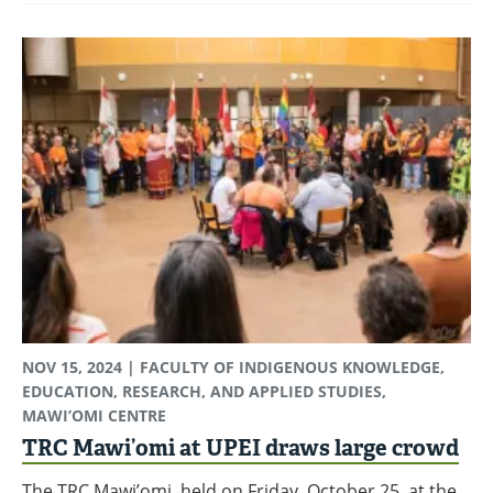
NOV 15, 2024
| FACULTY OF INDIGENOUS KNOWLEDGE,
EDUCATION, RESEARCH, AND APPLIED STUDIES,
MAWI’OMI CENTRE
TRC Mawi’omi at UPEI draws large crowd
The TRC Mawi’omi, held on Friday, October 25, at the