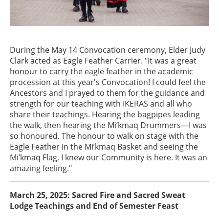
During the May 14 Convocation ceremony, Elder Judy
Clark acted as Eagle Feather Carrier. "It was a great
honour to carry the eagle feather in the academic
procession at this year's Convocation! I could feel the
Ancestors and I prayed to them for the guidance and
strength for our teaching with IKERAS and all who
share their teachings. Hearing the bagpipes leading
the walk, then hearing the Mi’kmaq Drummers—I was
so honoured. The honour to walk on stage with the
Eagle Feather in the Mi’kmaq Basket and seeing the
Mi’kmaq Flag, I knew our Community is here. It was an
amazing feeling."
March 25, 2025: Sacred Fire and Sacred Sweat
Lodge Teachings and End of Semester Feast