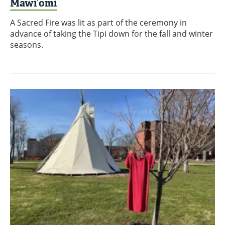
Mawi’omi
A Sacred Fire was lit as part of the ceremony in
advance of taking the Tipi down for the fall and winter
seasons.