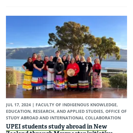
JUL 17, 2024
| FACULTY OF INDIGENOUS KNOWLEDGE,
EDUCATION, RESEARCH, AND APPLIED STUDIES, OFFICE OF
STUDY ABROAD AND INTERNATIONAL COLLABORATION
UPEI students study abroad in New