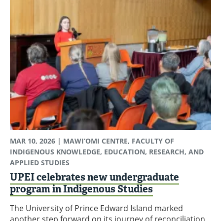
MAR 10, 2026
| MAWI’OMI CENTRE, FACULTY OF
INDIGENOUS KNOWLEDGE, EDUCATION, RESEARCH, AND
APPLIED STUDIES
UPEI celebrates new undergraduate
program in Indigenous Studies
The University of Prince Edward Island marked
another step forward on its journey of reconciliation