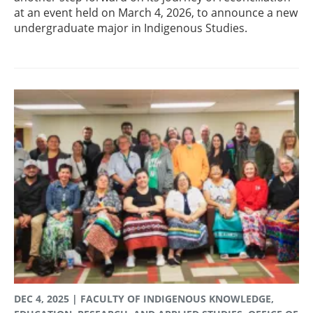
at an event held on March 4, 2026, to announce a new
undergraduate major in Indigenous Studies.
DEC 4, 2025
| FACULTY OF INDIGENOUS KNOWLEDGE,