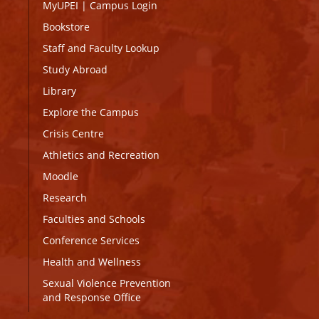
MyUPEI
|
Campus Login
Bookstore
Staff and Faculty Lookup
Study Abroad
Library
Explore the Campus
Crisis Centre
Athletics and Recreation
Moodle
Research
Faculties and Schools
Conference Services
Health and Wellness
Sexual Violence Prevention
and Response Office