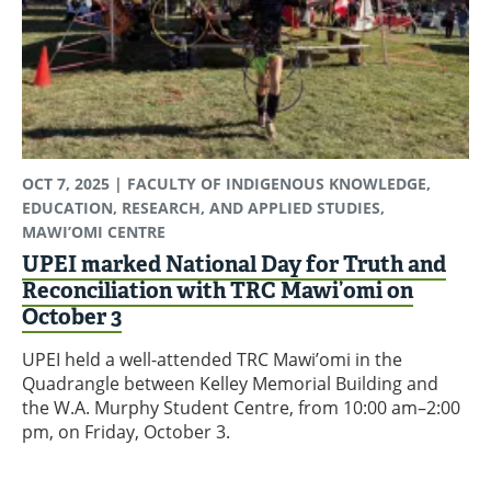
OCT 7, 2025
| FACULTY OF INDIGENOUS KNOWLEDGE,
EDUCATION, RESEARCH, AND APPLIED STUDIES,
MAWI’OMI CENTRE
UPEI marked National Day for Truth and
Reconciliation with TRC Mawi’omi on
October 3
UPEI held a well-attended TRC Mawi’omi in the
Quadrangle between Kelley Memorial Building and
the W.A. Murphy Student Centre, from 10:00 am–2:00
pm, on Friday, October 3.