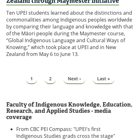
Zealand through Maymester initiative
Ten UPEI students learned about the distinctions and
commonalities among Indigenous peoples worldwide
by comparing their language and knowledge with that
of the Māori people during the Maymester course,
“Global Indigenous Language and Cultural Ways of
Knowing,” which took place at UPEI and in New
Zealand from May 6 to June 13.
Pagination
Page
1
Page
2
Next
Next ›
Last
Last »
page
page
Faculty of Indigenous Knowledge, Education,
Research, and Applied Studies - media
coverage
From CBC PEI Compass: "UPEI's first
Indigenous Studies grads cross the stage"