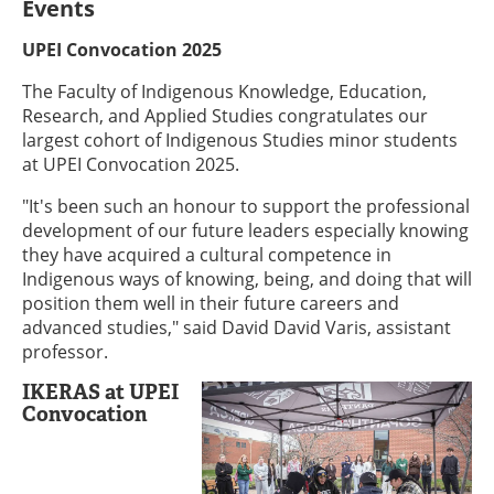
Events
UPEI Convocation 2025
The Faculty of Indigenous Knowledge, Education,
Research, and Applied Studies congratulates our
largest cohort of Indigenous Studies minor students
at UPEI Convocation 2025.
"It's been such an honour to support the professional
development of our future leaders especially knowing
they have acquired a cultural competence in
Indigenous ways of knowing, being, and doing that will
position them well in their future careers and
advanced studies," said David David Varis, assistant
professor.
IKERAS at UPEI
Convocation