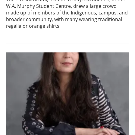
W.A. Murphy Student Centre, drew a large crowd
made up of members of the Indigenous, campus, and
broader community, with many wearing traditional
regalia or orange shirts.