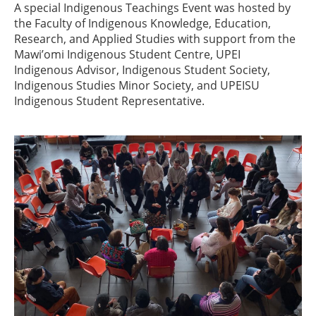
A special Indigenous Teachings Event was hosted by
the Faculty of Indigenous Knowledge, Education,
Research, and Applied Studies with support from the
Mawi’omi Indigenous Student Centre, UPEI
Indigenous Advisor, Indigenous Student Society,
Indigenous Studies Minor Society, and UPEISU
Indigenous Student Representative.