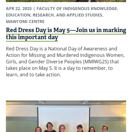
APR 22, 2025
| FACULTY OF INDIGENOUS KNOWLEDGE,
EDUCATION, RESEARCH, AND APPLIED STUDIES,
MAWI’OMI CENTRE
Red Dress Day is May 5—Join us in marking
this important day
Red Dress Day is a National Day of Awareness and
Action for Missing and Murdered Indigenous Women,
Girls, and Gender Diverse Peoples (MMIWG2S) that
takes place on May 5. It is a day to remember, to
learn, and to take action.