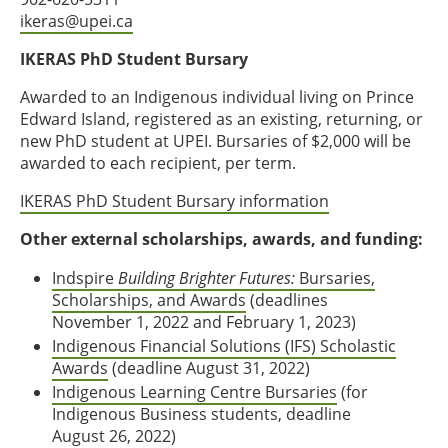
ikeras@upei.ca
IKERAS PhD Student Bursary
Awarded to an Indigenous individual living on Prince
Edward Island, registered as an existing, returning, or
new PhD student at UPEI. Bursaries of $2,000 will be
awarded to each recipient, per term.
IKERAS PhD Student Bursary information
Other external scholarships, awards, and funding:
Indspire
Building Brighter Futures:
Bursaries,
Scholarships, and Awards
(deadlines
November 1, 2022 and February 1, 2023)
Indigenous Financial Solutions (IFS) Scholastic
Awards
(deadline August 31, 2022)
Indigenous Learning Centre Bursaries
(for
Indigenous Business students, deadline
August 26, 2022)