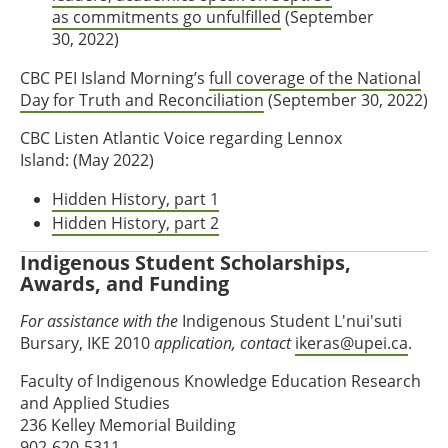
as commitments go unfulfilled
(September
30, 2022)
CBC PEI Island Morning’s
full coverage of the National
Day for Truth and Reconciliation
(September 30, 2022)
CBC Listen Atlantic Voice regarding Lennox
Island: (May 2022)
Hidden History, part 1
Hidden History, part 2
Indigenous Student Scholarships,
Awards, and Funding
For assistance with the
Indigenous Student L'nui'suti
Bursary, IKE 2010
application, contact
ikeras@upei.ca
.
Faculty of Indigenous Knowledge Education Research
and Applied Studies
236 Kelley Memorial Building
902-620-5311