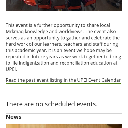
This event is a further opportunity to share local
Mi’kmaq knowledge and worldviews. The event also
serves as an opportunity to gather and celebrate the
hard work of our learners, teachers and staff during
this academic year. It is an event we hope may be
repeated in future years as we work together to bring
to life Indigenization and reconciliation education at
UPEI.
Read the past event listing in the UPEI Event Calendar
There are no scheduled events.
News