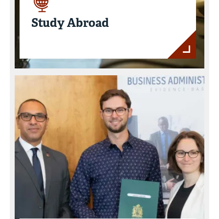
Study Abroad