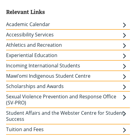
Relevant Links
Academic Calendar
Accessibility Services
Athletics and Recreation
Experiential Education
Incoming International Students
Mawi’omi Indigenous Student Centre
Scholarships and Awards
Sexual Violence Prevention and Response Office
(SV-PRO)
Student Affairs and the Webster Centre for Student
Success
Tuition and Fees