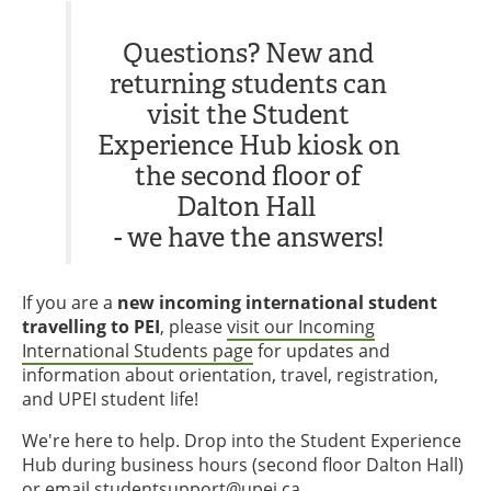
Questions? New and
returning students can
visit the Student
Experience Hub kiosk on
the second floor of
Dalton Hall
- we have the answers!
If you are a
new incoming international student
travelling to PEI
, please
visit our Incoming
International Students page
for updates and
information about orientation, travel, registration,
and UPEI student life!
We're here to help. Drop into the Student Experience
Hub during business hours (second floor Dalton Hall)
or email
studentsupport@upei.ca
.