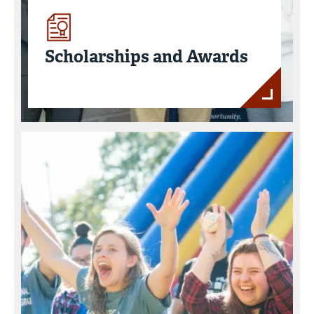
Scholarships and Awards