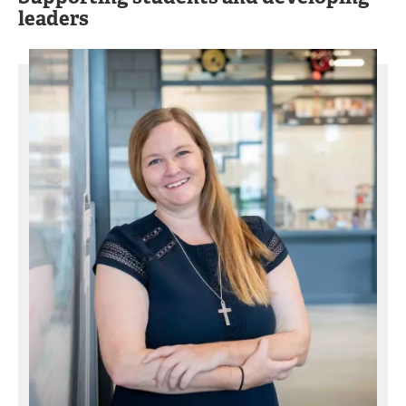
leaders