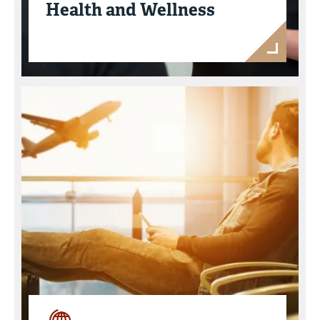
Health and Wellness