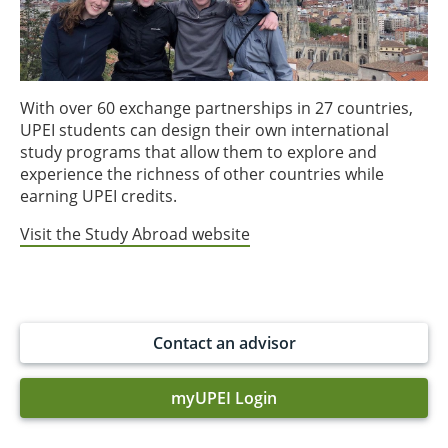
With over 60 exchange partnerships in 27 countries,
UPEI students can design their own international
study programs that allow them to explore and
experience the richness of other countries while
earning UPEI credits.
Visit the Study Abroad website
Contact an advisor
myUPEI Login