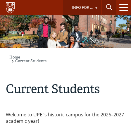
Skip
INFO FOR ...
to
main
content
Home
Breadcrumb
Current Students
Current Students
Welcome to UPEI’s historic campus for the 2026–2027
academic year!