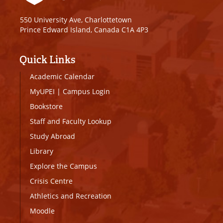
550 University Ave, Charlottetown
Prince Edward Island, Canada C1A 4P3
Quick Links
Academic Calendar
MyUPEI
|
Campus Login
Bookstore
Staff and Faculty Lookup
Study Abroad
Library
Explore the Campus
Crisis Centre
Athletics and Recreation
Moodle