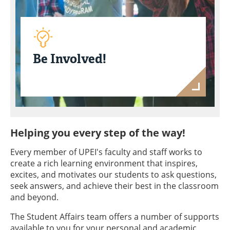
Be Involved!
Helping you every step of the way!
Every member of UPEI's faculty and staff works to
create a rich learning environment that inspires,
excites, and motivates our students to ask questions,
seek answers, and achieve their best in the classroom
and beyond.
The Student Affairs team offers a number of supports
available to you for your personal and academic