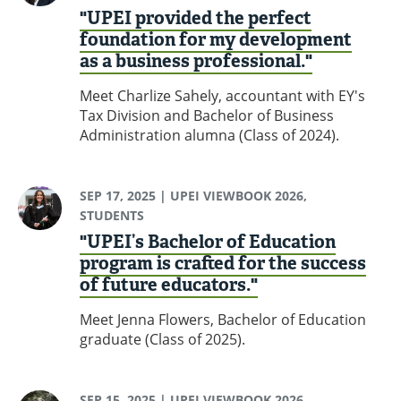
"UPEI provided the perfect
foundation for my development
as a business professional."
Meet Charlize Sahely, accountant with EY's
Tax Division and Bachelor of Business
Administration alumna (Class of 2024).
SEP 17, 2025
| UPEI VIEWBOOK 2026,
STUDENTS
"UPEI’s Bachelor of Education
program is crafted for the success
of future educators."
Meet Jenna Flowers, Bachelor of Education
graduate (Class of 2025).
SEP 15, 2025
| UPEI VIEWBOOK 2026,