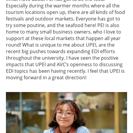
Especially during the warmer months where all the
tourism locations open up, there are all kinds of food
festivals and outdoor markets. Everyone has got to
try some poutine, and the seafood here! PEI is also
home to many small business owners, who I love to
support at these local markets that happen all year
round! What is unique to me about UPEI, are the
recent big pushes towards expanding EDI efforts
throughout the university. I have seen the positive
impacts that UPEI and AVC’s openness to discussing
EDI topics has been having recently. I feel that UPEI is
moving forward in a great direction!