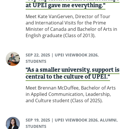
at UPEI gave me everything."
Meet Kate VanGerven, Director of Tour
and International Visits for the Prime
Minister of Canada and Bachelor of Arts in
English graduate (Class of 2013).
SEP 22, 2025
| UPEI VIEWBOOK 2026,
STUDENTS
"As a smaller university, support is
central to the culture of UPEI."
Meet Brennan McDuffee, Bachelor of Arts
in Applied Communication, Leadership,
and Culture student (Class of 2025).
SEP 19, 2025
| UPEI VIEWBOOK 2026, ALUMNI,
STUDENTS