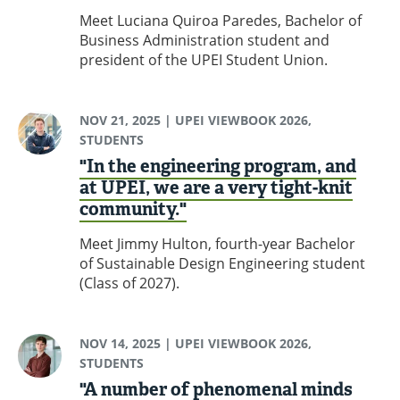
Meet Luciana Quiroa Paredes, Bachelor of
Business Administration student and
president of the UPEI Student Union.
NOV 21, 2025
| UPEI VIEWBOOK 2026,
STUDENTS
"In the engineering program, and
at UPEI, we are a very tight-knit
community."
Meet Jimmy Hulton, fourth-year Bachelor
of Sustainable Design Engineering student
(Class of 2027).
NOV 14, 2025
| UPEI VIEWBOOK 2026,
STUDENTS
"A number of phenomenal minds