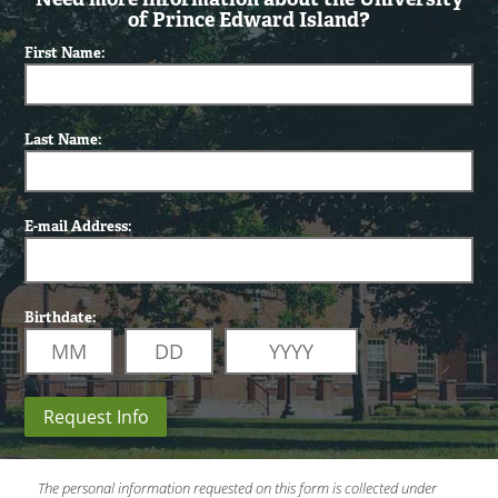
of Prince Edward Island?
First Name:
Last Name:
E-mail Address:
Birthdate:
Request Info
The personal information requested on this form is collected under