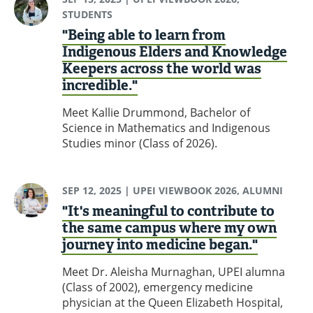
STUDENTS
"Being able to learn from
Indigenous Elders and Knowledge
Keepers across the world was
incredible."
Meet Kallie Drummond, Bachelor of
Science in Mathematics and Indigenous
Studies minor (Class of 2026).
SEP 12, 2025
| UPEI VIEWBOOK 2026, ALUMNI
"It's meaningful to contribute to
the same campus where my own
journey into medicine began."
Meet Dr. Aleisha Murnaghan, UPEI alumna
(Class of 2002), emergency medicine
physician at the Queen Elizabeth Hospital,