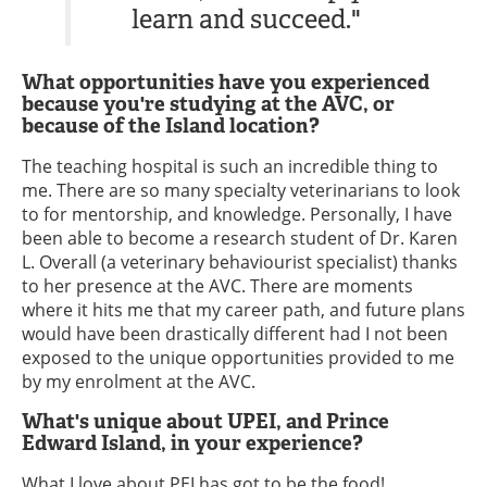
learn and succeed."
What opportunities have you experienced
because you're studying at the AVC, or
because of the Island location?
The teaching hospital is such an incredible thing to
me. There are so many specialty veterinarians to look
to for mentorship, and knowledge. Personally, I have
been able to become a research student of Dr. Karen
L. Overall (a veterinary behaviourist specialist) thanks
to her presence at the AVC. There are moments
where it hits me that my career path, and future plans
would have been drastically different had I not been
exposed to the unique opportunities provided to me
by my enrolment at the AVC.
What's unique about UPEI, and Prince
Edward Island, in your experience?
What I love about PEI has got to be the food!