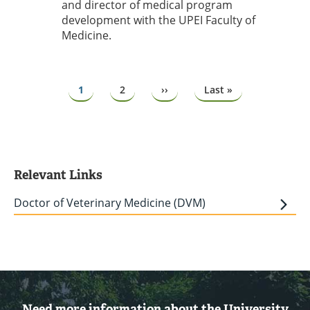
and director of medical program
development with the UPEI Faculty of
Medicine.
Pagination
Page
1
Page
2
Next
››
Last
Last »
page
page
Relevant Links
Doctor of Veterinary Medicine (DVM)
Need more information about the University