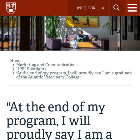
Skip
INFO FOR ...
to
main
content
Home
Breadcrumb
Marketing and Communications
UPEI Spotlights
"At the end of my program, I will proudly say I am a graduate
of the Atlantic Veterinary College."
"At the end of my
program, I will
proudly say I am a