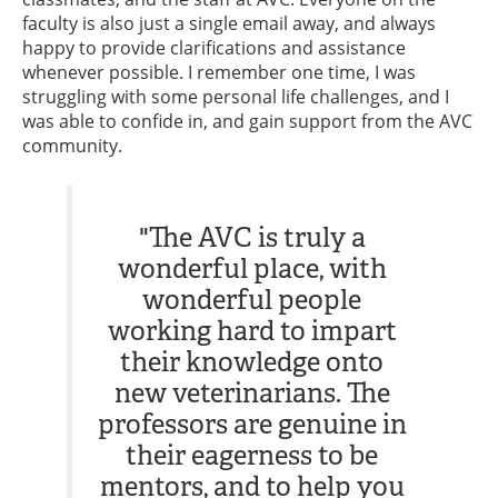
faculty is also just a single email away, and always
happy to provide clarifications and assistance
whenever possible. I remember one time, I was
struggling with some personal life challenges, and I
was able to confide in, and gain support from the AVC
community.
"The AVC is truly a
wonderful place, with
wonderful people
working hard to impart
their knowledge onto
new veterinarians. The
professors are genuine in
their eagerness to be
mentors, and to help you