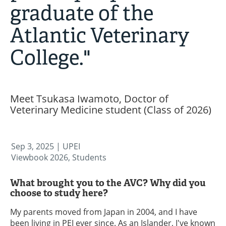
graduate of the
Atlantic Veterinary
College."
Meet Tsukasa Iwamoto, Doctor of
Veterinary Medicine student (Class of 2026)
Sep 3, 2025
| UPEI
Viewbook 2026, Students
What brought you to the AVC? Why did you
choose to study here?
My parents moved from Japan in 2004, and I have
been living in PEI ever since. As an Islander, I've known