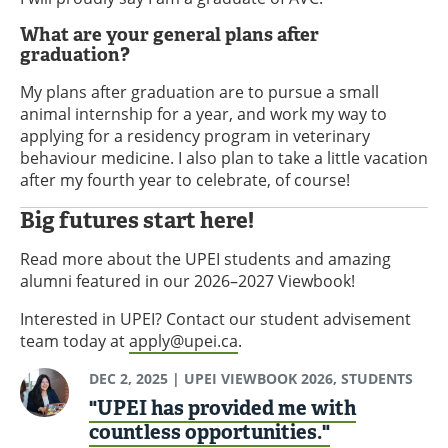
What are your general plans after
graduation?
My plans after graduation are to pursue a small
animal internship for a year, and work my way to
applying for a residency program in veterinary
behaviour medicine. I also plan to take a little vacation
after my fourth year to celebrate, of course!
Big futures start here!
Read more about the UPEI students and amazing
alumni featured in our 2026–2027 Viewbook!
Interested in UPEI? Contact our student advisement
team today at
apply@upei.ca
.
DEC 2, 2025
| UPEI VIEWBOOK 2026, STUDENTS
"UPEI has provided me with
countless opportunities."