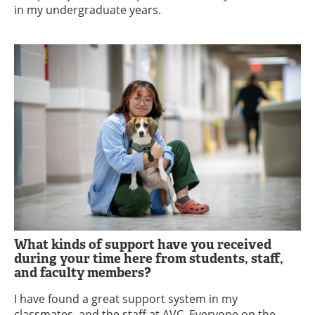
in my undergraduate years.
What kinds of support have you received
during your time here from students, staff,
and faculty members?
I have found a great support system in my
classmates, and the staff at AVC. Everyone on the