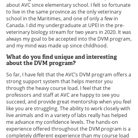
about AVC since elementary school. I felt so fortunate
to live in the same province as the only veterinary
school in the Maritimes, and one of only a few in
Canada. I did my undergraduate at UPEI in the pre-
veterinary biology stream for two years in 2020. It was
always my goal to be accepted into the DVM program,
and my mind was made up since childhood.
What do you find unique and interesting
about the DVM program?
So far, I have felt that the AVC’s DVM program offers a
strong support system that helps mentor you
through the heavy course load. I feel that the
professors and staff at AVC are happy to see you
succeed, and provide great mentorship when you feel
like you are struggling. The ability to work closely with
live animals and in a variety of labs really has helped
me advance my confidence levels. The hands-on
experience offered throughout the DVM program is a
completely different experience than my course load