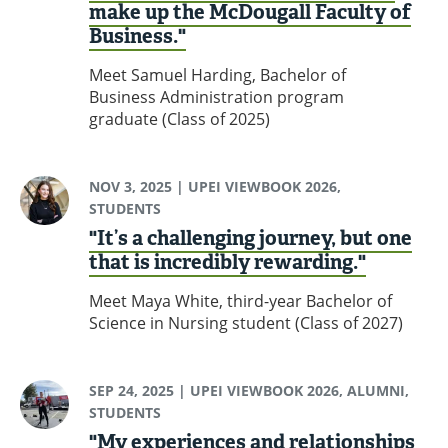
make up the McDougall Faculty of
Business."
Meet Samuel Harding, Bachelor of
Business Administration program
graduate (Class of 2025)
NOV 3, 2025
| UPEI VIEWBOOK 2026,
STUDENTS
"It’s a challenging journey, but one
that is incredibly rewarding."
Meet Maya White, third-year Bachelor of
Science in Nursing student (Class of 2027)
SEP 24, 2025
| UPEI VIEWBOOK 2026, ALUMNI,
STUDENTS
"My experiences and relationships