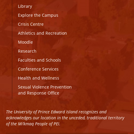
Library
Explore the Campus
Crisis Centre
Athletics and Recreation
Moodle
Research
Faculties and Schools
Conference Services
Health and Wellness
Sexual Violence Prevention
and Response Office
The University of Prince Edward Island recognizes and
acknowledges our location in the unceded, traditional territory
of the Mi’kmaq People of PEI.