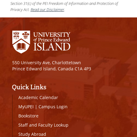
Section 31(c) of the PEI Freedom of Information and Protection of
Privacy Act.
Read our Disclaimer
.
550 University Ave, Charlottetown
Prince Edward Island, Canada C1A 4P3
Quick Links
Academic Calendar
MyUPEI
|
Campus Login
Bookstore
Staff and Faculty Lookup
Study Abroad