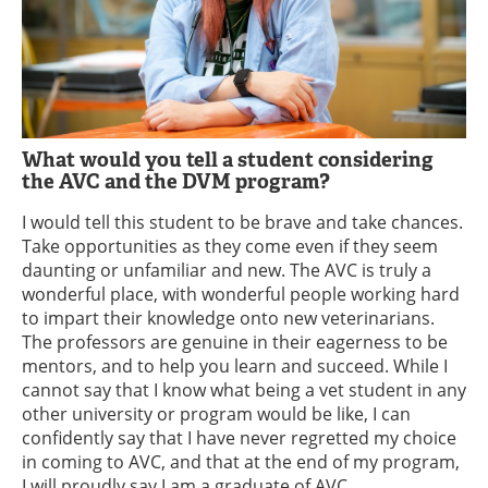
What would you tell a student considering
the AVC and the DVM program?
I would tell this student to be brave and take chances.
Take opportunities as they come even if they seem
daunting or unfamiliar and new. The AVC is truly a
wonderful place, with wonderful people working hard
to impart their knowledge onto new veterinarians.
The professors are genuine in their eagerness to be
mentors, and to help you learn and succeed. While I
cannot say that I know what being a vet student in any
other university or program would be like, I can
confidently say that I have never regretted my choice
in coming to AVC, and that at the end of my program,
I will proudly say I am a graduate of AVC.