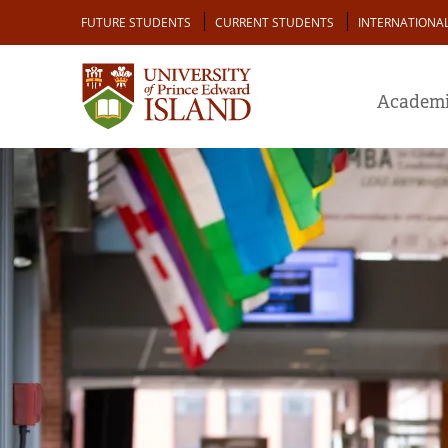
Skip
Audience
FUTURE STUDENTS
CURRENT STUDENTS
INTERNATIONA
to
main
content
Academi