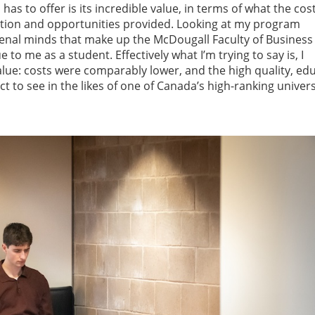
as to offer is its incredible value, in terms of what the cost
ation and opportunities provided. Looking at my program
enal minds that make up the McDougall Faculty of Business
to me as a student. Effectively what I’m trying to say is, I
alue: costs were comparably lower, and the high quality, ed
to see in the likes of one of Canada’s high-ranking univers