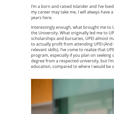
I’m a born and raised Islander and I’ve live
my career may take me, I will always have a
years here.
Interestingly enough, what brought me to UP
the University. What originally led me to U
scholarships and bursaries, UPEI almost mak
to actually profit from attending UPEI (And 
relevant skills). I’ve come to realize that 
program, especially if you plan on seeking o
degree from a respected university, but I’m
education, compared to where I would be s