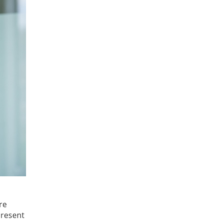
re
present