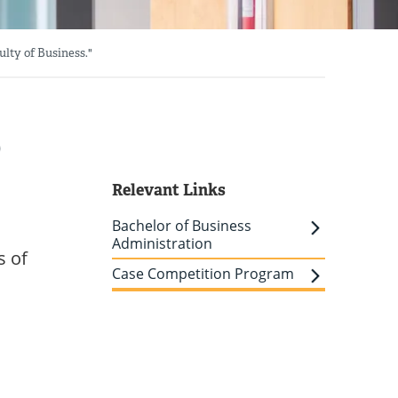
lty of Business."
p
Relevant Links
Bachelor of Business
Administration
s of
Case Competition Program