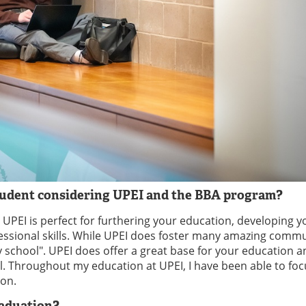
student considering UPEI and the BBA program?
s. UPEI is perfect for furthering your education, developing y
ofessional skills. While UPEI does foster many amazing commu
ty school". UPEI does offer a great base for your education 
al. Throughout my education at UPEI, I have been able to fo
ion.
raduation?