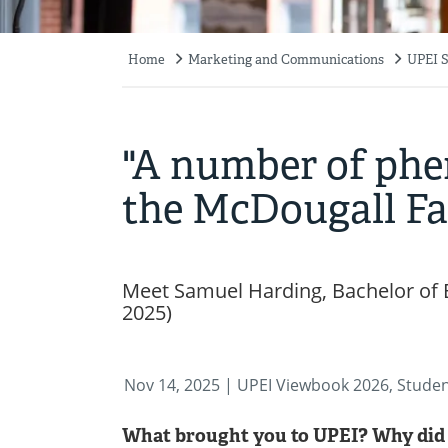
Home
Marketing and Communications
UPEI S
Breadcrumb
"A number of ph
the McDougall Fac
Meet Samuel Harding, Bachelor of 
2025)
Nov 14, 2025
| UPEI Viewbook 2026, Stude
What brought you to UPEI? Why did 