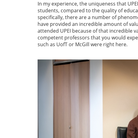
In my experience, the uniqueness that UPEI h
students, compared to the quality of educ
specifically, there are a number of phenom
have provided an incredible amount of value 
attended UPEI because of that incredible v
competent professors that you would expect 
such as UofT or McGill were right here.