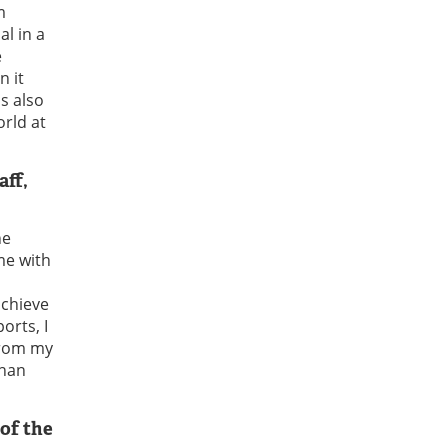
m
l in a
e
n it
s also
orld at
aff,
he
me with
achieve
orts, I
 From my
than
of the