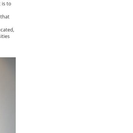
 is to
 that
ucated,
ities