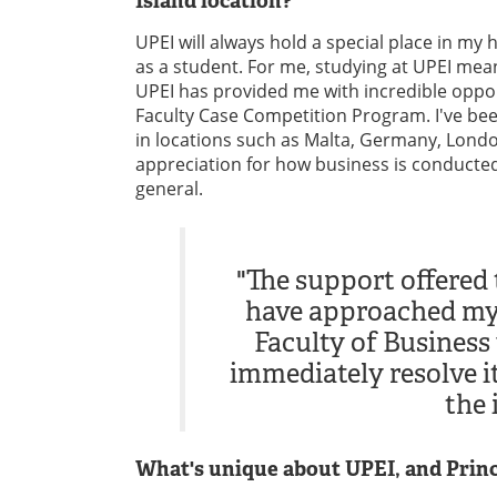
Island location?
UPEI will always hold a special place in my
as a student. For me, studying at UPEI me
UPEI has provided me with incredible oppo
Faculty Case Competition Program. I've bee
in locations such as Malta, Germany, Lond
appreciation for how business is conducted i
general.
"The support offered 
have approached my
Faculty of Business 
immediately resolve i
the 
What's unique about UPEI, and Princ