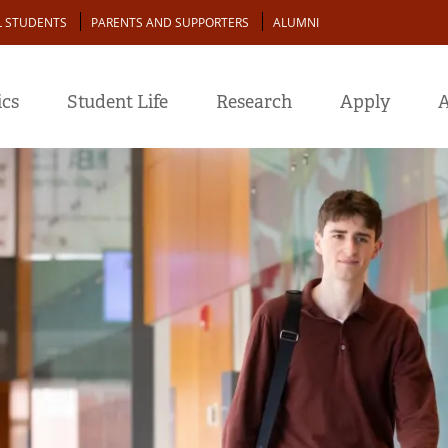
L STUDENTS
PARENTS AND SUPPORTERS
ALUMNI
cs
Student Life
Research
Apply
A