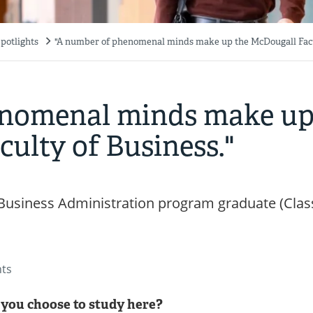
potlights
"A number of phenomenal minds make up the McDougall Facu
enomenal minds make u
ulty of Business."
Business Administration program graduate (Clas
nts
you choose to study here?