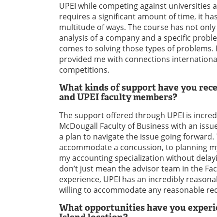
UPEI while competing against universities a
requires a significant amount of time, it 
multitude of ways. The course has not only
analysis of a company and a specific probl
comes to solving those types of problems.
provided me with connections internationall
competitions.
What kinds of support have you rece
and UPEI faculty members?
The support offered through UPEI is incre
McDougall Faculty of Business with an issue
a plan to navigate the issue going forward
accommodate a concussion, to planning my
my accounting specialization without delay
don’t just mean the advisor team in the Fac
experience, UPEI has an incredibly reasona
willing to accommodate any reasonable re
What opportunities have you experie