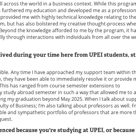
ll across the world in a business context. While this progra
has furthered my education and developed me as a professiona
 provided me with highly technical knowledge relating to th
em, but has also bolstered my creative thought-process whe
 Beyond the knowledge afforded to me by the program, it ha
y through interactions with individuals from all over the w
ived during your time here from UPEI students, st
dible. Any time I have approached my support team within t
, they have been able to immediately resolve it or provide 
. This has ranged from course semester extensions to
 study abroad semester in such a way that allowed me to 
ing my graduation beyond May 2025. When I talk about supp
ulty of Business; I’m also talking about professors as well.
ble and sympathetic portfolio of professors that are more 
quest.
nced because you're studying at UPEI, or because 