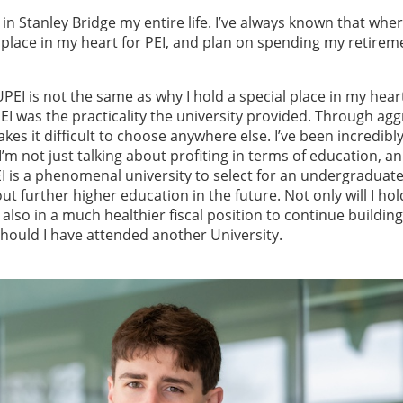
d in Stanley Bridge my entire life. I’ve always known that whe
 place in my heart for PEI, and plan on spending my retirem
EI is not the same as why I hold a special place in my heart
PEI was the practicality the university provided. Through agg
es it difficult to choose anywhere else. I’ve been incredibly
I’m not just talking about profiting in terms of education, a
UPEI is a phenomenal university to select for an undergraduat
ut further higher education in the future. Not only will I hol
 also in a much healthier fiscal position to continue buildin
hould I have attended another University.