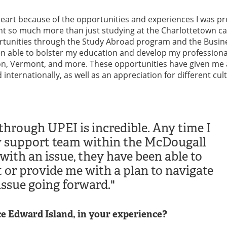
 heart because of the opportunities and experiences I was p
ant so much more than just studying at the Charlottetown 
rtunities through the Study Abroad program and the Busin
n able to bolster my education and develop my professional
on, Vermont, and more. These opportunities have given me
nternationally, as well as an appreciation for different cul
through UPEI is incredible. Any time I
 support team within the McDougall
with an issue, they have been able to
t or provide me with a plan to navigate
issue going forward."
e Edward Island, in your experience?