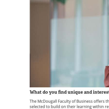
What do you find unique and intere
The McDougall Faculty of Business offers 
selected to build on their learning within