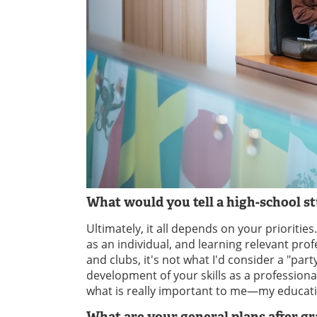
What would you tell a high-school 
Ultimately, it all depends on your prioritie
as an individual, and learning relevant pr
and clubs, it's not what I'd consider a "par
development of your skills as a profession
what is really important to me—my educat
What are your general plans after g