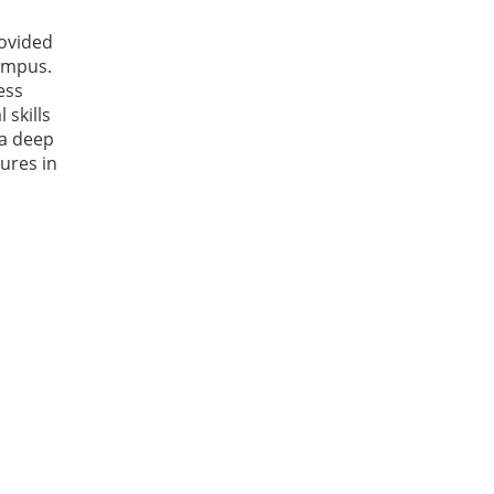
rovided
campus.
ess
 skills
 a deep
tures in