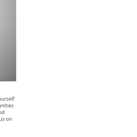
ourself
nities
and
cus on