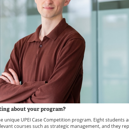
sting about your program?
the unique UPEI Case Competition program. Eight students a
 relevant courses such as strategic management, and they re