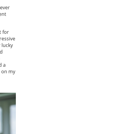
rever
ent
 for
ressive
 lucky
nd
e
d a
g on my