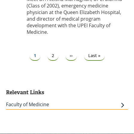
(Class of 2002), emergency medicine
physician at the Queen Elizabeth Hospital,
and director of medical program
development with the UPEI Faculty of
Medicine.
Pagination
Page
1
Page
2
Next
››
Last
Last »
page
page
Relevant Links
Faculty of Medicine