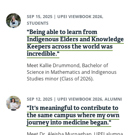
SEP 15, 2025
| UPEI VIEWBOOK 2026,
STUDENTS
"Being able to learn from
Indigenous Elders and Knowledge
Keepers across the world was
incredible."
Meet Kallie Drummond, Bachelor of
Science in Mathematics and Indigenous
Studies minor (Class of 2026).
SEP 12, 2025
| UPEI VIEWBOOK 2026, ALUMNI
"It's meaningful to contribute to
the same campus where my own
journey into medicine began."
Meet Dr. Aleisha Murnaghan, UPEI alumna