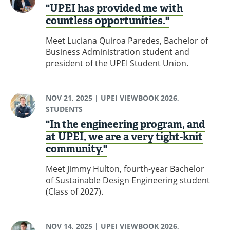
"UPEI has provided me with
countless opportunities."
Meet Luciana Quiroa Paredes, Bachelor of
Business Administration student and
president of the UPEI Student Union.
NOV 21, 2025
| UPEI VIEWBOOK 2026,
STUDENTS
"In the engineering program, and
at UPEI, we are a very tight-knit
community."
Meet Jimmy Hulton, fourth-year Bachelor
of Sustainable Design Engineering student
(Class of 2027).
NOV 14, 2025
| UPEI VIEWBOOK 2026,