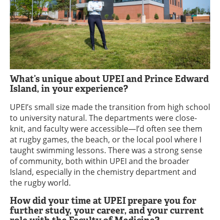
What’s unique about UPEI and Prince Edward
Island, in your experience?
UPEI’s small size made the transition from high school
to university natural. The departments were close-
knit, and faculty were accessible—I’d often see them
at rugby games, the beach, or the local pool where I
taught swimming lessons. There was a strong sense
of community, both within UPEI and the broader
Island, especially in the chemistry department and
the rugby world.
How did your time at UPEI prepare you for
further study, your career, and your current