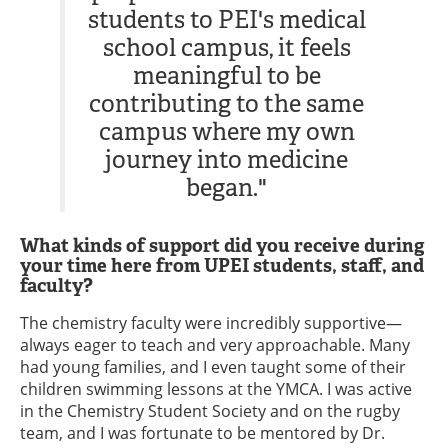
students to PEI's medical
school campus, it feels
meaningful to be
contributing to the same
campus where my own
journey into medicine
began."
What kinds of support did you receive during
your time here from UPEI students, staff, and
faculty?
The chemistry faculty were incredibly supportive—
always eager to teach and very approachable. Many
had young families, and I even taught some of their
children swimming lessons at the YMCA. I was active
in the Chemistry Student Society and on the rugby
team, and I was fortunate to be mentored by Dr.