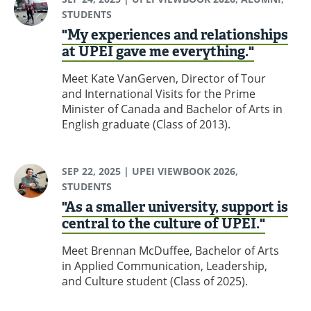
STUDENTS
"My experiences and relationships
at UPEI gave me everything."
Meet Kate VanGerven, Director of Tour
and International Visits for the Prime
Minister of Canada and Bachelor of Arts in
English graduate (Class of 2013).
SEP 22, 2025
| UPEI VIEWBOOK 2026,
STUDENTS
"As a smaller university, support is
central to the culture of UPEI."
Meet Brennan McDuffee, Bachelor of Arts
in Applied Communication, Leadership,
and Culture student (Class of 2025).