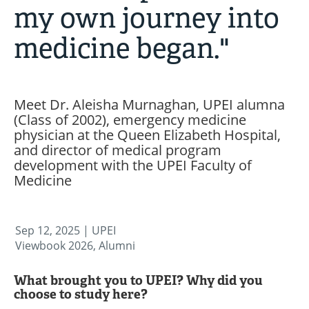
my own journey into
medicine began."
Meet Dr. Aleisha Murnaghan, UPEI alumna
(Class of 2002), emergency medicine
physician at the Queen Elizabeth Hospital,
and director of medical program
development with the UPEI Faculty of
Medicine
Sep 12, 2025
| UPEI
Viewbook 2026, Alumni
What brought you to UPEI? Why did you
choose to study here?