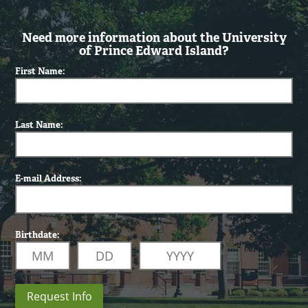
Need more information about the University
of Prince Edward Island?
First Name:
Last Name:
E-mail Address:
Birthdate:
Request Info