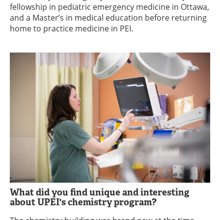
fellowship in pediatric emergency medicine in Ottawa,
and a Master’s in medical education before returning
home to practice medicine in PEI.
What did you find unique and interesting
about UPEI's chemistry program?