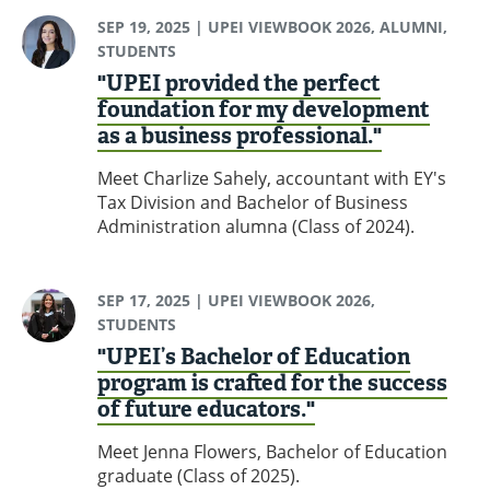
SEP 19, 2025
| UPEI VIEWBOOK 2026, ALUMNI,
STUDENTS
"UPEI provided the perfect
foundation for my development
as a business professional."
Meet Charlize Sahely, accountant with EY's
Tax Division and Bachelor of Business
Administration alumna (Class of 2024).
SEP 17, 2025
| UPEI VIEWBOOK 2026,
STUDENTS
"UPEI’s Bachelor of Education
program is crafted for the success
of future educators."
Meet Jenna Flowers, Bachelor of Education
graduate (Class of 2025).