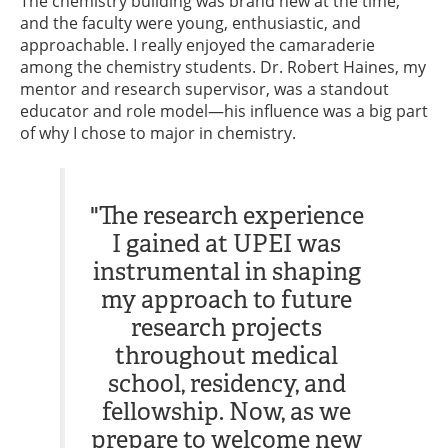
The chemistry building was brand new at the time,
and the faculty were young, enthusiastic, and
approachable. I really enjoyed the camaraderie
among the chemistry students. Dr. Robert Haines, my
mentor and research supervisor, was a standout
educator and role model—his influence was a big part
of why I chose to major in chemistry.
"The research experience
I gained at UPEI was
instrumental in shaping
my approach to future
research projects
throughout medical
school, residency, and
fellowship. Now, as we
prepare to welcome new