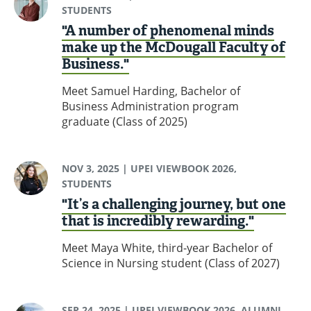
STUDENTS
"A number of phenomenal minds
make up the McDougall Faculty of
Business."
Meet Samuel Harding, Bachelor of
Business Administration program
graduate (Class of 2025)
NOV 3, 2025
| UPEI VIEWBOOK 2026,
STUDENTS
"It’s a challenging journey, but one
that is incredibly rewarding."
Meet Maya White, third-year Bachelor of
Science in Nursing student (Class of 2027)
SEP 24, 2025
| UPEI VIEWBOOK 2026, ALUMNI,