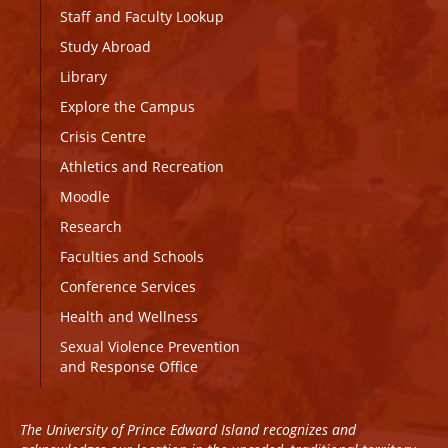
Staff and Faculty Lookup
Study Abroad
Library
Explore the Campus
Crisis Centre
Athletics and Recreation
Moodle
Research
Faculties and Schools
Conference Services
Health and Wellness
Sexual Violence Prevention
and Response Office
The University of Prince Edward Island recognizes and