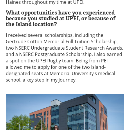
Haines throughout my time at UPEI.
What opportunities have you experienced
because you studied at UPEI, or because of
the Island location?
I received several scholarships, including the
Gertrude Cotton Memorial Full Tuition Scholarship,
two NSERC Undergraduate Student Research Awards,
and a NSERC Postgraduate Scholarship. I also earned
a spot on the UPEI Rugby team. Being from PEI
allowed me to apply for one of the two Island-
designated seats at Memorial University’s medical
school, a key step in my journey.