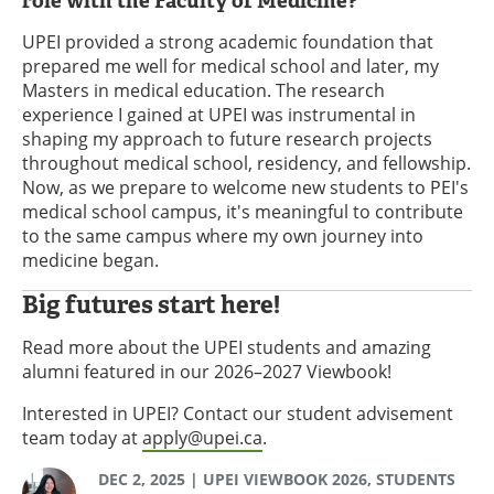
role with the Faculty of Medicine?
UPEI provided a strong academic foundation that
prepared me well for medical school and later, my
Masters in medical education. The research
experience I gained at UPEI was instrumental in
shaping my approach to future research projects
throughout medical school, residency, and fellowship.
Now, as we prepare to welcome new students to PEI's
medical school campus, it's meaningful to contribute
to the same campus where my own journey into
medicine began.
Big futures start here!
Read more about the UPEI students and amazing
alumni featured in our 2026–2027 Viewbook!
Interested in UPEI? Contact our student advisement
team today at
apply@upei.ca
.
DEC 2, 2025
| UPEI VIEWBOOK 2026, STUDENTS