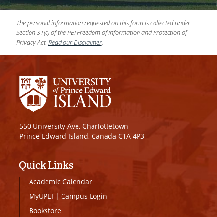
The personal information requested on this form is collected under
Section 31(c) of the PEI Freedom of Information and Protection of
Privacy Act.
Read our Disclaimer
.
550 University Ave, Charlottetown
Prince Edward Island, Canada C1A 4P3
Quick Links
Academic Calendar
MyUPEI
|
Campus Login
Bookstore