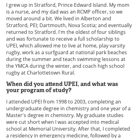
I grew up in Stratford, Prince Edward Island. My mom
is a nurse, and my dad was an RCMP officer, so we
moved around a bit. We lived in Alberton and
Stratford, PEI; Dartmouth, Nova Scotia; and eventually
returned to Stratford. I'm the oldest of four siblings
and was fortunate to receive a full scholarship to
UPEI, which allowed me to live at home, play varsity
rugby, work as a surfguard at national park beaches
during the summer and teach swimming lessons at
the YMCA during the winter, and coach high school
rugby at Charlottetown Rural.
When did you attend UPEI, and what was
your program of study?
I attended UPEI from 1998 to 2003, completing an
undergraduate degree in chemistry and one year of a
Master's degree in chemistry. My graduate studies
were cut short when I was accepted into medical
school at Memorial University. After that, I completed
a residency in emergency medicine, followed by a