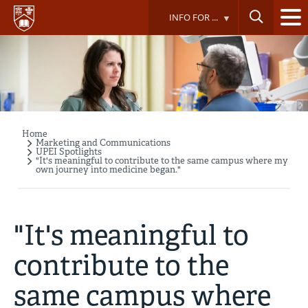
Skip
INFO FOR ...
to
main
content
Home
Breadcrumb
Marketing and Communications
UPEI Spotlights
"It's meaningful to contribute to the same campus where my
own journey into medicine began."
"It's meaningful to
contribute to the
same campus where