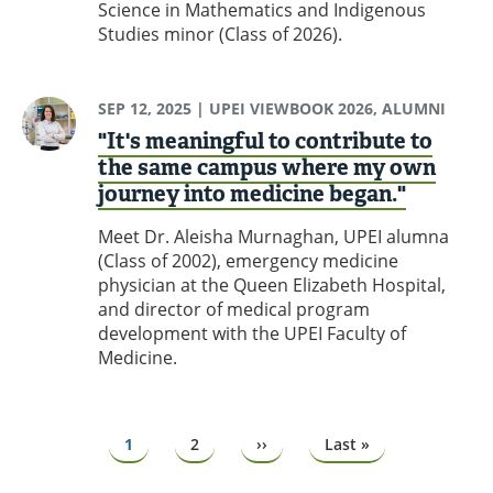
Science in Mathematics and Indigenous
Studies minor (Class of 2026).
SEP 12, 2025
| UPEI VIEWBOOK 2026, ALUMNI
"It's meaningful to contribute to
the same campus where my own
journey into medicine began."
Meet Dr. Aleisha Murnaghan, UPEI alumna
(Class of 2002), emergency medicine
physician at the Queen Elizabeth Hospital,
and director of medical program
development with the UPEI Faculty of
Medicine.
Pagination
Page
1
Page
2
Next
››
Last
Last »
page
page