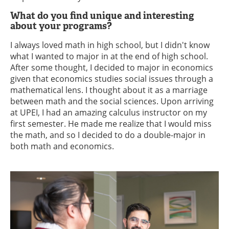
What do you find unique and interesting
about your programs?
I always loved math in high school, but I didn't know
what I wanted to major in at the end of high school.
After some thought, I decided to major in economics
given that economics studies social issues through a
mathematical lens. I thought about it as a marriage
between math and the social sciences. Upon arriving
at UPEI, I had an amazing calculus instructor on my
first semester. He made me realize that I would miss
the math, and so I decided to do a double-major in
both math and economics.