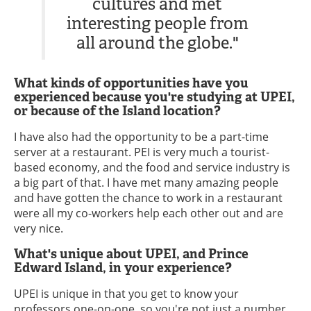
cultures and met
interesting people from
all around the globe."
What kinds of opportunities have you
experienced because you're studying at UPEI,
or because of the Island location?
I have also had the opportunity to be a part-time
server at a restaurant. PEI is very much a tourist-
based economy, and the food and service industry is
a big part of that. I have met many amazing people
and have gotten the chance to work in a restaurant
were all my co-workers help each other out and are
very nice.
What's unique about UPEI, and Prince
Edward Island, in your experience?
UPEI is unique in that you get to know your
professors one-on-one, so you're not just a number