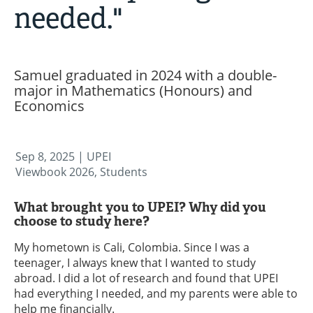
needed."
Samuel graduated in 2024 with a double-
major in Mathematics (Honours) and
Economics
Sep 8, 2025
| UPEI
Viewbook 2026, Students
What brought you to UPEI? Why did you
choose to study here?
My hometown is Cali, Colombia. Since I was a
teenager, I always knew that I wanted to study
abroad. I did a lot of research and found that UPEI
had everything I needed, and my parents were able to
help me financially.