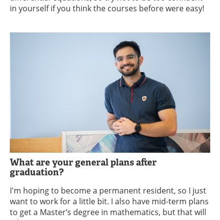
in yourself if you think the courses before were easy!
What are your general plans after
graduation?
I'm hoping to become a permanent resident, so I just
want to work for a little bit. I also have mid-term plans
to get a Master’s degree in mathematics, but that will