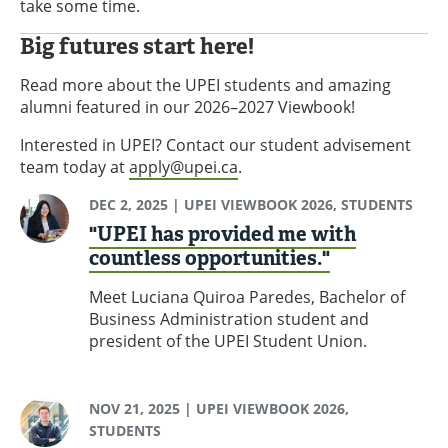
take some time.
Big futures start here!
Read more about the UPEI students and amazing
alumni featured in our 2026–2027 Viewbook!
Interested in UPEI? Contact our student advisement
team today at
apply@upei.ca
.
DEC 2, 2025
| UPEI VIEWBOOK 2026, STUDENTS
"UPEI has provided me with
countless opportunities."
Meet Luciana Quiroa Paredes, Bachelor of
Business Administration student and
president of the UPEI Student Union.
NOV 21, 2025
| UPEI VIEWBOOK 2026,
STUDENTS