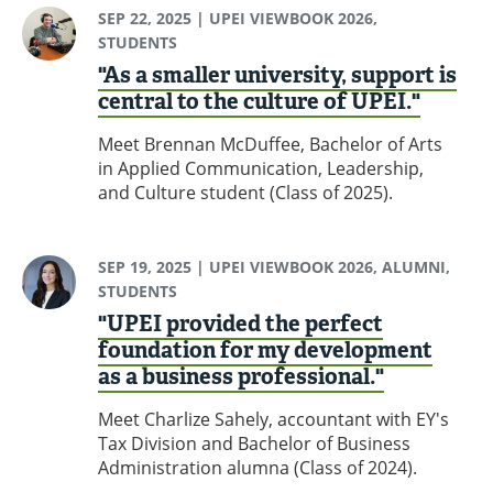
SEP 22, 2025
| UPEI VIEWBOOK 2026,
STUDENTS
"As a smaller university, support is
central to the culture of UPEI."
Meet Brennan McDuffee, Bachelor of Arts
in Applied Communication, Leadership,
and Culture student (Class of 2025).
SEP 19, 2025
| UPEI VIEWBOOK 2026, ALUMNI,
STUDENTS
"UPEI provided the perfect
foundation for my development
as a business professional."
Meet Charlize Sahely, accountant with EY's
Tax Division and Bachelor of Business
Administration alumna (Class of 2024).