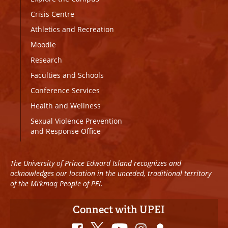
Crisis Centre
Athletics and Recreation
Moodle
Research
Faculties and Schools
Conference Services
Health and Wellness
Sexual Violence Prevention
and Response Office
The University of Prince Edward Island recognizes and
acknowledges our location in the unceded, traditional territory
of the Mi’kmaq People of PEI.
Connect with UPEI