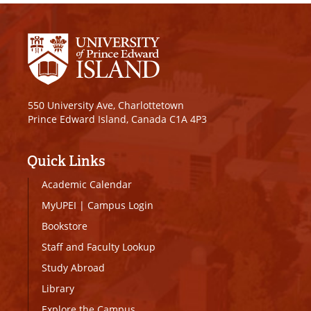
550 University Ave, Charlottetown
Prince Edward Island, Canada C1A 4P3
Quick Links
Academic Calendar
MyUPEI
|
Campus Login
Bookstore
Staff and Faculty Lookup
Study Abroad
Library
Explore the Campus