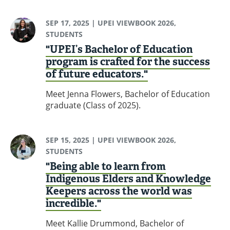
SEP 17, 2025
| UPEI VIEWBOOK 2026,
STUDENTS
"UPEI’s Bachelor of Education
program is crafted for the success
of future educators."
Meet Jenna Flowers, Bachelor of Education
graduate (Class of 2025).
SEP 15, 2025
| UPEI VIEWBOOK 2026,
STUDENTS
"Being able to learn from
Indigenous Elders and Knowledge
Keepers across the world was
incredible."
Meet Kallie Drummond, Bachelor of