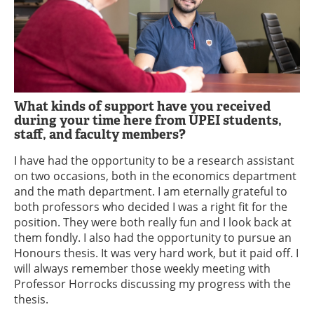
What kinds of support have you received
during your time here from UPEI students,
staff, and faculty members?
I have had the opportunity to be a research assistant
on two occasions, both in the economics department
and the math department. I am eternally grateful to
both professors who decided I was a right fit for the
position. They were both really fun and I look back at
them fondly. I also had the opportunity to pursue an
Honours thesis. It was very hard work, but it paid off. I
will always remember those weekly meeting with
Professor Horrocks discussing my progress with the
thesis.