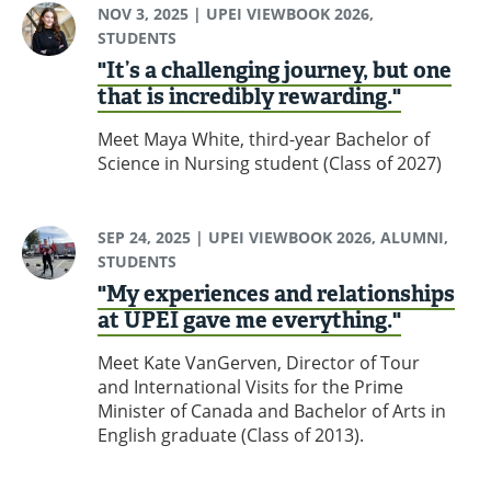
NOV 3, 2025
| UPEI VIEWBOOK 2026,
STUDENTS
"It’s a challenging journey, but one
that is incredibly rewarding."
Meet Maya White, third-year Bachelor of
Science in Nursing student (Class of 2027)
SEP 24, 2025
| UPEI VIEWBOOK 2026, ALUMNI,
STUDENTS
"My experiences and relationships
at UPEI gave me everything."
Meet Kate VanGerven, Director of Tour
and International Visits for the Prime
Minister of Canada and Bachelor of Arts in
English graduate (Class of 2013).