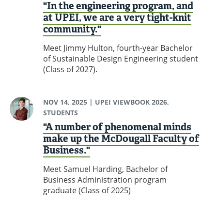
"In the engineering program, and
at UPEI, we are a very tight-knit
community."
Meet Jimmy Hulton, fourth-year Bachelor
of Sustainable Design Engineering student
(Class of 2027).
NOV 14, 2025
| UPEI VIEWBOOK 2026,
STUDENTS
"A number of phenomenal minds
make up the McDougall Faculty of
Business."
Meet Samuel Harding, Bachelor of
Business Administration program
graduate (Class of 2025)