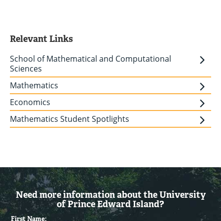
Relevant Links
School of Mathematical and Computational
Sciences
Mathematics
Economics
Mathematics Student Spotlights
Need more information about the University
of Prince Edward Island?
First Name: