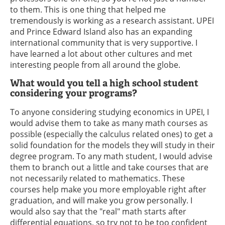
to them. This is one thing that helped me
tremendously is working as a research assistant. UPEI
and Prince Edward Island also has an expanding
international community that is very supportive. I
have learned a lot about other cultures and met
interesting people from all around the globe.
What would you tell a high school student
considering your programs?
To anyone considering studying economics in UPEI, I
would advise them to take as many math courses as
possible (especially the calculus related ones) to get a
solid foundation for the models they will study in their
degree program. To any math student, I would advise
them to branch out a little and take courses that are
not necessarily related to mathematics. These
courses help make you more employable right after
graduation, and will make you grow personally. I
would also say that the "real" math starts after
differential equations, so try not to be too confident