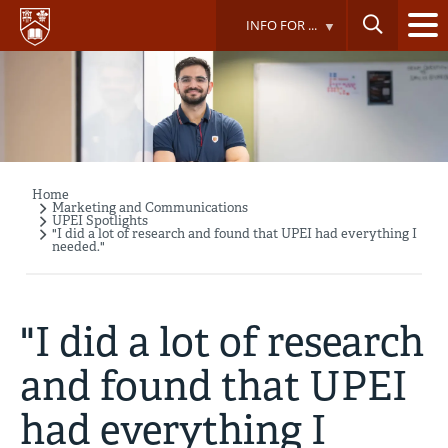
Skip
INFO FOR ...
to
main
content
Home
Breadcrumb
Marketing and Communications
UPEI Spotlights
"I did a lot of research and found that UPEI had everything I
needed."
"I did a lot of research
and found that UPEI
had everything I