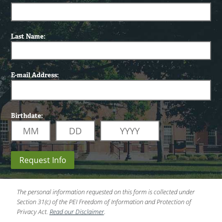
Last Name:
E-mail Address:
Birthdate:
Request Info
The personal information requested on this form is collected under
Section 31(c) of the PEI Freedom of Information and Protection of
Privacy Act.
Read our Disclaimer
.