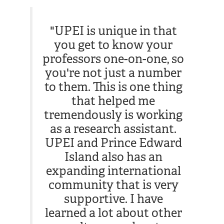
"UPEI is unique in that
you get to know your
professors one-on-one, so
you're not just a number
to them. This is one thing
that helped me
tremendously is working
as a research assistant.
UPEI and Prince Edward
Island also has an
expanding international
community that is very
supportive. I have
learned a lot about other