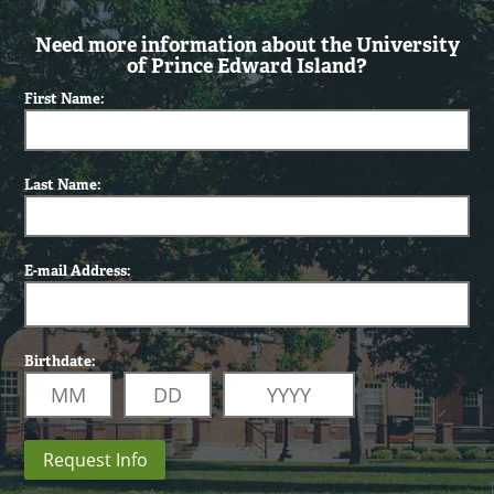
Need more information about the University
of Prince Edward Island?
First Name:
Last Name:
E-mail Address:
Birthdate:
Request Info