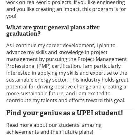
work on real-world projects. If you like engineering
and you like creating an impact, this program is for
you!
What are your general plans after
graduation?
As I continue my career development, I plan to
advance my skills and knowledge in project
management by pursuing the Project Management
Professional (PMP) certification. I am particularly
interested in applying my skills and expertise to the
sustainable energy sector. This industry holds great
potential for driving positive change and creating a
more sustainable future, and I am excited to
contribute my talents and efforts toward this goal.
Find your genius as a UPEI student!
Read more about our students' amazing
achievements and their future plans!