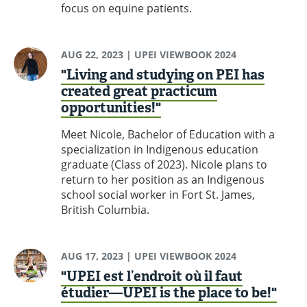
focus on equine patients.
AUG 22, 2023
| UPEI VIEWBOOK 2024
"Living and studying on PEI has
created great practicum
opportunities!"
Meet Nicole, Bachelor of Education with a
specialization in Indigenous education
graduate (Class of 2023). Nicole plans to
return to her position as an Indigenous
school social worker in Fort St. James,
British Columbia.
AUG 17, 2023
| UPEI VIEWBOOK 2024
"UPEI est l’endroit où il faut
étudier—UPEI is the place to be!"