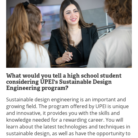
What would you tell a high school student
considering UPEI's Sustainable Design
Engineering program?
Sustainable design engineering is an important and
growing field. The program offered by UPEI is unique
and innovative, it provides you with the skills and
knowledge needed for a rewarding career. You will
learn about the latest technologies and techniques in
sustainable design, as well as have the opportunity to