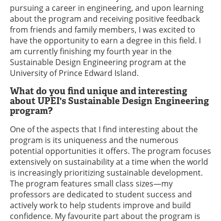
pursuing a career in engineering, and upon learning
about the program and receiving positive feedback
from friends and family members, I was excited to
have the opportunity to earn a degree in this field. I
am currently finishing my fourth year in the
Sustainable Design Engineering program at the
University of Prince Edward Island.
What do you find unique and interesting
about UPEI's Sustainable Design Engineering
program?
One of the aspects that I find interesting about the
program is its uniqueness and the numerous
potential opportunities it offers. The program focuses
extensively on sustainability at a time when the world
is increasingly prioritizing sustainable development.
The program features small class sizes—my
professors are dedicated to student success and
actively work to help students improve and build
confidence. My favourite part about the program is