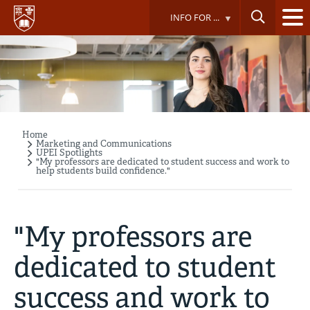
Skip
INFO FOR ...
to
main
content
Home
Breadcrumb
Marketing and Communications
UPEI Spotlights
"My professors are dedicated to student success and work to
help students build confidence."
"My professors are
dedicated to student
success and work to