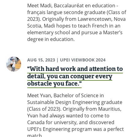
Meet Madi, Baccalauréat en education -
français langue seconde graduate (Class of
2023). Originally from Lawrencetown, Nova
Scotia, Madi hopes to teach French in an
elementary school and pursue a Master’s
degree in education.
AUG 15, 2023
| UPEI VIEWBOOK 2024
"With hard work and attention to
detail, you can conquer every
obstacle you face."
Meet Yvan, Bachelor of Science in
Sustainable Design Engineering graduate
(Class of 2023). Originally from Mauritius,
Yvan had always wanted to come to
Canada for university, and discovered
UPEI's Engineering program was a perfect
match.