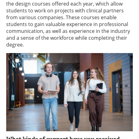
the design courses offered each year, which allow
students to work on projects with clinical partners
from various companies. These courses enable
students to gain valuable experience in professional
communication, as well as experience in the industry
and a sense of the workforce while completing their
degree.