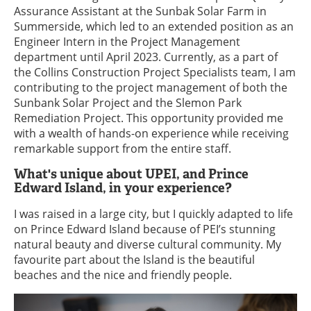
Assurance Assistant at the Sunbak Solar Farm in
Summerside, which led to an extended position as an
Engineer Intern in the Project Management
department until April 2023. Currently, as a part of
the Collins Construction Project Specialists team, I am
contributing to the project management of both the
Sunbank Solar Project and the Slemon Park
Remediation Project. This opportunity provided me
with a wealth of hands-on experience while receiving
remarkable support from the entire staff.
What's unique about UPEI, and Prince
Edward Island, in your experience?
I was raised in a large city, but I quickly adapted to life
on Prince Edward Island because of PEI’s stunning
natural beauty and diverse cultural community. My
favourite part about the Island is the beautiful
beaches and the nice and friendly people.