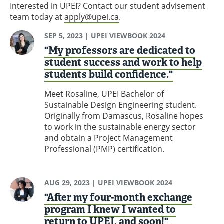
Interested in UPEI? Contact our student advisement
team today at
apply@upei.ca
.
SEP 5, 2023
| UPEI VIEWBOOK 2024
"My professors are dedicated to
student success and work to help
students build confidence."
Meet Rosaline, UPEI Bachelor of
Sustainable Design Engineering student.
Originally from Damascus, Rosaline hopes
to work in the sustainable energy sector
and obtain a Project Management
Professional (PMP) certification.
AUG 29, 2023
| UPEI VIEWBOOK 2024
"After my four-month exchange
program I knew I wanted to
return to UPEI, and soon!"