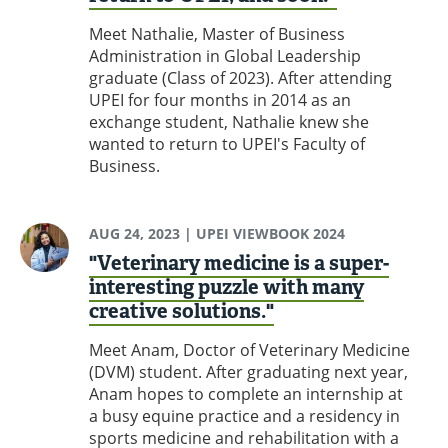
Meet Nathalie, Master of Business
Administration in Global Leadership
graduate (Class of 2023). After attending
UPEI for four months in 2014 as an
exchange student, Nathalie knew she
wanted to return to UPEI's Faculty of
Business.
AUG 24, 2023
| UPEI VIEWBOOK 2024
"Veterinary medicine is a super-
interesting puzzle with many
creative solutions."
Meet Anam, Doctor of Veterinary Medicine
(DVM) student. After graduating next year,
Anam hopes to complete an internship at
a busy equine practice and a residency in
sports medicine and rehabilitation with a