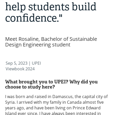
help students build
confidence."
Meet Rosaline, Bachelor of Sustainable
Design Engineering student
Sep 5, 2023
| UPEI
Viewbook 2024
What brought you to UPEI? Why did you
choose to study here?
I was born and raised in Damascus, the capital city of
Syria. I arrived with my family in Canada almost five
years ago, and have been living on Prince Edward
Island ever since. I have always been interested in