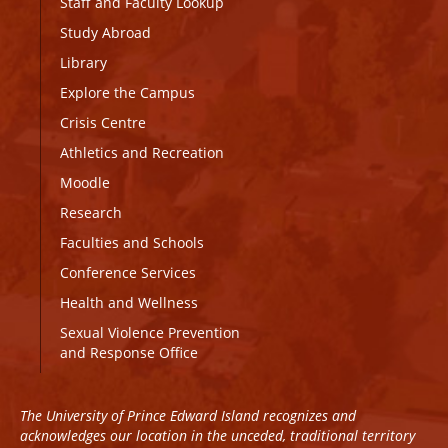
Staff and Faculty Lookup
Study Abroad
Library
Explore the Campus
Crisis Centre
Athletics and Recreation
Moodle
Research
Faculties and Schools
Conference Services
Health and Wellness
Sexual Violence Prevention
and Response Office
The University of Prince Edward Island recognizes and
acknowledges our location in the unceded, traditional territory