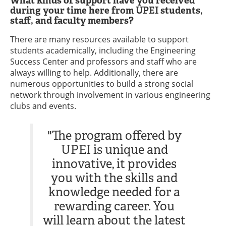
What kinds of support have you received
during your time here from UPEI students,
staff, and faculty members?
There are many resources available to support
students academically, including the Engineering
Success Center and professors and staff who are
always willing to help. Additionally, there are
numerous opportunities to build a strong social
network through involvement in various engineering
clubs and events.
"The program offered by
UPEI is unique and
innovative, it provides
you with the skills and
knowledge needed for a
rewarding career. You
will learn about the latest