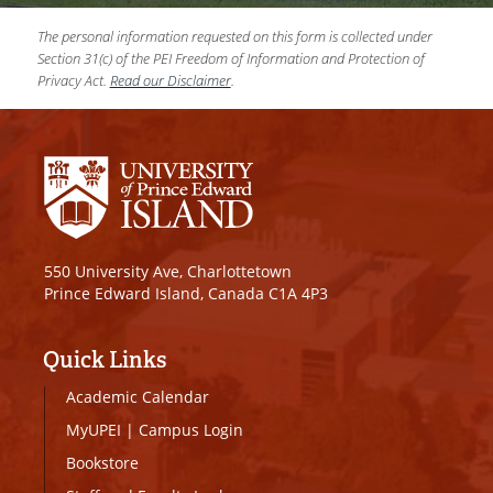
The personal information requested on this form is collected under
Section 31(c) of the PEI Freedom of Information and Protection of
Privacy Act.
Read our Disclaimer
.
550 University Ave, Charlottetown
Prince Edward Island, Canada C1A 4P3
Quick Links
Academic Calendar
MyUPEI
|
Campus Login
Bookstore