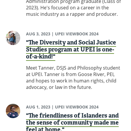
Administration program graduate (Class of
2023). He's focused on a career in the
music industry as a rapper and producer.
AUG 3, 2023
| UPEI VIEWBOOK 2024
"The Diversity and Social Justice
Studies program at UPEI is one-
of-a-kind!"
Meet Tanner, DSJS and Philosophy student
at UPEI. Tanner is from Goose River, PEI,
and hopes to work in human rights, child
advocacy, or law in the future.
AUG 1, 2023
| UPEI VIEWBOOK 2024
"The friendliness of Islanders and
the sense of community made me
feel at home."