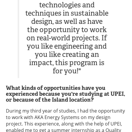
technologies and
techniques in sustainable
design, as well as have
the opportunity to work
on real-world projects. If
you like engineering and
you like creating an
impact, this program is
for you!"
What kinds of opportunities have you
experienced because you're studying at UPEI,
or because of the Island location?
During my third year of studies, I had the opportunity
to work with AKA Energy Systems on my design
project. This experience, along with the help of UPEI,
enabled me to get a summer internship as a Quality