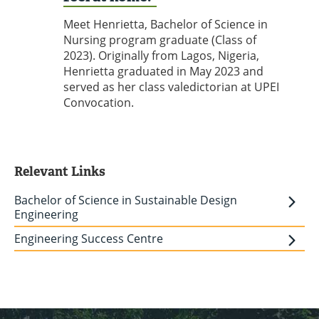
Meet Henrietta, Bachelor of Science in
Nursing program graduate (Class of
2023). Originally from Lagos, Nigeria,
Henrietta graduated in May 2023 and
served as her class valedictorian at UPEI
Convocation.
Relevant Links
Bachelor of Science in Sustainable Design
Engineering
Engineering Success Centre