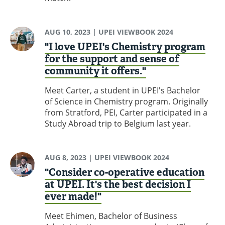
AUG 10, 2023
| UPEI VIEWBOOK 2024
"I love UPEI's Chemistry program
for the support and sense of
community it offers."
Meet Carter, a student in UPEI's Bachelor
of Science in Chemistry program. Originally
from Stratford, PEI, Carter participated in a
Study Abroad trip to Belgium last year.
AUG 8, 2023
| UPEI VIEWBOOK 2024
"Consider co-operative education
at UPEI. It's the best decision I
ever made!"
Meet Ehimen, Bachelor of Business