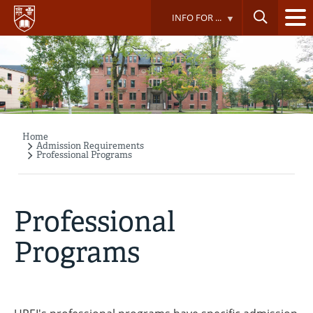
Skip
INFO FOR ...
to
main
content
Home
Breadcrumb
Admission Requirements
Professional Programs
Professional
Programs