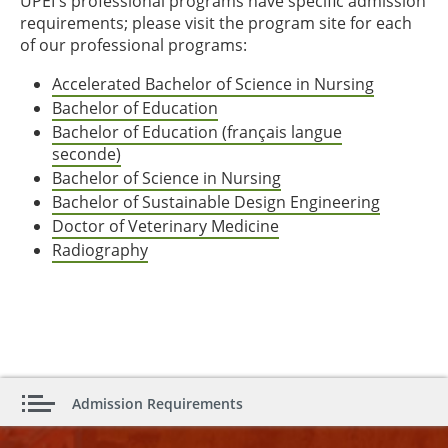
UPEI's professional programs have specific admission
requirements; please visit the program site for each
of our professional programs:
Accelerated Bachelor of Science in Nursing
Bachelor of Education
Bachelor of Education (français langue
seconde)
Bachelor of Science in Nursing
Bachelor of Sustainable Design Engineering
Doctor of Veterinary Medicine
Radiography
Admission Requirements