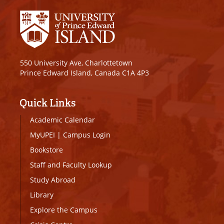
550 University Ave, Charlottetown
Prince Edward Island, Canada C1A 4P3
Quick Links
Academic Calendar
MyUPEI
|
Campus Login
Bookstore
Staff and Faculty Lookup
Study Abroad
Library
Explore the Campus