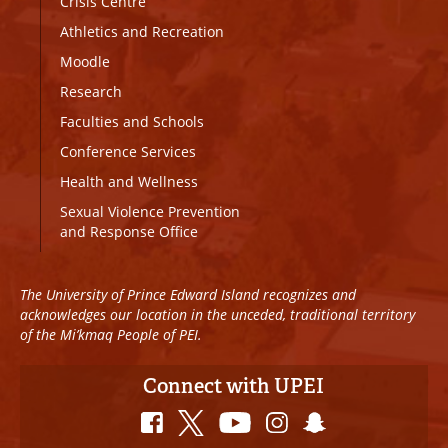
Crisis Centre
Athletics and Recreation
Moodle
Research
Faculties and Schools
Conference Services
Health and Wellness
Sexual Violence Prevention
and Response Office
The University of Prince Edward Island recognizes and
acknowledges our location in the unceded, traditional territory
of the Mi’kmaq People of PEI.
Connect with UPEI