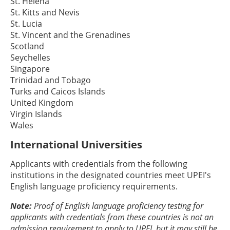
St. Helena
St. Kitts and Nevis
St. Lucia
St. Vincent and the Grenadines
Scotland
Seychelles
Singapore
Trinidad and Tobago
Turks and Caicos Islands
United Kingdom
Virgin Islands
Wales
International Universities
Applicants with credentials from the following
institutions in the designated countries meet UPEI's
English language proficiency requirements.
Note:
Proof of English language proficiency testing for
applicants with credentials from these countries is not an
admission requirement to apply to UPEI, but it may still be