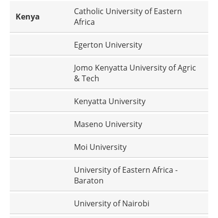
Catholic University of Eastern
Kenya
Africa
Egerton University
Jomo Kenyatta University of Agric
& Tech
Kenyatta University
Maseno University
Moi University
University of Eastern Africa -
Baraton
University of Nairobi