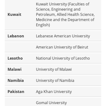
Kuwait University (Faculties of
Science, Engineering and
Kuwait
Petroleum, Allied Health Science,
Medicine and the Department of
English)
Lebanon
Lebanese American University
American University of Beirut
Lesotho
National University of Lesotho
Malawi
University of Malawi
Namibia
University of Namibia
Pakistan
Aga Khan University
Gomal University