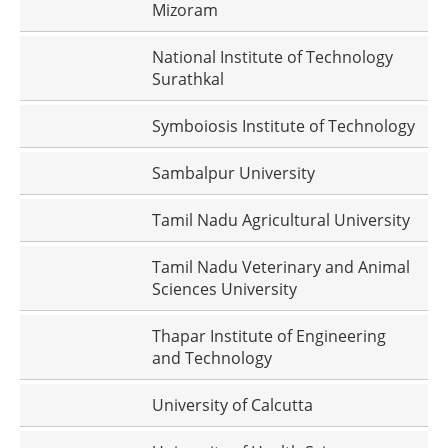
Mizoram
National Institute of Technology
Surathkal
Symboiosis Institute of Technology
Sambalpur University
Tamil Nadu Agricultural University
Tamil Nadu Veterinary and Animal
Sciences University
Thapar Institute of Engineering
and Technology
University of Calcutta