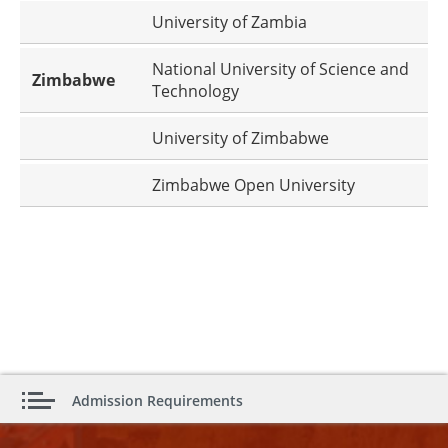
University of Zambia
National University of Science and
Zimbabwe
Technology
University of Zimbabwe
Zimbabwe Open University
Admission Requirements