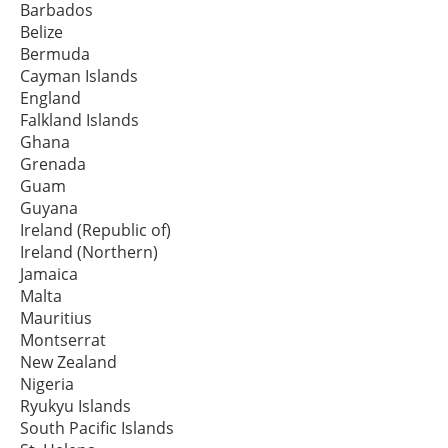
Barbados
Belize
Bermuda
Cayman Islands
England
Falkland Islands
Ghana
Grenada
Guam
Guyana
Ireland (Republic of)
Ireland (Northern)
Jamaica
Malta
Mauritius
Montserrat
New Zealand
Nigeria
Ryukyu Islands
South Pacific Islands