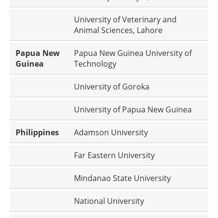
University of Veterinary and
Animal Sciences, Lahore
Papua New
Papua New Guinea University of
Guinea
Technology
University of Goroka
University of Papua New Guinea
Philippines
Adamson University
Far Eastern University
Mindanao State University
National University