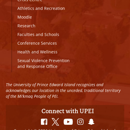
Athletics and Recreation
Moodle
Research
Faculties and Schools
Conference Services
Health and Wellness
Sexual Violence Prevention
and Response Office
The University of Prince Edward Island recognizes and
acknowledges our location in the unceded, traditional territory
of the Mi’kmaq People of PEI.
Connect with UPEI