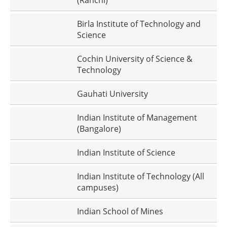
(Ranchi)
Birla Institute of Technology and
Science
Cochin University of Science &
Technology
Gauhati University
Indian Institute of Management
(Bangalore)
Indian Institute of Science
Indian Institute of Technology (All
campuses)
Indian School of Mines