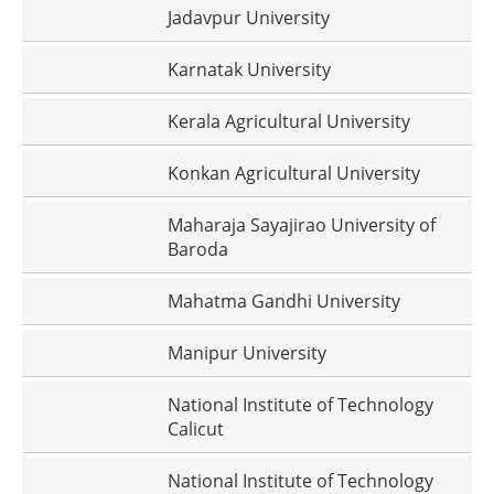
Jadavpur University
Karnatak University
Kerala Agricultural University
Konkan Agricultural University
Maharaja Sayajirao University of
Baroda
Mahatma Gandhi University
Manipur University
National Institute of Technology
Calicut
National Institute of Technology