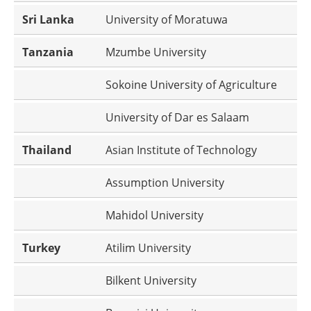
Sri Lanka
University of Moratuwa
Tanzania
Mzumbe University
Sokoine University of Agriculture
University of Dar es Salaam
Thailand
Asian Institute of Technology
Assumption University
Mahidol University
Turkey
Atilim University
Bilkent University