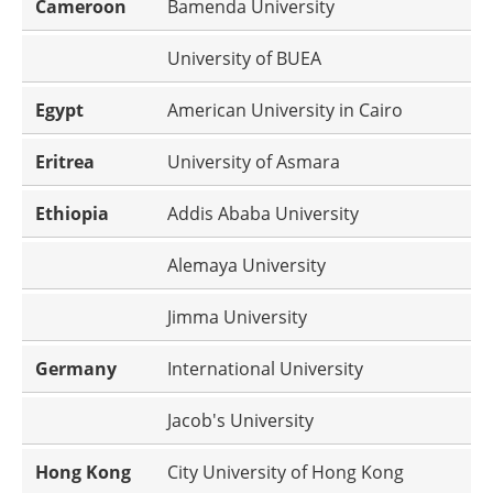
Cameroon
Bamenda University
University of BUEA
Egypt
American University in Cairo
Eritrea
University of Asmara
Ethiopia
Addis Ababa University
Alemaya University
Jimma University
Germany
International University
Jacob's University
Hong Kong
City University of Hong Kong