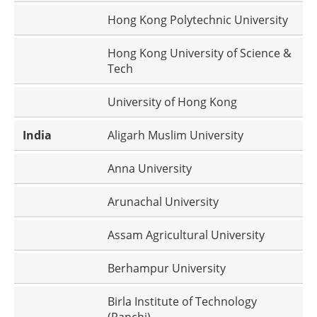
Hong Kong Polytechnic University
Hong Kong University of Science &
Tech
University of Hong Kong
India
Aligarh Muslim University
Anna University
Arunachal University
Assam Agricultural University
Berhampur University
Birla Institute of Technology