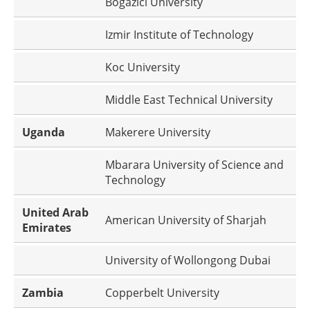
Bogazici University
Izmir Institute of Technology
Koc University
Middle East Technical University
Uganda
Makerere University
Mbarara University of Science and
Technology
United Arab
American University of Sharjah
Emirates
University of Wollongong Dubai
Zambia
Copperbelt University