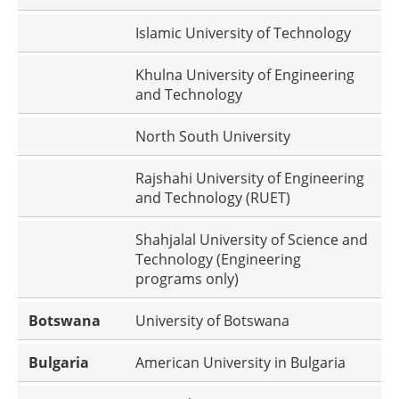
Islamic University of Technology
Khulna University of Engineering
and Technology
North South University
Rajshahi University of Engineering
and Technology (RUET)
Shahjalal University of Science and
Technology (Engineering
programs only)
Botswana
University of Botswana
Bulgaria
American University in Bulgaria