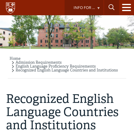
Skip
INFO FOR ...
to
main
content
Home
Breadcrumb
Admission Requirements
English Language Proficiency Requirements
Recognized English Language Countries and Institutions
Recognized English
Language Countries
and Institutions