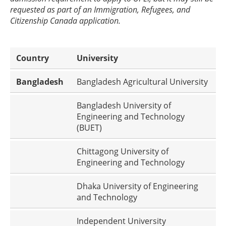
requested as part of an Immigration, Refugees, and
Citizenship Canada application.
Country
University
Bangladesh
Bangladesh Agricultural University
Bangladesh University of
Engineering and Technology
(BUET)
Chittagong University of
Engineering and Technology
Dhaka University of Engineering
and Technology
Independent University