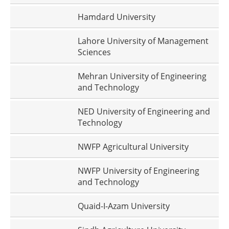
Hamdard University
Lahore University of Management
Sciences
Mehran University of Engineering
and Technology
NED University of Engineering and
Technology
NWFP Agricultural University
NWFP University of Engineering
and Technology
Quaid-I-Azam University