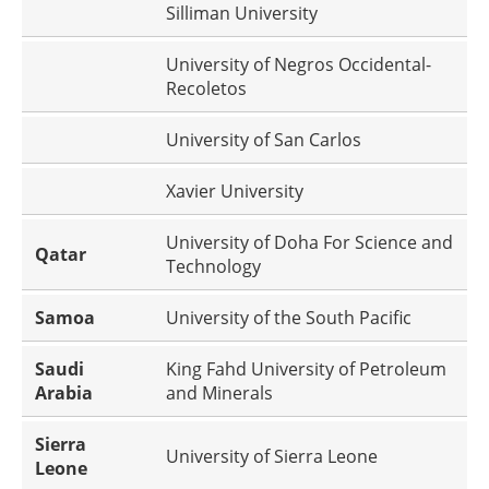
Silliman University
University of Negros Occidental-
Recoletos
University of San Carlos
Xavier University
University of Doha For Science and
Qatar
Technology
Samoa
University of the South Pacific
Saudi
King Fahd University of Petroleum
Arabia
and Minerals
Sierra
University of Sierra Leone
Leone