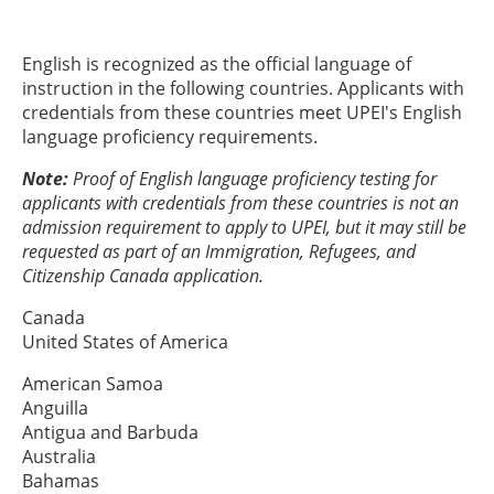
English is recognized as the official language of
instruction in the following countries. Applicants with
credentials from these countries meet UPEI's English
language proficiency requirements.
Note:
Proof of English language proficiency testing for
applicants with credentials from these countries is not an
admission requirement to apply to UPEI, but it may still be
requested as part of an Immigration, Refugees, and
Citizenship Canada application.
Canada
United States of America
American Samoa
Anguilla
Antigua and Barbuda
Australia
Bahamas