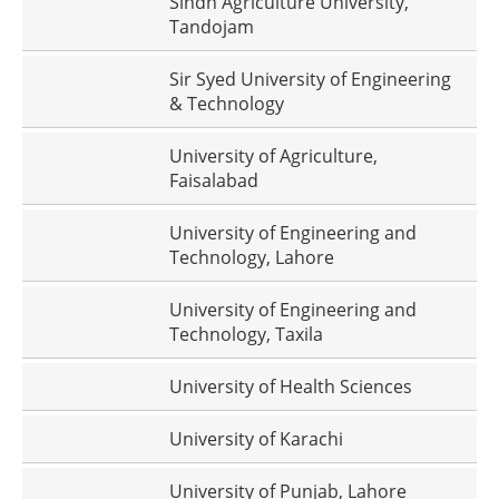
Sindh Agriculture University,
Tandojam
Sir Syed University of Engineering
& Technology
University of Agriculture,
Faisalabad
University of Engineering and
Technology, Lahore
University of Engineering and
Technology, Taxila
University of Health Sciences
University of Karachi
University of Punjab, Lahore