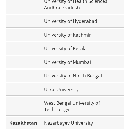
University of Health Sciences,
Andhra Pradesh
University of Hyderabad
University of Kashmir
University of Kerala
University of Mumbai
University of North Bengal
Utkal University
West Bengal University of
Technology
Kazakhstan
Nazarbayev University