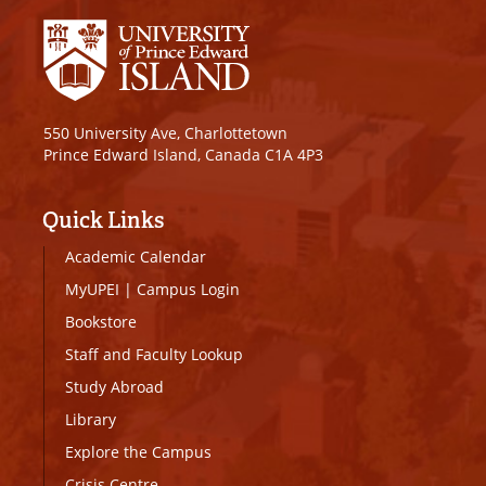
550 University Ave, Charlottetown
Prince Edward Island, Canada C1A 4P3
Quick Links
Academic Calendar
MyUPEI
|
Campus Login
Bookstore
Staff and Faculty Lookup
Study Abroad
Library
Explore the Campus
Crisis Centre