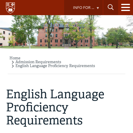
Skip
INFO FOR ...
to
main
content
Home
Breadcrumb
Admission Requirements
English Language Proficiency Requirements
English Language
Proficiency
Requirements