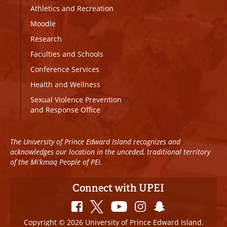
Athletics and Recreation
Moodle
Research
Faculties and Schools
Conference Services
Health and Wellness
Sexual Violence Prevention
and Response Office
The University of Prince Edward Island recognizes and
acknowledges our location in the unceded, traditional territory
of the Mi’kmaq People of PEI.
Connect with UPEI
Copyright © 2026 University of Prince Edward Island.