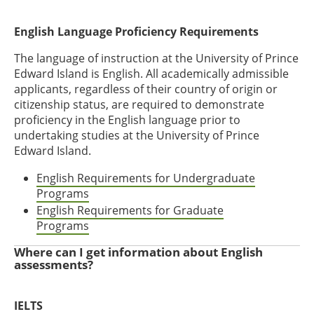
English Language Proficiency Requirements
The language of instruction at the University of Prince
Edward Island is English. All academically admissible
applicants, regardless of their country of origin or
citizenship status, are required to demonstrate
proficiency in the English language prior to
undertaking studies at the University of Prince
Edward Island.
English Requirements for Undergraduate
Programs
English Requirements for Graduate
Programs
Where can I get information about English
assessments?
IELTS