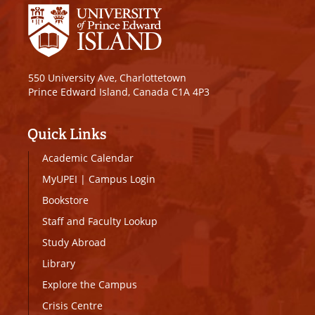
550 University Ave, Charlottetown
Prince Edward Island, Canada C1A 4P3
Quick Links
Academic Calendar
MyUPEI
|
Campus Login
Bookstore
Staff and Faculty Lookup
Study Abroad
Library
Explore the Campus
Crisis Centre