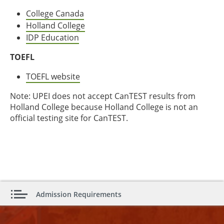
College Canada
Holland College
IDP Education
TOEFL
TOEFL website
Note: UPEI does not accept CanTEST results from
Holland College because Holland College is not an
official testing site for CanTEST.
Admission Requirements