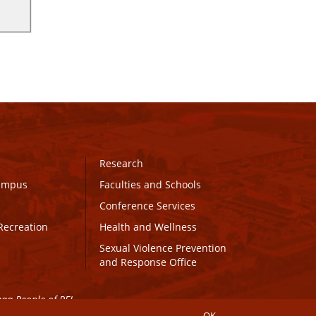
Research
Campus
Faculties and Schools
Conference Services
Recreation
Health and Wellness
Sexual Violence Prevention
and Response Office
maq People of PEI.
OK