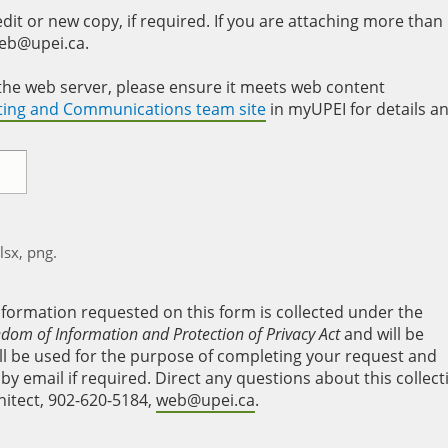
it or new copy, if required. If you are attaching more than
web@upei.ca.
to the web server, please ensure it meets web content
eting and Communications team site
in myUPEI for details a
xlsx, png.
nformation requested on this form is collected under the
edom of Information and Protection of Privacy Act
and will be
will be used for the purpose of completing your request and
y email if required. Direct any questions about this collect
hitect, 902-620-5184,
web@upei.ca
.