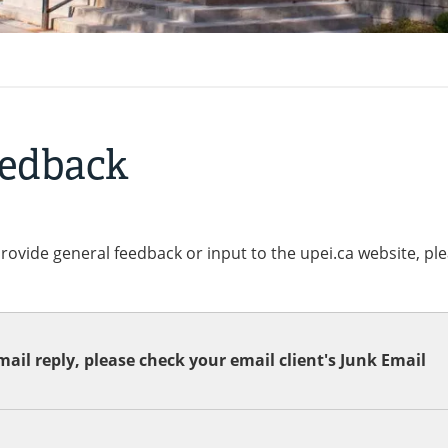
eedback
provide general feedback or input to the upei.ca website, pl
ail reply, please check your email client's Junk Email