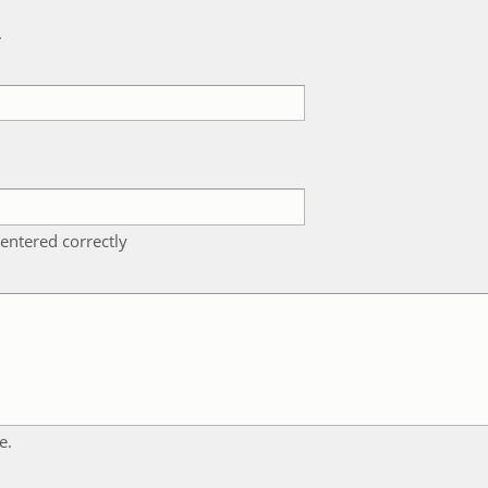
k
entered correctly
e.