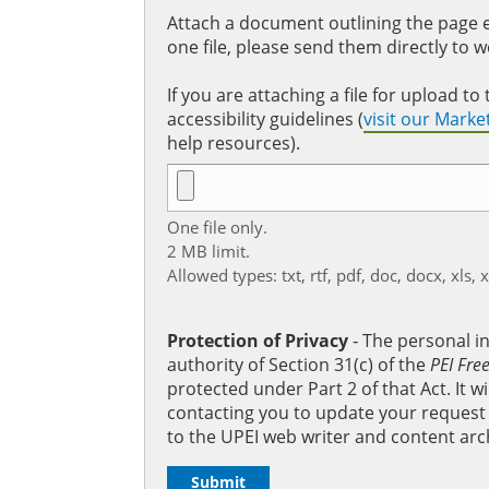
Attach a document outlining the page ed
one file, please send them directly to 
If you are attaching a file for upload 
accessibility guidelines (
visit our Mark
help resources).
One file only.
2 MB limit.
Allowed types: txt, rtf, pdf, doc, docx, xls, 
Protection of Privacy
‐ The personal i
authority of Section 31(c) of the
PEI Fre
protected under Part 2 of that Act. It 
contacting you to update your request b
to the UPEI web writer and content arc