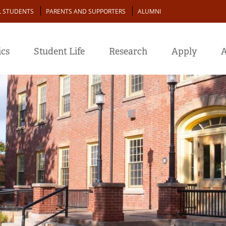
L STUDENTS
PARENTS AND SUPPORTERS
ALUMNI
cs
Student Life
Research
Apply
A