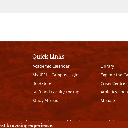
Quick Links
Academic Calendar
Library
MyUPEI
|
Campus Login
Explore the 
Bookstore
Crisis Centre
Staff and Faculty Lookup
Athletics and 
Study Abroad
Moodle
owledges our location in the unceded, traditional territory of the Mi’k
best browsing experience.