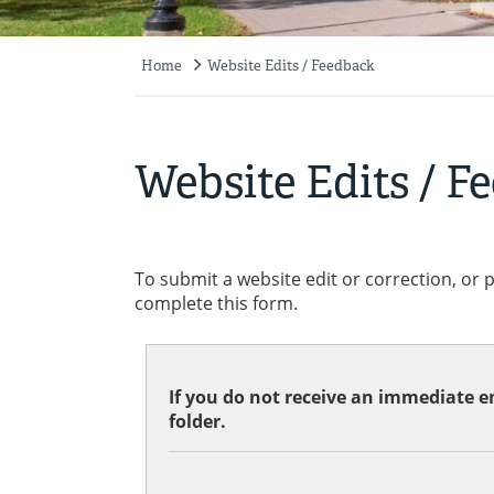
Home
Website Edits / Feedback
Breadcrumb
Website Edits / F
To submit a website edit or correction, or 
complete this form.
If you do not receive an immediate em
folder.