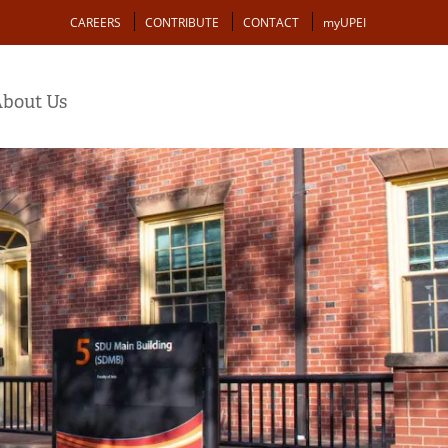
Action
CAREERS
CONTRIBUTE
CONTACT
myUPEI
bout Us