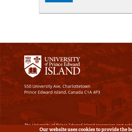
550 University Ave, Charlottetown
Prince Edward Island, Canada C1A 4P3
The University of Prince Edward Island recognizes and ackn
Our website uses cookies to provide the 