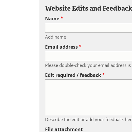
Website Edits and Feedbac
Name
Add name
Email address
Please double-check your email address is 
Edit required / feedback
Describe the edit or add your feedback her
File attachment