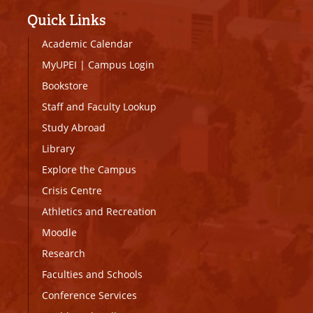
Quick Links
Academic Calendar
MyUPEI
|
Campus Login
Bookstore
Staff and Faculty Lookup
Study Abroad
Library
Explore the Campus
Crisis Centre
Athletics and Recreation
Moodle
Research
Faculties and Schools
Conference Services