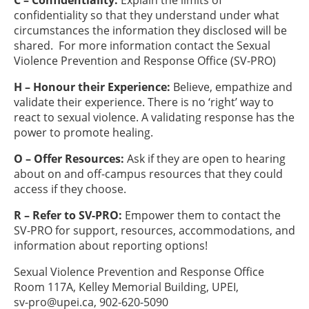
C – Confidentiality:
Explain the limits of
confidentiality so that they understand under what
circumstances the information they disclosed will be
shared. For more information contact the Sexual
Violence Prevention and Response Office (SV-PRO)
H – Honour their Experience:
Believe, empathize and
validate their experience. There is no ‘right’ way to
react to sexual violence. A validating response has the
power to promote healing.
O – Offer Resources:
Ask if they are open to hearing
about on and off-campus resources that they could
access if they choose.
R – Refer to SV-PRO:
Empower them to contact the
SV-PRO for support, resources, accommodations, and
information about reporting options!
Sexual Violence Prevention and Response Office
Room 117A, Kelley Memorial Building, UPEI,
sv-pro@upei.ca
, 902-620-5090