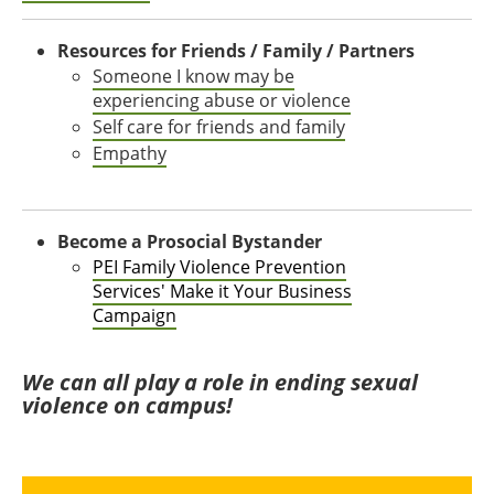
Resources for Friends / Family / Partners
Someone I know may be
experiencing abuse or violence
Self care for friends and family
Empathy
Become a Prosocial Bystander
PEI Family Violence Prevention
Services' Make it Your Business
Campaign
We can all play a role in ending sexual
violence on campus!