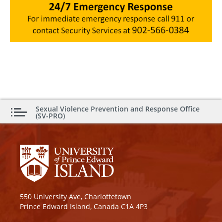
Sexual Violence Prevention and Response Office
(SV-PRO)
550 University Ave, Charlottetown
Prince Edward Island, Canada C1A 4P3