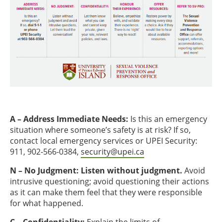
A – Address Immediate Needs:
Is this an emergency
situation where someone’s safety is at risk? If so,
contact local emergency services or UPEI Security:
911, 902-566-0384,
security@upei.ca
N – No Judgment: Listen without judgment.
Avoid
intrusive questioning; avoid questioning their actions
as it can make them feel that they were responsible
for what happened.