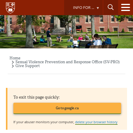
Skip
INFO FOR ...
to
main
content
Home
Breadcrumb
Sexual Violence Prevention and Response Office (SV-PRO)
Give Support
To exit this page quickly:
Go to google.ca
If your abuser monitors your computer,
delete your browser history