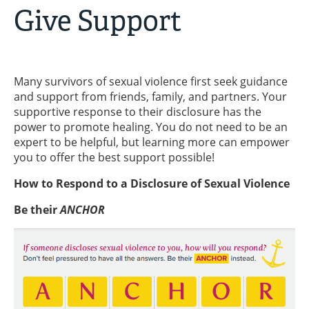
Give Support
Many survivors of sexual violence first seek guidance
and support from friends, family, and partners. Your
supportive response to their disclosure has the
power to promote healing. You do not need to be an
expert to be helpful, but learning more can empower
you to offer the best support possible!
How to Respond to a Disclosure of Sexual Violence
Be their
ANCHOR