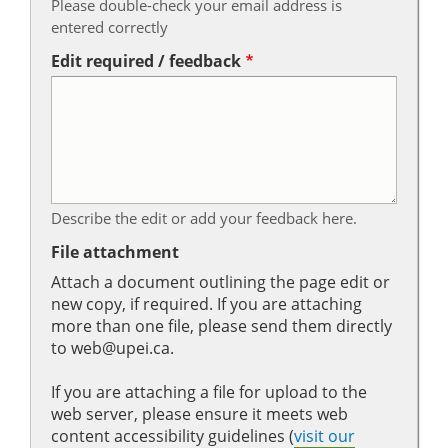
Please double-check your email address is
entered correctly
Edit required / feedback
Describe the edit or add your feedback here.
File attachment
Attach a document outlining the page edit or
new copy, if required. If you are attaching
more than one file, please send them directly
to web@upei.ca.
If you are attaching a file for upload to the
web server, please ensure it meets web
content accessibility guidelines (
visit our