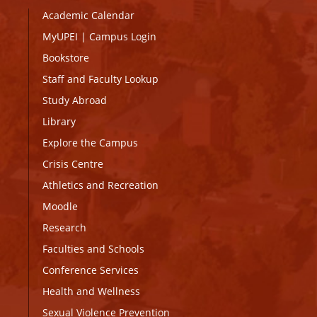
Academic Calendar
MyUPEI
|
Campus Login
Bookstore
Staff and Faculty Lookup
Study Abroad
Library
Explore the Campus
Crisis Centre
Athletics and Recreation
Moodle
Research
Faculties and Schools
Conference Services
Health and Wellness
Sexual Violence Prevention