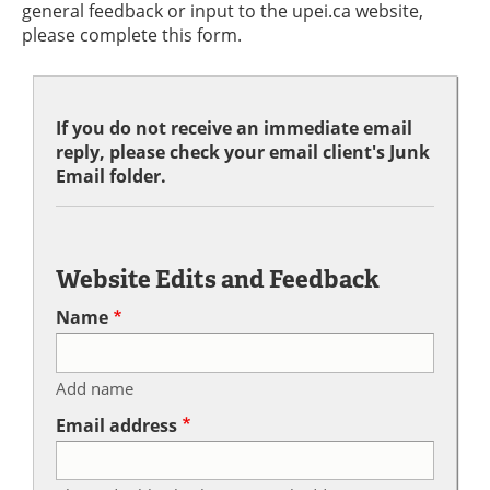
general feedback or input to the upei.ca website,
please complete this form.
If you do not receive an immediate email
reply, please check your email client's Junk
Email folder.
Website Edits and Feedback
Name
Add name
Email address