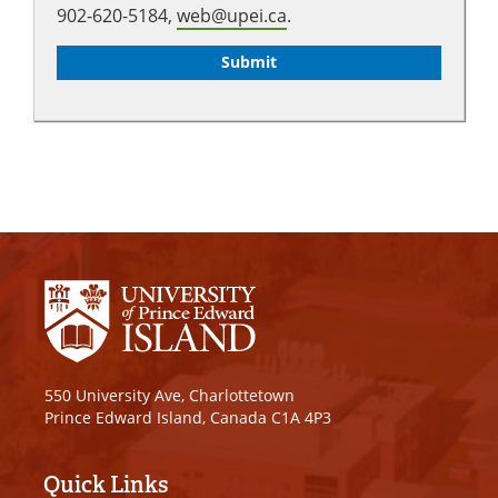
902-620-5184,
web@upei.ca
.
550 University Ave, Charlottetown
Prince Edward Island, Canada C1A 4P3
Quick Links