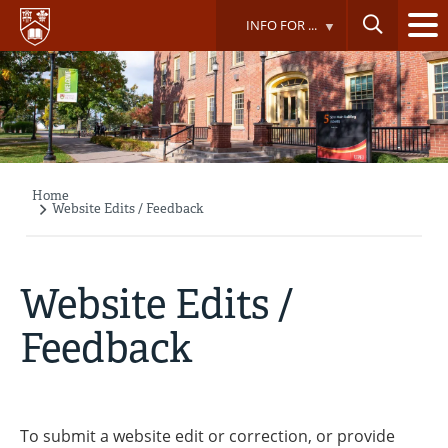
Skip
INFO FOR ...
to
main
content
Home
Breadcrumb
Website Edits / Feedback
Website Edits /
Feedback
To submit a website edit or correction, or provide