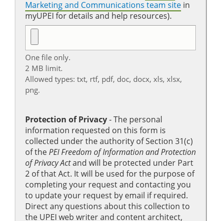
Marketing and Communications team site
in
myUPEI for details and help resources).
One file only.
2 MB limit.
Allowed types: txt, rtf, pdf, doc, docx, xls, xlsx,
png.
Protection of Privacy
‐ The personal
information requested on this form is
collected under the authority of Section 31(c)
of the
PEI Freedom of Information and Protection
of Privacy Act
and will be protected under Part
2 of that Act. It will be used for the purpose of
completing your request and contacting you
to update your request by email if required.
Direct any questions about this collection to
the UPEI web writer and content architect,