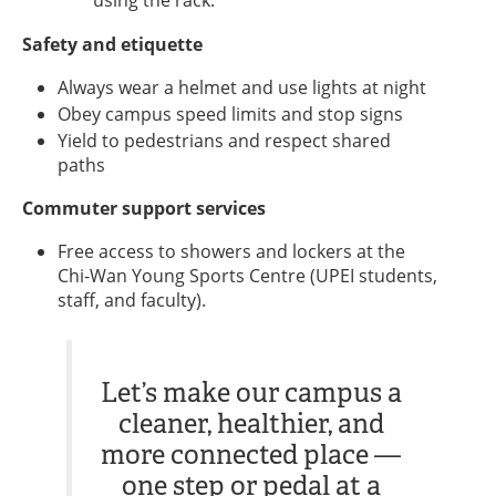
using the rack.
Safety and etiquette
Always wear a helmet and use lights at night
Obey campus speed limits and stop signs
Yield to pedestrians and respect shared
paths
Commuter support services
Free access to showers and lockers at the
Chi-Wan Young Sports Centre (UPEI students,
staff, and faculty).
Let’s make our campus a
cleaner, healthier, and
more connected place —
one step or pedal at a