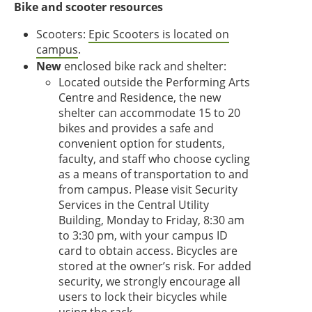
Bike and scooter resources
Scooters:
Epic Scooters is located on
campus
.
New
enclosed bike rack and shelter:
Located outside the Performing Arts
Centre and Residence, the new
shelter can accommodate 15 to 20
bikes and provides a safe and
convenient option for students,
faculty, and staff who choose cycling
as a means of transportation to and
from campus. Please visit Security
Services in the Central Utility
Building, Monday to Friday, 8:30 am
to 3:30 pm, with your campus ID
card to obtain access. Bicycles are
stored at the owner’s risk. For added
security, we strongly encourage all
users to lock their bicycles while