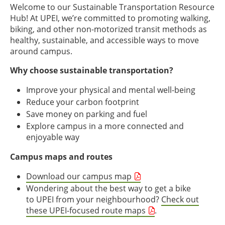
Welcome to our Sustainable Transportation Resource
Hub! At UPEI, we’re committed to promoting walking,
biking, and other non-motorized transit methods as
healthy, sustainable, and accessible ways to move
around campus.
Why choose sustainable transportation?
Improve your physical and mental well-being
Reduce your carbon footprint
Save money on parking and fuel
Explore campus in a more connected and
enjoyable way
Campus maps and routes
Download our campus map
Wondering about the best way to get a bike
to UPEI from your neighbourhood?
Check out
these UPEI-focused route maps
.