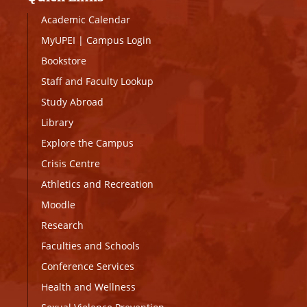
Academic Calendar
MyUPEI
|
Campus Login
Bookstore
Staff and Faculty Lookup
Study Abroad
Library
Explore the Campus
Crisis Centre
Athletics and Recreation
Moodle
Research
Faculties and Schools
Conference Services
Health and Wellness