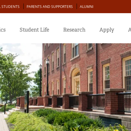
L STUDENTS
PARENTS AND SUPPORTERS
ALUMNI
cs
Student Life
Research
Apply
A