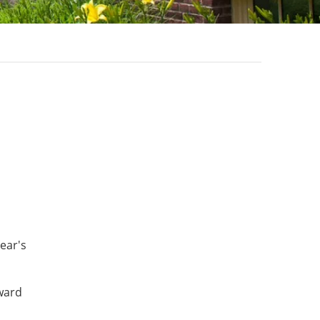
ear's
dward