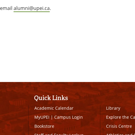
 email
alumni@upei.ca
.
Quick Links
Academic Calendar
Library
MyUPEI
|
Campus Login
Explore the 
Bookstore
Crisis Centre