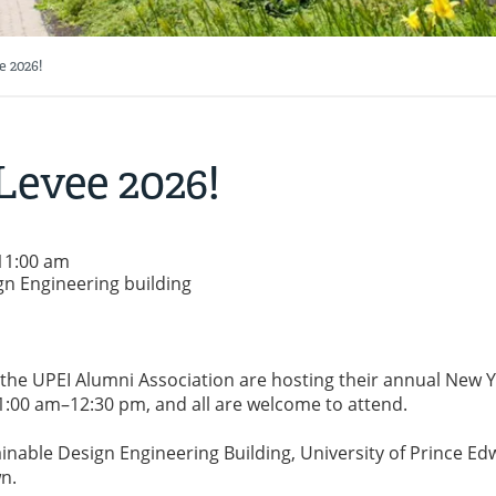
 2026!
Levee 2026!
 11:00 am
gn Engineering building
 the UPEI Alumni Association are hosting their annual New Y
1:00 am–12:30 pm, and all are welcome to attend.
tainable Design Engineering Building, University of Prince E
n.