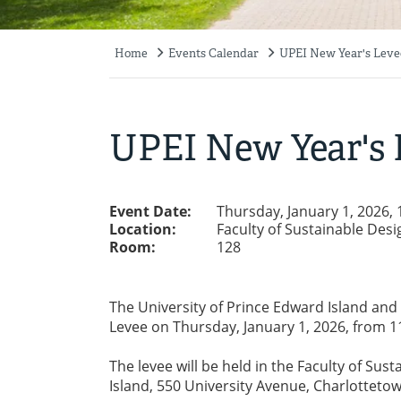
Home
Events Calendar
UPEI New Year's Levee
Breadcrumb
UPEI New Year's 
Event Date:
Thursday, January 1, 2026,
Location:
Faculty of Sustainable Desi
Room:
128
The University of Prince Edward Island and
Levee on Thursday, January 1, 2026, from 1
The levee will be held in the Faculty of Sus
Island, 550 University Avenue, Charlottetow