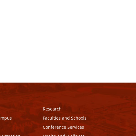
Research
Campus
Faculties and Schools
Conference Services