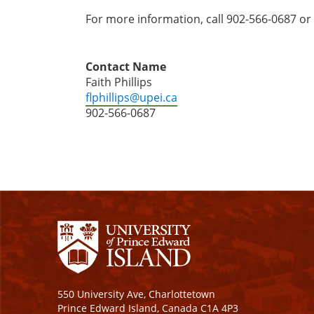
For more information, call 902-566-0687 or
Contact Name
Faith Phillips
flphillips@upei.ca
902-566-0687
550 University Ave, Charlottetown
Prince Edward Island, Canada C1A 4P3