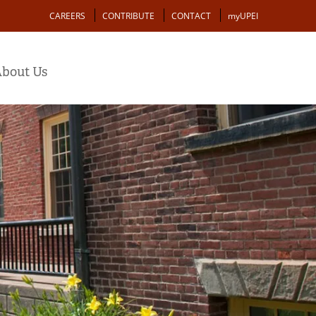
Action
CAREERS
CONTRIBUTE
CONTACT
myUPEI
bout Us