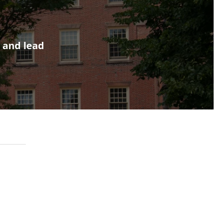
, and lead