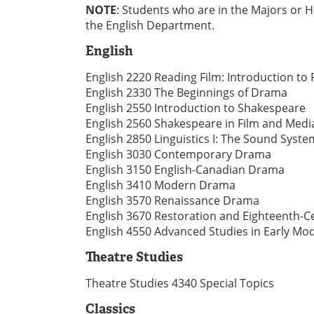
NOTE
: Students who are in the Majors or 
the English Department.
English
English 2220 Reading Film: Introduction to 
English 2330 The Beginnings of Drama
English 2550 Introduction to Shakespeare
English 2560 Shakespeare in Film and Medi
English 2850 Linguistics I: The Sound Syste
English 3030 Contemporary Drama
English 3150 English-Canadian Drama
English 3410 Modern Drama
English 3570 Renaissance Drama
English 3670 Restoration and Eighteenth-
English 4550 Advanced Studies in Early Mod
Theatre Studies
Theatre Studies 4340 Special Topics
Classics