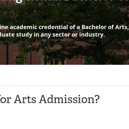
ine academic credential of a Bachelor of Arts
aduate study in any sector or industry.
for Arts Admission?