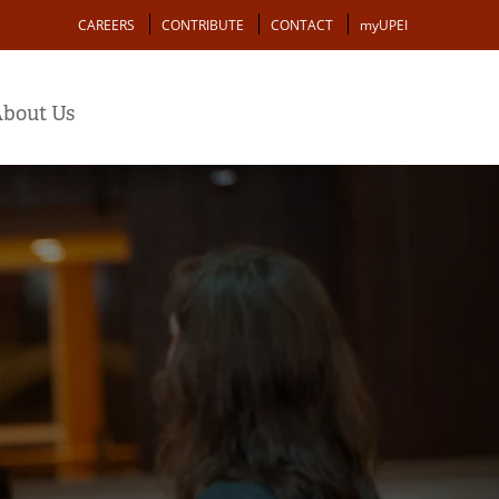
Action
CAREERS
CONTRIBUTE
CONTACT
myUPEI
bout Us