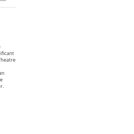
e
ificant
Theatre
 an
he
r.