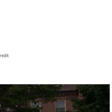
redit