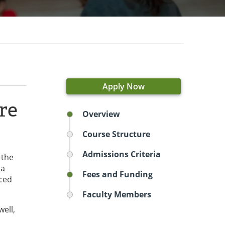
Apply Now
re
Overview
Course Structure
Admissions Criteria
 the
 a
Fees and Funding
nced
Faculty Members
well,