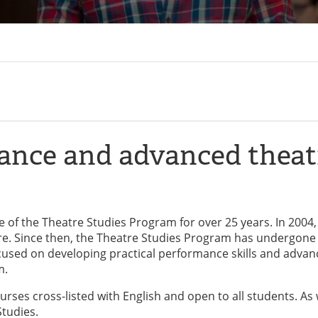
mance and advanced theat
of the Theatre Studies Program for over 25 years. In 2004,
. Since then, the Theatre Studies Program has undergone
used on developing practical performance skills and adva
m.
rses cross-listed with English and open to all students. As 
Studies.