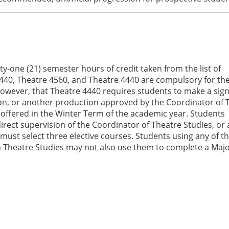
ty-one (21) semester hours of credit taken from the list of
440, Theatre 4560, and Theatre 4440 are compulsory for th
owever, that Theatre 4440 requires students to make a sign
ion, or another production approved by the Coordinator of 
ly offered in the Winter Term of the academic year. Students
direct supervision of the Coordinator of Theatre Studies, or
must select three elective courses. Students using any of t
 Theatre Studies may not also use them to complete a Majo