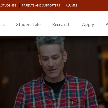
L STUDENTS
PARENTS AND SUPPORTERS
ALUMNI
cs
Student Life
Research
Apply
A