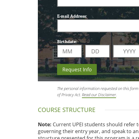
E-mail Address:
Birthdate:
Request Info
The personal information requested on this form 
of Privacy Act.
Read our Disclaimer
.
COURSE STRUCTURE
Note:
Current UPEI students should refer 
governing their entry year, and speak to 
structure presented for this program is a 