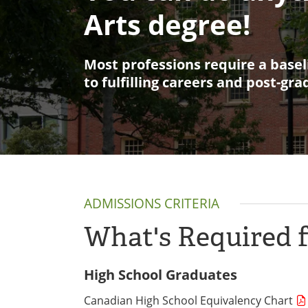
Arts degree!
Most professions require a basel
to fulfilling careers and post-gr
ADMISSIONS CRITERIA
What's Required 
High School Graduates
Canadian High School Equivalency Chart