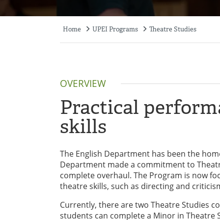
Home
UPEI Programs
Theatre Studies
Breadcrumb
OVERVIEW
Practical perfor
skills
The English Department has been the home 
Department made a commitment to Theatre
complete overhaul. The Program is now foc
theatre skills, such as directing and criticis
Currently, there are two Theatre Studies cou
students can complete a Minor in Theatre 