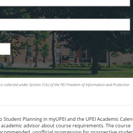
is collected under Section 31(c) of the PEI Freedom of Information and Protection
to Student Planning in myUPEI and the UPEI Academic Cale
an academic advisor about course requirements. The course
recommended, unofficial progression for prospective studen