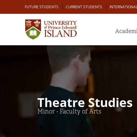
Skip
Audience
FUTURE STUDENTS
CURRENT STUDENTS
INTERNATIONA
to
main
content
Academi
Theatre Studies
Minor - Faculty of Arts