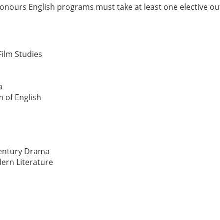
Honours English programs must take at least one elective ou
Film Studies
a
m of English
Century Drama
ern Literature