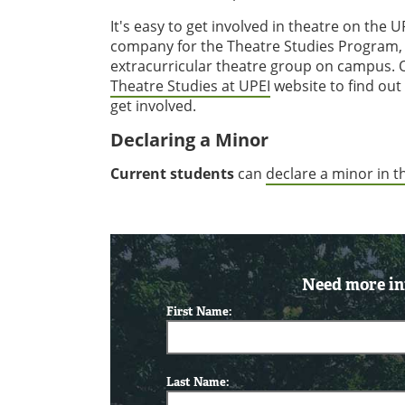
It's easy to get involved in theatre on th
company for the Theatre Studies Program, 
extracurricular theatre group on campus. 
Theatre Studies at UPEI
website to find out
get involved.
Declaring a Minor
Current students
can
declare a minor in 
Need more in
First Name:
Last Name: