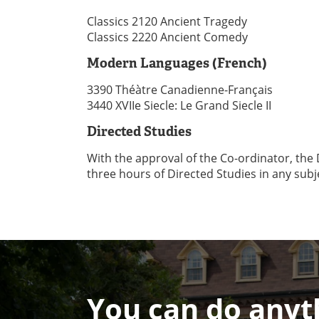
Classics 2120 Ancient Tragedy
Classics 2220 Ancient Comedy
Modern Languages (French)
3390 Théàtre Canadienne-Français
3440 XVIIe Siecle: Le Grand Siecle II
Directed Studies
With the approval of the Co-ordinator, the
three hours of Directed Studies in any subj
You can do anyth