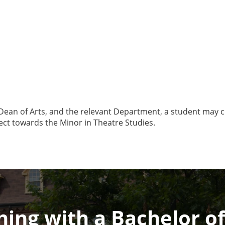
 Dean of Arts, and the relevant Department, a student may c
ect towards the Minor in Theatre Studies.
ing with a Bachelor of