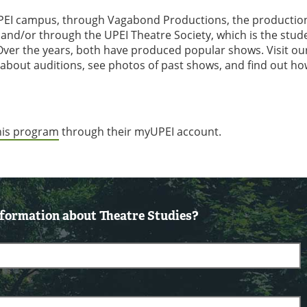
e UPEI campus, through Vagabond Productions, the productio
and/or through the UPEI Theatre Society, which is the stud
Over the years, both have produced popular shows. Visit ou
 about auditions, see photos of past shows, and find out ho
this program
through their myUPEI account.
formation about Theatre Studies?