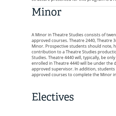
Minor
A Minor in Theatre Studies consists of twen
approved courses. Theatre 2440, Theatre 3
Minor. Prospective students should note, h
contribution to a Theatre Studies product
Studies. Theatre 4440 will, typically, be on
enrolled in Theatre 4440 will be under the 
approved supervisor. In addition, students 
approved courses to complete the Minor in
Electives