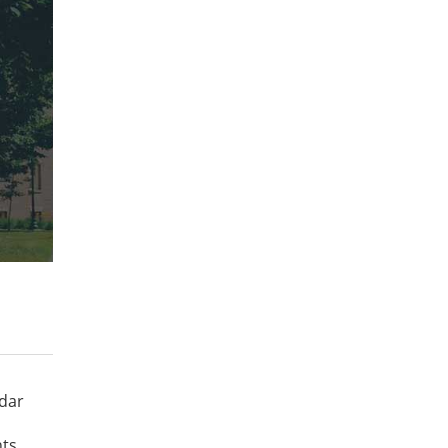
ndar
ts.