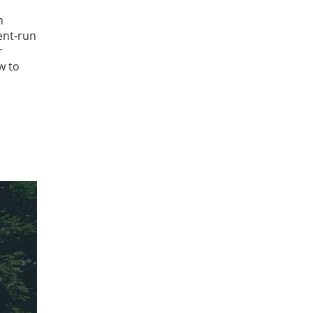
n
ent-run
r
w to