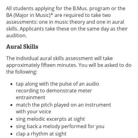
All students applying for the B.Mus. program or the
BA (Major in Music)* are required to take two
assessments: one in music theory and one in aural
skills. Applicants take these on the same day as their
audition.
Aural Skills
The individual aural skills assessment will take
approximately fifteen minutes. You will be asked to do
the following:
tap along with the pulse of an audio
recording to demonstrate meter
entrainment
match the pitch played on an instrument
with your voice
sing melodic excerpts at sight
sing back a melody performed for you
clap a rhythm at sight