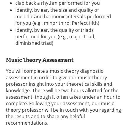
clap back a rhythm performed for you
identify, by ear, the size and quality of
melodic and harmonic intervals performed
for you (e.g., minor third, Perfect fifth)
identify, by ear, the quality of triads
performed for you (e.g., major triad,
diminished triad)
Music Theory Assessment
You will complete a music theory diagnostic
assessment in order to give our music theory
professor insight into your theoretical skills and
knowledge. There will be two hours allotted for the
assessment, though it often takes under an hour to
complete. Following your assessment, our music
theory professor will be in touch with you regarding
the results and to share any helpful
recommendations.