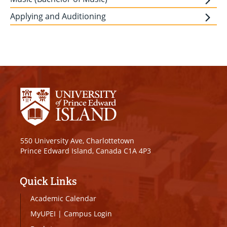
Applying and Auditioning
550 University Ave, Charlottetown
Prince Edward Island, Canada C1A 4P3
Quick Links
Academic Calendar
MyUPEI
|
Campus Login