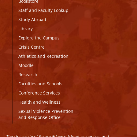
Bookstore
Staff and Faculty Lookup
Study Abroad
Library
Explore the Campus
Crisis Centre
Athletics and Recreation
Moodle
Research
Faculties and Schools
Conference Services
Health and Wellness
Sexual Violence Prevention
and Response Office
The University of Prince Edward Island recognizes and