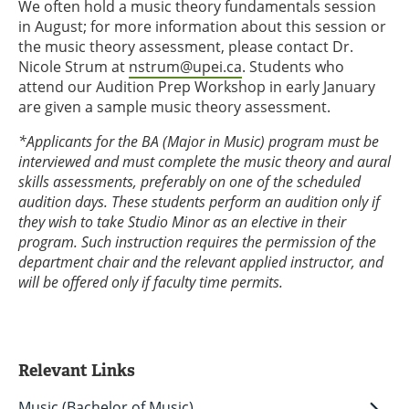
We often hold a music theory fundamentals session
in August; for more information about this session or
the music theory assessment, please contact Dr.
Nicole Strum at
nstrum@upei.ca
. Students who
attend our Audition Prep Workshop in early January
are given a sample music theory assessment.
*Applicants for the BA (Major in Music) program must be
interviewed and must complete the music theory and aural
skills assessments, preferably on one of the scheduled
audition days. These students perform an audition only if
they wish to take Studio Minor as an elective in their
program. Such instruction requires the permission of the
department chair and the relevant applied instructor, and
will be offered only if faculty time permits.
Relevant Links
Music (Bachelor of Music)