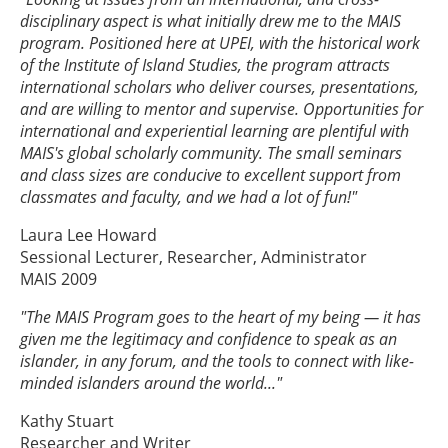
disciplinary aspect is what initially drew me to the MAIS
program. Positioned here at UPEI, with the historical work
of the Institute of Island Studies, the program attracts
international scholars who deliver courses, presentations,
and are willing to mentor and supervise. Opportunities for
international and experiential learning are plentiful with
MAIS's global scholarly community. The small seminars
and class sizes are conducive to excellent support from
classmates and faculty, and we had a lot of fun!"
Laura Lee Howard
Sessional Lecturer, Researcher, Administrator
MAIS 2009
"The MAIS Program goes to the heart of my being — it has
given me the legitimacy and confidence to speak as an
islander, in any forum, and the tools to connect with like-
minded islanders around the world..."
Kathy Stuart
Researcher and Writer