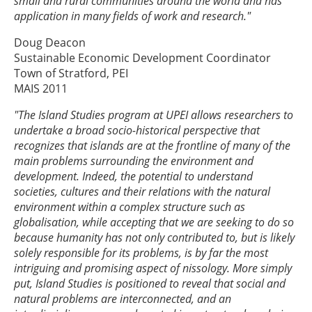
small and rural communities around the world and has
application in many fields of work and research."
Doug Deacon
Sustainable Economic Development Coordinator
Town of Stratford, PEI
MAIS 2011
"The Island Studies program at UPEI allows researchers to
undertake a broad socio-historical perspective that
recognizes that islands are at the frontline of many of the
main problems surrounding the environment and
development. Indeed, the potential to understand
societies, cultures and their relations with the natural
environment within a complex structure such as
globalisation, while accepting that we are seeking to do so
because humanity has not only contributed to, but is likely
solely responsible for its problems, is by far the most
intriguing and promising aspect of nissology. More simply
put, Island Studies is positioned to reveal that social and
natural problems are interconnected, and an