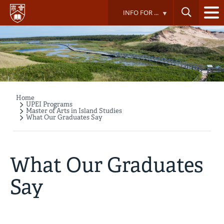
Skip
INFO FOR ...
to
main
content
Home
Breadcrumb
UPEI Programs
Master of Arts in Island Studies
What Our Graduates Say
What Our Graduates
Say