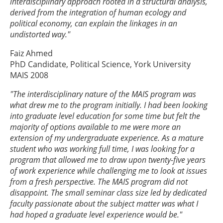
interdisciplinary approach rooted in a structural analysis,
derived from the integration of human ecology and
political economy, can explain the linkages in an
undistorted way."
Faiz Ahmed
PhD Candidate, Political Science, York University
MAIS 2008
"The interdisciplinary nature of the MAIS program was
what drew me to the program initially. I had been looking
into graduate level education for some time but felt the
majority of options available to me were more an
extension of my undergraduate experience. As a mature
student who was working full time, I was looking for a
program that allowed me to draw upon twenty-five years
of work experience while challenging me to look at issues
from a fresh perspective. The MAIS program did not
disappoint. The small seminar class size led by dedicated
faculty passionate about the subject matter was what I
had hoped a graduate level experience would be."