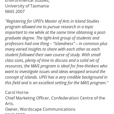
Environmental Studies,
University of Tasmania
MAIS 2007
"Registering for UPEI’s Master of Arts in Island Studies
program allowed me to pursue research in a topic
important to me while at the same time obtaining a post-
graduate degree. The tight-knit group of students and
professors had one thing – “islandness” – in common plus
many varied insights to share with each other as each
student followed their own course of study. With small
class sizes, plenty of time to discuss and a solid set of
resources, the MAIS program is ideal for free-thinkers who
want to investigate issues and ideas wrapped around the
concept of islands. UPEI has a very credible background in
this field and is an excellent setting for the MAIS program."
Carol Horne
Chief Marketing Officer, Confederation Centre of the
Arts.
Owner, Wordscape Communications