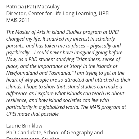
Patricia (Pat) MacAulay
Director, Center for Life-Long Learning, UPEI
MAIS 2011
The Master of Arts in Island Studies program at UPEI
changed my life. It sparked my interest in scholarly
pursuits, and has taken me to places – physically and
psychically – I could never have imagined going before.
Now, as a PhD student studying “Islandness, sense of
place, and the importance of ‘story’ in the islands of
Newfoundland and Tasmania,” I am trying to get at the
heart of why people are so attracted and attached to their
islands. I hope to show that island studies can make a
difference as I explore what islands can teach us about
resilience, and how island societies can live with
particularity in a globalized world. The MAIS program at
UPEI made that possible.
Laurie Brinklow
PhD Candidate, School of Geography and