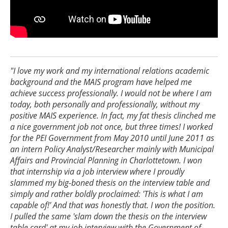
"I love my work and my international relations academic
background and the MAIS program have helped me
achieve success professionally. I would not be where I am
today, both personally and professionally, without my
positive MAIS experience. In fact, my fat thesis clinched me
a nice government job not once, but three times! I worked
for the PEI Government from May 2010 until June 2011 as
an intern Policy Analyst/Researcher mainly with Municipal
Affairs and Provincial Planning in Charlottetown. I won
that internship via a job interview where I proudly
slammed my big-boned thesis on the interview table and
simply and rather boldly proclaimed: 'This is what I am
capable of!' And that was honestly that. I won the position.
I pulled the same 'slam down the thesis on the interview
table card' at my job interview with the Government of