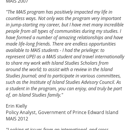
MAIS 2007
"The MAIS program has positively impacted my life in
countless ways. Not only was the program very important
in jump-starting my career, but I have met many incredible
people from all types of communities during my studies. I
have formed a number of amazing relationships and have
made life-long friends. There are endless opportunities
available to MAIS students - I had the privilege: to
represent UPEI as a MAIS student and travel internationally
to share my work with Island Studies Scholars from
around the world; to assist with a review in the Island
Studies Journal; and to participate in various committees,
such as the Institute of Island Studies Advisory Council. As
a student in the program, you can enjoy, and truly be part
of, an Island Studies family."
Erin Kielly
Policy Analyst, Government of Prince Edward Island
MAIS 2012
"Looking at issues from an international, and cross-