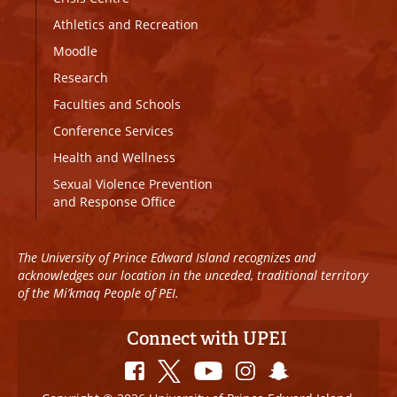
Athletics and Recreation
Moodle
Research
Faculties and Schools
Conference Services
Health and Wellness
Sexual Violence Prevention
and Response Office
The University of Prince Edward Island recognizes and
acknowledges our location in the unceded, traditional territory
of the Mi’kmaq People of PEI.
Connect with UPEI