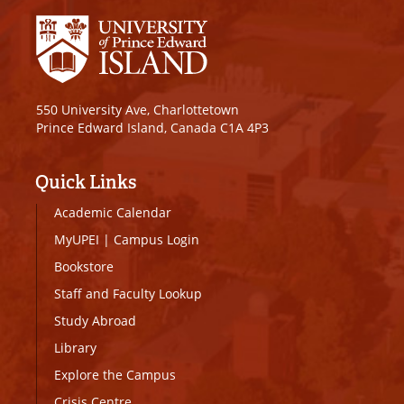
550 University Ave, Charlottetown
Prince Edward Island, Canada C1A 4P3
Quick Links
Academic Calendar
MyUPEI
|
Campus Login
Bookstore
Staff and Faculty Lookup
Study Abroad
Library
Explore the Campus
Crisis Centre