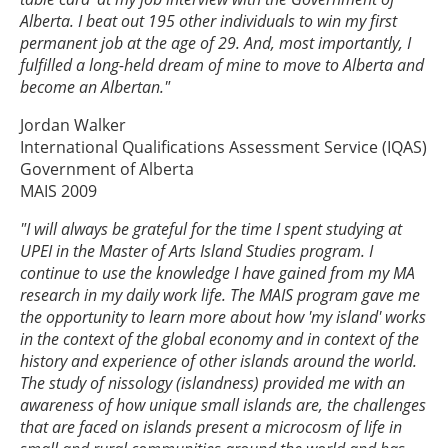
Alberta. I beat out 195 other individuals to win my first
permanent job at the age of 29. And, most importantly, I
fulfilled a long-held dream of mine to move to Alberta and
become an Albertan."
Jordan Walker
International Qualifications Assessment Service (IQAS)
Government of Alberta
MAIS 2009
"I will always be grateful for the time I spent studying at
UPEI in the Master of Arts Island Studies program. I
continue to use the knowledge I have gained from my MA
research in my daily work life. The MAIS program gave me
the opportunity to learn more about how 'my island' works
in the context of the global economy and in context of the
history and experience of other islands around the world.
The study of nissology (islandness) provided me with an
awareness of how unique small islands are, the challenges
that are faced on islands present a microcosm of life in