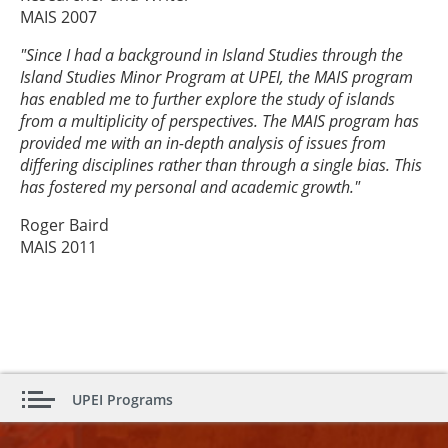
MAIS 2007
"Since I had a background in Island Studies through the
Island Studies Minor Program at UPEI, the MAIS program
has enabled me to further explore the study of islands
from a multiplicity of perspectives. The MAIS program has
provided me with an in-depth analysis of issues from
differing disciplines rather than through a single bias. This
has fostered my personal and academic growth."
Roger Baird
MAIS 2011
UPEI Programs