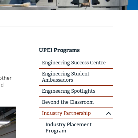
UPEI Programs
Engineering Success Centre
Engineering Student
 other
Ambassadors
nd
Engineering Spotlights
Beyond the Classroom
Industry Partnership
Industry Placement
Program