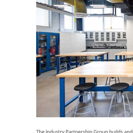
The Industry Partnership Group builds and