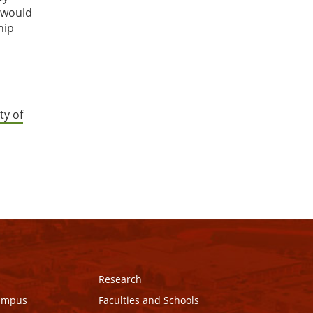
r would
hip
ty of
Research
Campus
Faculties and Schools