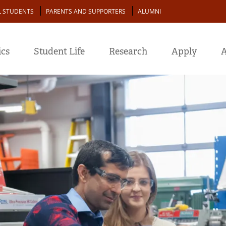
L STUDENTS
PARENTS AND SUPPORTERS
ALUMNI
cs
Student Life
Research
Apply
A