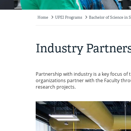
Home
UPEI Programs
Bachelor of Science in 
Breadcrumb
Industry Partner
Partnership with industry is a key focus of
organizations partner with the Faculty th
research projects.