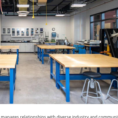
 manages relationships with diverse industry and communi