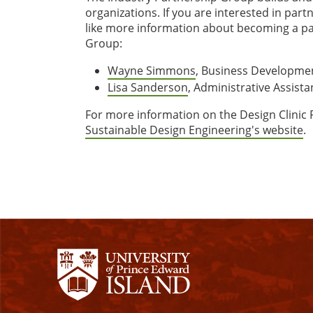
organizations. If you are interested in par
like more information about becoming a pa
Group:
Wayne Simmons
, Business Developme
Lisa Sanderson
, Administrative Assista
For more information on the Design Clinic
Sustainable Design Engineering's website
.