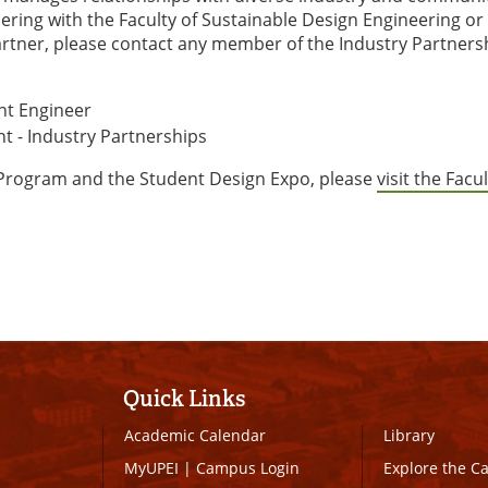
tnering with the Faculty of Sustainable Design Engineering o
rtner, please contact any member of the Industry Partners
nt Engineer
nt - Industry Partnerships
 Program and the Student Design Expo, please
visit the Facul
Quick Links
Academic Calendar
Library
MyUPEI
|
Campus Login
Explore the 