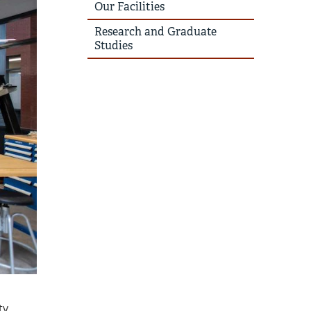
Our Facilities
Research and Graduate
Studies
ty