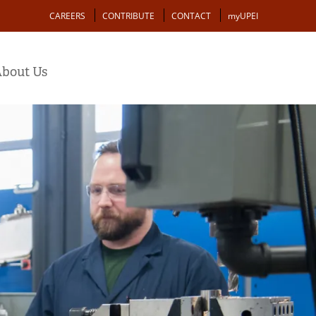
Action
CAREERS
CONTRIBUTE
CONTACT
myUPEI
bout Us