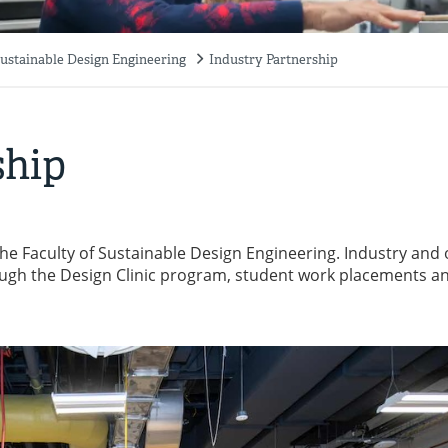
Sustainable Design Engineering
Industry Partnership
ship
 the Faculty of Sustainable Design Engineering. Industry and
rough the Design Clinic program, student work placements a