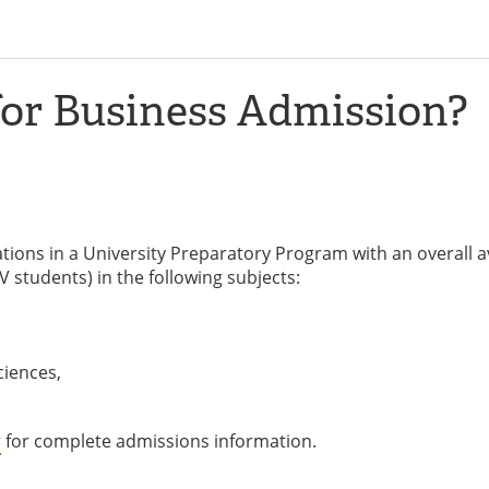
for Business Admission?
tions in a University Preparatory Program with an overall 
 students) in the following subjects:
ciences,
r
for complete admissions information.