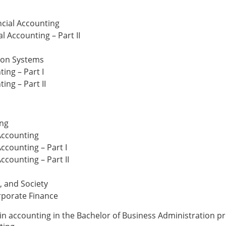
ncial Accounting
l Accounting – Part II
ion Systems
ing – Part I
ing – Part II
ing
Accounting
ccounting – Part I
ccounting – Part II
, and Society
rporate Finance
 in accounting in the Bachelor of Business Administration 