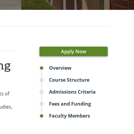
Apply Now
ng
Overview
Course Structure
Admissions Criteria
ts of
Fees and Funding
udies,
Faculty Members