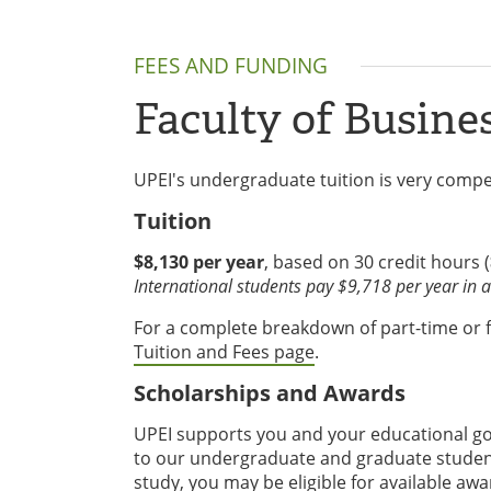
FEES AND FUNDING
Faculty of Busine
UPEI's undergraduate tuition is very compet
Tuition
$8,130 per year
, based on 30 credit hours (
International students pay $9,718 per year in ad
For a complete breakdown of part-time or ful
Tuition and Fees page
.
Scholarships and Awards
UPEI supports you and your educational goa
to our undergraduate and graduate student
study, you may be eligible for available awa