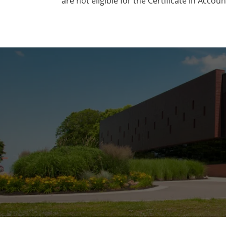
are not eligible for the Certificate in Accoun