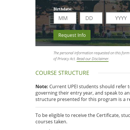
Birthdate:
Request Info
The personal information requested on this form 
of Privacy Act.
Read our Disclaimer
.
COURSE STRUCTURE
Note:
Current UPEI students should refer 
governing their entry year, and speak to 
structure presented for this program is a 
To be eligible to receive the Certificate, 
courses taken.