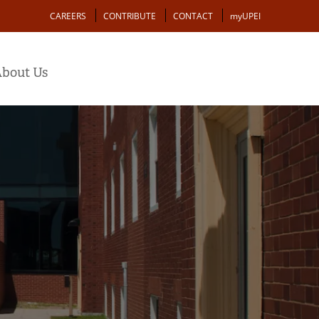
Action
CAREERS
CONTRIBUTE
CONTACT
myUPEI
bout Us