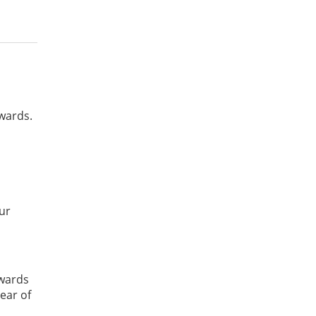
awards.
our
awards
ear of