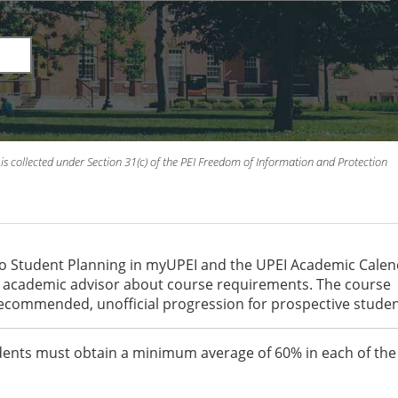
is collected under Section 31(c) of the PEI Freedom of Information and Protection
to Student Planning in myUPEI and the UPEI Academic Cale
an academic advisor about course requirements. The course
recommended, unofficial progression for prospective studen
students must obtain a minimum average of 60% in each of the