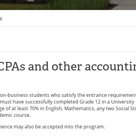
ng
 CPAs and other accounti
 non-business students who satisfy the entrance requiremen
must have successfully completed Grade 12 in a University
 of at least 70% in English, Mathematics, any two Social St
ademic course.
rience may also be accepted into the program.