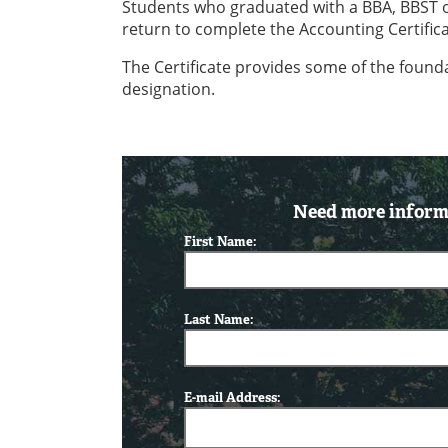
Students who graduated with a BBA, BBST or 
return to complete the Accounting Certifica
The Certificate provides some of the found
designation.
Need more informa
First Name:
Last Name:
E-mail Address: