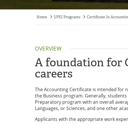
Home
UPEI Programs
Certificate In Accounti
Breadcrumb
OVERVIEW
A foundation for
careers
The Accounting Certificate is intended for
the Business program. Generally, students 
Preparatory program with an overall average
Languages, or Sciences, and one other ac
Applicants with the appropriate work expe