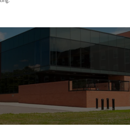
ting.