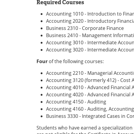
Required Courses
Accounting 1010 - Introduction to Fina
Accounting 2020 - Introductory Financia
Business 2310 - Corporate Finance
Business 2410 - Management Informat
Accounting 3010 - Intermediate Account
Accounting 3020 - Intermediate Account
Four
of the following courses:
Accounting 2210 - Managerial Account
Accounting 3120 (formerly 412) - Cost 
Accounting 4010 - Advanced Financial A
Accounting 4020 - Advanced Financial A
Accounting 4150 - Auditing
Accounting 4160 - Auditing, Accounting
Business 3330 - Integrated Cases in Co
Students who have earned a specialization