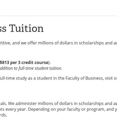
ss Tuition
itive, and we offer millions of dollars in scholarships and 
$813 per 3 credit course
).
dition to full-time student tuition.
l-time study as a student in the Faculty of Business, visit 
ls. We administer millions of dollars in scholarships and 
s every year. Depending on your faculty or program, and y
rds.