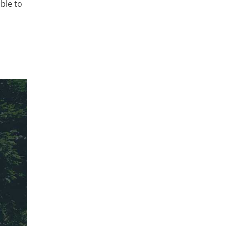
ble to