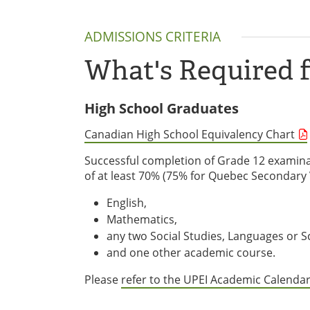
ADMISSIONS CRITERIA
What's Required 
High School Graduates
Canadian High School Equivalency Chart
Successful completion of Grade 12 examina
of at least 70% (75% for Quebec Secondary V
English,
Mathematics,
any two Social Studies, Languages or S
and one other academic course.
Please
refer to the UPEI Academic Calenda