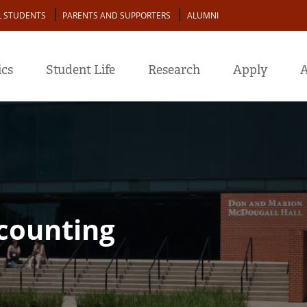
L STUDENTS
PARENTS AND SUPPORTERS
ALUMNI
cs
Student Life
Research
Apply
A
ccounting