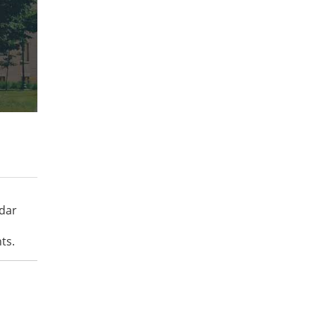
ndar
ts.