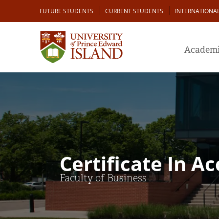
Skip
Audience
FUTURE STUDENTS
CURRENT STUDENTS
INTERNATIONA
to
main
content
Academi
Certificate In A
Faculty of Business