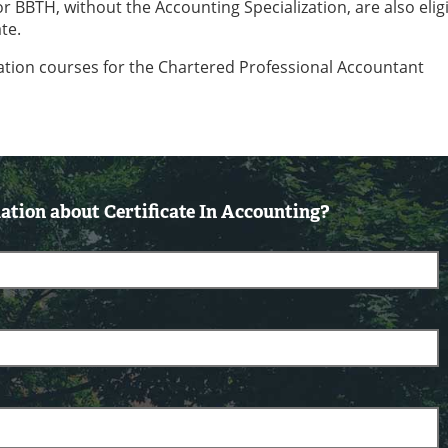
BBTH, without the Accounting Specialization, are also eligi
te.
ation courses for the Chartered Professional Accountant
tion about Certificate In Accounting?