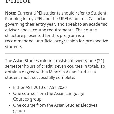
Note:
Current UPEI students should refer to Student
Planning in myUPEI and the UPEI Academic Calendar
governing their entry year, and speak to an academic
advisor about course requirements. The course
structure presented for this program is a
recommended, unofficial progression for prospective
students.
The Asian Studies minor consists of twenty-one (21)
semester hours of credit (seven courses in total). To
obtain a degree with a Minor in Asian Studies, a
student must successfully complete:
Either AST 2010 or AST 2020
One course from the Asian Language
Courses group
One course from the Asian Studies Electives
group