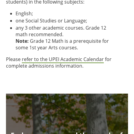
students) in the following subjects:
English;
one Social Studies or Language;
any 3 other academic courses. Grade 12
math recommended.
Note:
Grade 12 Math is a prerequisite for
some 1st year Arts courses.
Please
refer to the UPEI Academic Calendar
for
complete admissions information.