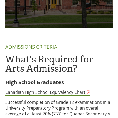
ADMISSIONS CRITERIA
What's Required for
Arts Admission?
High School Graduates
Canadian High School Equivalency Chart
Successful completion of Grade 12 examinations in a
University Preparatory Program with an overall
average of at least 70% (75% for Quebec Secondary V