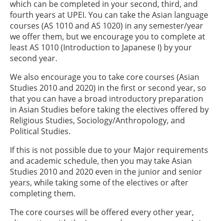
which can be completed in your second, third, and
fourth years at UPEI. You can take the Asian language
courses (AS 1010 and AS 1020) in any semester/year
we offer them, but we encourage you to complete at
least AS 1010 (Introduction to Japanese I) by your
second year.
We also encourage you to take core courses (Asian
Studies 2010 and 2020) in the first or second year, so
that you can have a broad introductory preparation
in Asian Studies before taking the electives offered by
Religious Studies, Sociology/Anthropology, and
Political Studies.
If this is not possible due to your Major requirements
and academic schedule, then you may take Asian
Studies 2010 and 2020 even in the junior and senior
years, while taking some of the electives or after
completing them.
The core courses will be offered every other year,