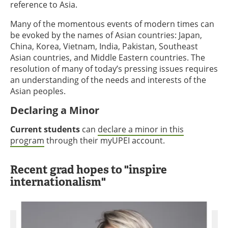
reference to Asia.
Many of the momentous events of modern times can
be evoked by the names of Asian countries: Japan,
China, Korea, Vietnam, India, Pakistan, Southeast
Asian countries, and Middle Eastern countries. The
resolution of many of today’s pressing issues requires
an understanding of the needs and interests of the
Asian peoples.
Declaring a Minor
Current students
can
declare a minor in this
program
through their myUPEI account.
Recent grad hopes to "inspire
internationalism"