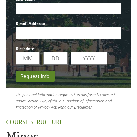
E-mail Address:
Birthdate:
Request Info
The personal information requested on this form is collected
under Section 31(c) of the PEI Freedom of Information and
Protection of Privacy Act.
Read our Disclaimer
.
COURSE STRUCTURE
Minor