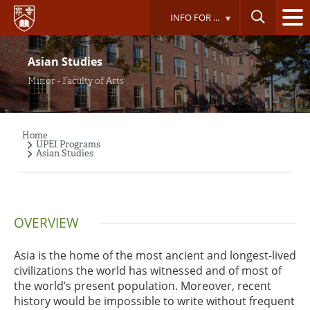
Skip
INFO FOR ...
to
main
content
Asian Studies
Minor - Faculty of Arts
Home
Breadcrumb
UPEI Programs
Asian Studies
OVERVIEW
Asia is the home of the most ancient and longest-lived
civilizations the world has witnessed and of most of
the world’s present population. Moreover, recent
history would be impossible to write without frequent