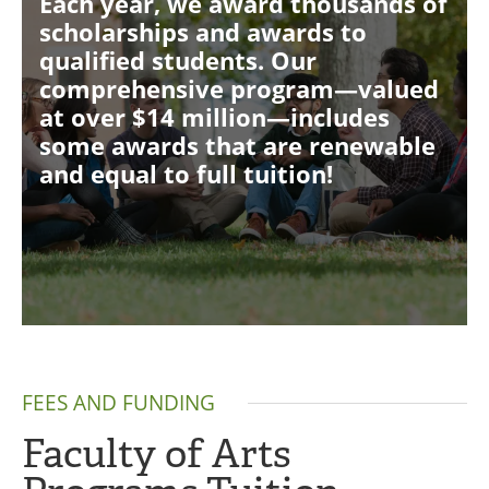
Each year, we award thousands of
scholarships and awards to
qualified students. Our
comprehensive program—valued
at over $14 million—includes
some awards that are renewable
and equal to full tuition!
FEES AND FUNDING
Faculty of Arts