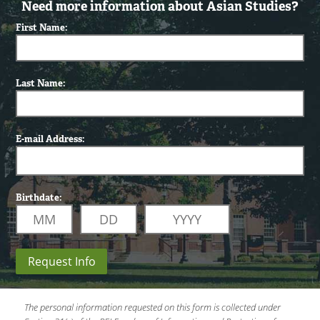
Need more information about Asian Studies?
First Name:
Last Name:
E-mail Address:
Birthdate:
Request Info
The personal information requested on this form is collected under