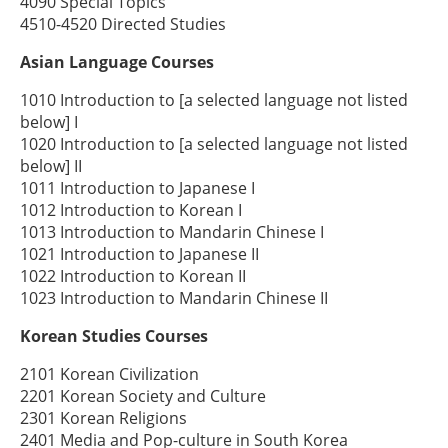
4090 Special Topics
4510-4520 Directed Studies
Asian Language Courses
1010 Introduction to [a selected language not listed
below] I
1020 Introduction to [a selected language not listed
below] II
1011 Introduction to Japanese I
1012 Introduction to Korean I
1013 Introduction to Mandarin Chinese I
1021 Introduction to Japanese II
1022 Introduction to Korean II
1023 Introduction to Mandarin Chinese II
Korean Studies Courses
2101 Korean Civilization
2201 Korean Society and Culture
2301 Korean Religions
2401 Media and Pop-culture in South Korea