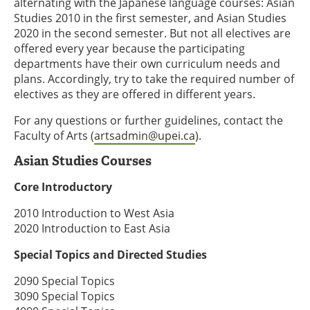
alternating with the Japanese language courses: Asian
Studies 2010 in the first semester, and Asian Studies
2020 in the second semester. But not all electives are
offered every year because the participating
departments have their own curriculum needs and
plans. Accordingly, try to take the required number of
electives as they are offered in different years.
For any questions or further guidelines, contact the
Faculty of Arts (
artsadmin@upei.ca
).
Asian Studies Courses
Core Introductory
2010 Introduction to West Asia
2020 Introduction to East Asia
Special Topics and Directed Studies
2090 Special Topics
3090 Special Topics