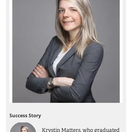
Success Story
Krystin Matters, who graduated