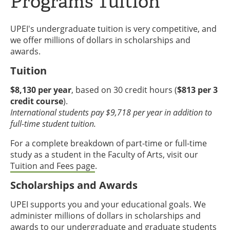
Programs Tuition
UPEI's undergraduate tuition is very competitive, and
we offer millions of dollars in scholarships and
awards.
Tuition
$8,130 per year
, based on 30 credit hours (
$813 per 3
credit course
).
International students pay $9,718 per year in addition to
full-time student tuition.
For a complete breakdown of part-time or full-time
study as a student in the Faculty of Arts, visit our
Tuition and Fees page
.
Scholarships and Awards
UPEI supports you and your educational goals. We
administer millions of dollars in scholarships and
awards to our undergraduate and graduate students