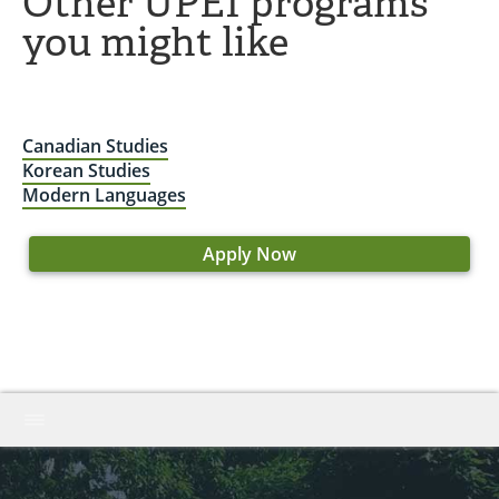
Other UPEI programs
you might like
Canadian Studies
Korean Studies
Modern Languages
Apply Now