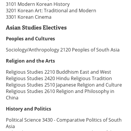
3101 Modern Korean History
3201 Korean Art: Traditional and Modern
3301 Korean Cinema
Asian Studies Electives
Peoples and Cultures
Sociology/Anthropology 2120 Peoples of South Asia
Religion and the Arts
Religious Studies 2210 Buddhism East and West
Religious Studies 2420 Hindu Religious Tradition
Religious Studies 2510 Japanese Religion and Culture
Religious Studies 2610 Religion and Philosophy in
China
History and Politics
Political Science 3430 - Comparative Politics of South
Asia