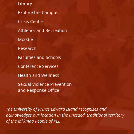
Library
Explore the Campus
Crisis Centre
Athletics and Recreation
Moodle
Research
Faculties and Schools
Conference Services
Health and Wellness
Sexual Violence Prevention
and Response Office
The University of Prince Edward Island recognizes and
acknowledges our location in the unceded, traditional territory
of the Mi’kmaq People of PEI.