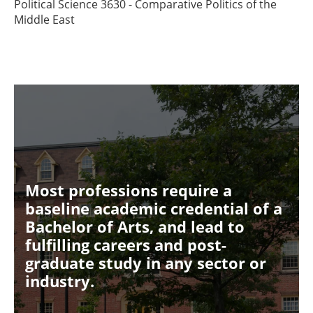
Political Science 3630 - Comparative Politics of the
Middle East
Most professions require a
baseline academic credential of a
Bachelor of Arts, and lead to
fulfilling careers and post-
graduate study in any sector or
industry.