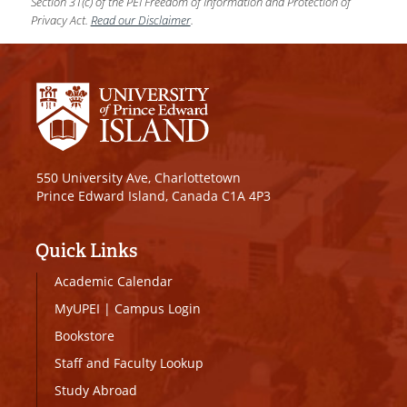
Section 31(c) of the PEI Freedom of Information and Protection of
Privacy Act.
Read our Disclaimer
.
550 University Ave, Charlottetown
Prince Edward Island, Canada C1A 4P3
Quick Links
Academic Calendar
MyUPEI
|
Campus Login
Bookstore
Staff and Faculty Lookup
Study Abroad