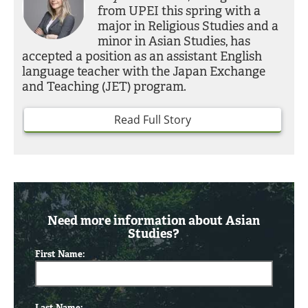
from UPEI this spring with a
major in Religious Studies and a
minor in Asian Studies, has
accepted a position as an assistant English
language teacher with the Japan Exchange
and Teaching (JET) program.
Read Full Story
Need more information about Asian
Studies?
First Name:
Last Name: