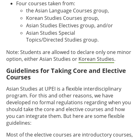
Four courses taken from:
the Asian Language Courses group,
Korean Studies Courses group,
Asian Studies Electives group, and/or
Asian Studies Special
Topics/Directed Studies group.
Note: Students are allowed to declare only one minor
option, either Asian Studies
or
Korean Studies
.
Guidelines for Taking Core and Elective
Courses
Asian Studies at UPEI is a flexible interdisciplinary
program. For this and other reasons, we have
developed no formal regulations regarding when you
should take the core and elective courses and how
you can integrate them. But here are some flexible
guidelines:
Most of the elective courses are introductory courses,