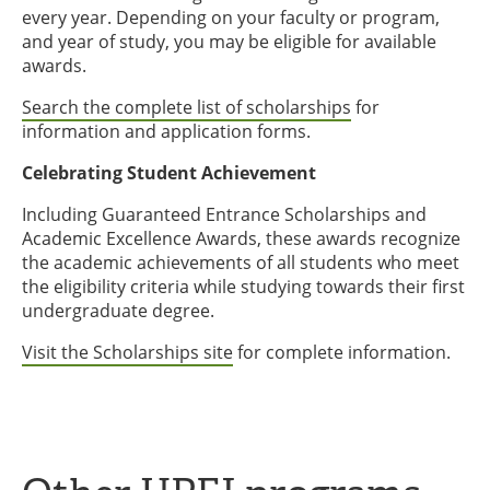
every year. Depending on your faculty or program,
and year of study, you may be eligible for available
awards.
Search the complete list of scholarships
for
information and application forms.
Celebrating Student Achievement
Including Guaranteed Entrance Scholarships and
Academic Excellence Awards, these awards recognize
the academic achievements of all students who meet
the eligibility criteria while studying towards their first
undergraduate degree.
Visit the Scholarships site
for complete information.