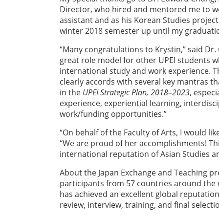
Director, who hired and mentored me to w
assistant and as his Korean Studies project
winter 2018 semester up until my graduati
“Many congratulations to Krystin,” said Dr. 
great role model for other UPEI students w
international study and work experience. T
clearly accords with several key mantras t
in the
UPEI Strategic Plan, 2018–2023
, especi
experience, experiential learning, interdisc
work/funding opportunities.”
“On behalf of the Faculty of Arts, I would li
“We are proud of her accomplishments! Thi
international reputation of Asian Studies an
About the Japan Exchange and Teaching pro
participants from 57 countries around the 
has achieved an excellent global reputation
review, interview, training, and final selecti