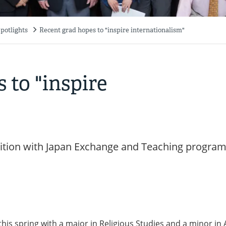
potlights
Recent grad hopes to "inspire internationalism"
 to "inspire
osition with Japan Exchange and Teaching progra
is spring with a major in Religious Studies and a minor in 