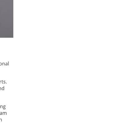
ional
rts.
nd
ing
gram
n