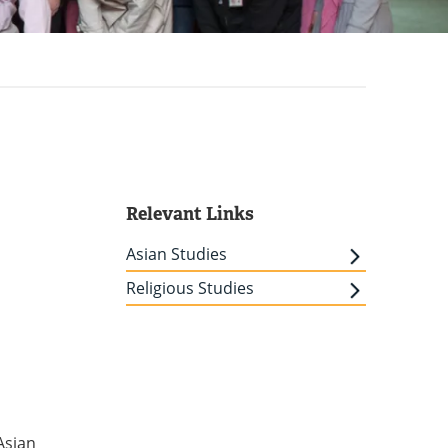
Relevant Links
Asian Studies
m
Religious Studies
Asian