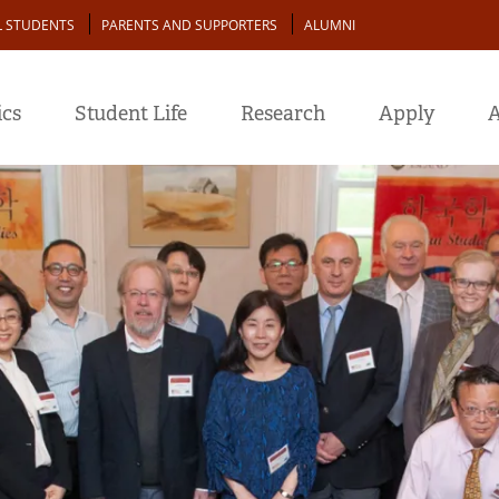
L STUDENTS
PARENTS AND SUPPORTERS
ALUMNI
cs
Student Life
Research
Apply
A