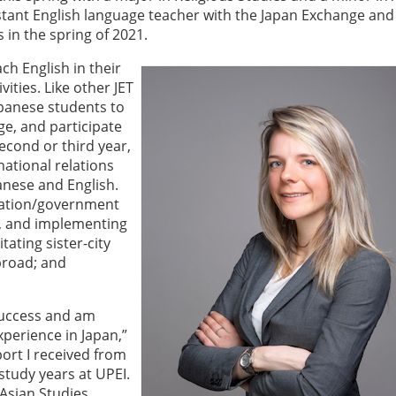
istant English language teacher with the Japan Exchange and
 in the spring of 2021.
ch English in their
ities. Like other JET
apanese students to
ge, and participate
econd or third year,
national relations
panese and English.
ucation/government
g, and implementing
tating sister-city
broad; and
success and am
perience in Japan,”
port I received from
tudy years at UPEI.
Asian Studies