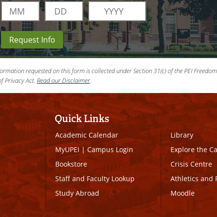
Request Info
ormation requested on this form is collected under Section 31(c) of the PEI Freedo
f Privacy Act.
Read our Disclaimer
.
Quick Links
Academic Calendar
Library
MyUPEI
|
Campus Login
Explore the 
Bookstore
Crisis Centre
Staff and Faculty Lookup
Athletics and 
Study Abroad
Moodle