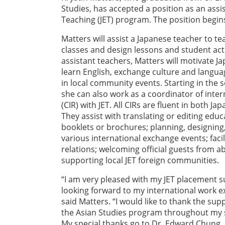
Studies, has accepted a position as an ass
Teaching (JET) program. The position begins
Matters will assist a Japanese teacher to tea
classes and design lessons and student activ
assistant teachers, Matters will motivate J
learn English, exchange culture and langua
in local community events. Starting in the s
she can also work as a coordinator of inter
(CIR) with JET. All CIRs are fluent in both Ja
They assist with translating or editing ed
booklets or brochures; planning, designin
various international exchange events; facili
relations; welcoming official guests from a
supporting local JET foreign communities.
“I am very pleased with my JET placement 
looking forward to my international work ex
said Matters. “I would like to thank the sup
the Asian Studies program throughout my s
My special thanks go to Dr. Edward Chung, 