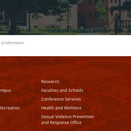
m of Information
Research
Campus
Faculties and Schools
Conference Services
Recreation
Health and Wellness
Sexual Violence Prevention
and Response Office