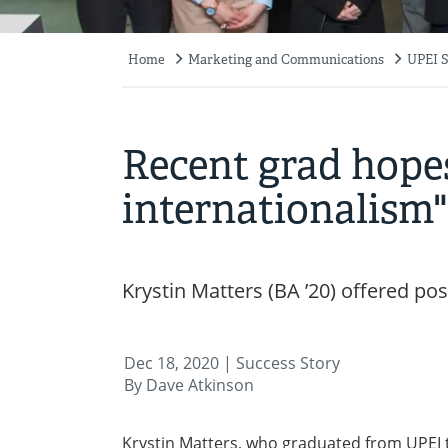
Home
Marketing and Communications
UPEI S
Breadcrumb
Recent grad hopes
internationalism"
Krystin Matters (BA ’20) offered p
Dec 18, 2020
| Success Story
By Dave Atkinson
Krystin Matters, who graduated from UPEI th