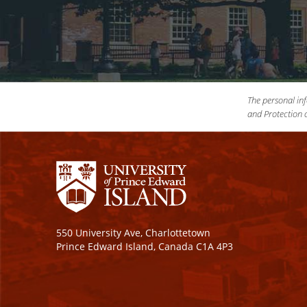
The personal inf
and Protection o
550 University Ave, Charlottetown
Prince Edward Island, Canada C1A 4P3