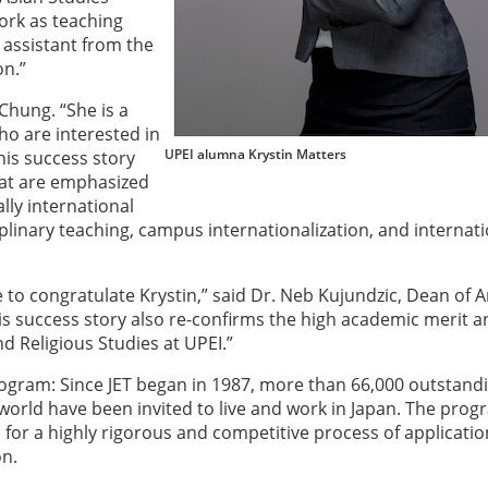
ork as teaching
 assistant from the
on.”
Chung. “She is a
ho are interested in
UPEI alumna Krystin Matters
his success story
hat are emphasized
ally international
iplinary teaching, campus internationalization, and internat
ke to congratulate Krystin,” said Dr. Neb Kujundzic, Dean of A
s success story also re-confirms the high academic merit a
d Religious Studies at UPEI.”
gram: Since JET began in 1987, more than 66,000 outstand
world have been invited to live and work in Japan. The pro
 for a highly rigorous and competitive process of applicatio
on.