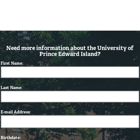
Need more information about the University of
Prince Edward Island?
First Name:
Last Name:
E-mail Address:
Birthdate: