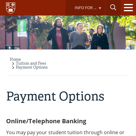
Skip
INFO FOR ...
to
main
content
Home
Breadcrumb
Tuition and Fees
Payment Options
Payment Options
Online/Telephone Banking
You may pay your student tuition through online or