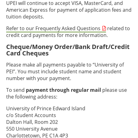
UPEI will continue to accept VISA, MasterCard, and
American Express for payment of application fees and
tuition deposits.
Refer to our Frequently Asked Questions
related to
credit card payments for more information.
Cheque/Money Order/Bank Draft/Credit
Card Cheques
Please make all payments payable to “University of
PEI”. You must include student name and student
number with your payment.
To send
payment through regular mail
please use
the following address:
University of Prince Edward Island
c/o Student Accounts
Dalton Hall, Room 202
550 University Avenue
Charlottetown, PE C1A 4P3