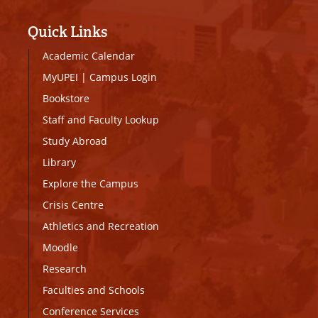
Quick Links
Academic Calendar
MyUPEI
|
Campus Login
Bookstore
Staff and Faculty Lookup
Study Abroad
Library
Explore the Campus
Crisis Centre
Athletics and Recreation
Moodle
Research
Faculties and Schools
Conference Services