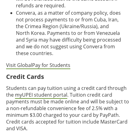
refunds are required.
Convera, as a matter of company policy, does
not process payments to or from Cuba, Iran,
the Crimea Region (Ukraine/Russia), and
North Korea. Payments to or from Venezuela
and Syria may have difficulty being processed
and we do not suggest using Convera from
these countries.
Visit GlobalPay for Students
Credit Cards
Students can pay tuition using a credit card through
the
myUPEI student portal
. Tuition credit card
payments must be made online and will be subject to
a non-refundable convenience fee of 2.5% with a
minimum $3.00 charged to your card by PayPath.
Credit cards accepted for tuition include MasterCard
and VISA.