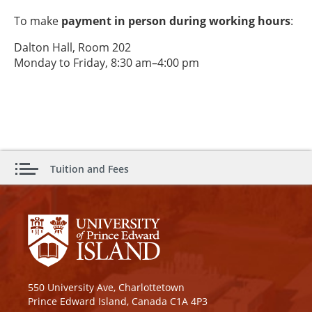
To make
payment in person during working hours
:
Dalton Hall, Room 202
Monday to Friday, 8:30 am–4:00 pm
Tuition and Fees
550 University Ave, Charlottetown
Prince Edward Island, Canada C1A 4P3