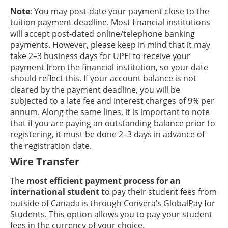
Note
: You may post-date your payment close to the
tuition payment deadline. Most financial institutions
will accept post-dated online/telephone banking
payments. However, please keep in mind that it may
take 2–3 business days for UPEI to receive your
payment from the financial institution, so your date
should reflect this. If your account balance is not
cleared by the payment deadline, you will be
subjected to a late fee and interest charges of 9% per
annum. Along the same lines, it is important to note
that if you are paying an outstanding balance prior to
registering, it must be done 2–3 days in advance of
the registration date.
Wire Transfer
The
most efficient payment process for an
international student t
o pay their student fees from
outside of Canada is through Convera’s GlobalPay for
Students. This option allows you to pay your student
fees in the currency of your choice.