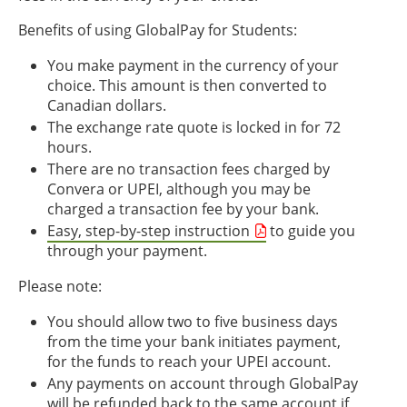
Benefits of using GlobalPay for Students:
You make payment in the currency of your
choice. This amount is then converted to
Canadian dollars.
The exchange rate quote is locked in for 72
hours.
There are no transaction fees charged by
Convera or UPEI, although you may be
charged a transaction fee by your bank.
Easy, step-by-step instruction
to guide you
through your payment.
Please note:
You should allow two to five business days
from the time your bank initiates payment,
for the funds to reach your UPEI account.
Any payments on account through GlobalPay
will be refunded back to the same account if