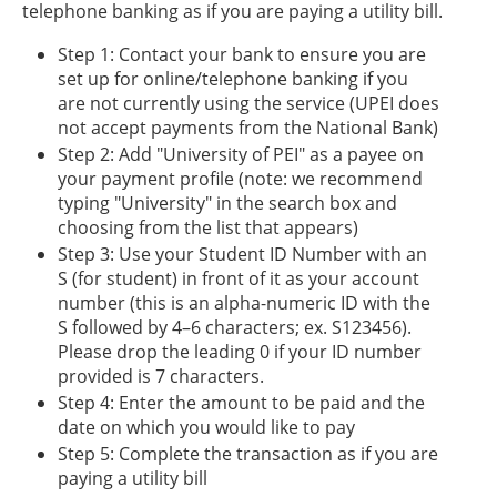
telephone banking as if you are paying a utility bill.
Step 1: Contact your bank to ensure you are
set up for online/telephone banking if you
are not currently using the service (UPEI does
not accept payments from the National Bank)
Step 2: Add "University of PEI" as a payee on
your payment profile (note: we recommend
typing "University" in the search box and
choosing from the list that appears)
Step 3: Use your Student ID Number with an
S (for student) in front of it as your account
number (this is an alpha-numeric ID with the
S followed by 4–6 characters; ex. S123456).
Please drop the leading 0 if your ID number
provided is 7 characters.
Step 4: Enter the amount to be paid and the
date on which you would like to pay
Step 5: Complete the transaction as if you are
paying a utility bill