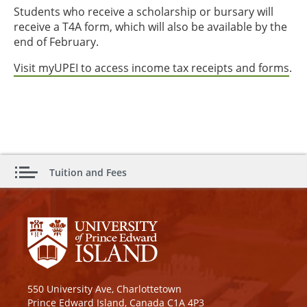
Students who receive a scholarship or bursary will
receive a T4A form, which will also be available by the
end of February.
Visit myUPEI to access income tax receipts and forms
.
Tuition and Fees
550 University Ave, Charlottetown
Prince Edward Island, Canada C1A 4P3