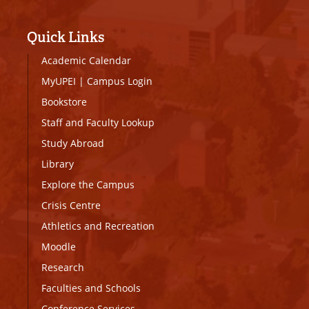
Quick Links
Academic Calendar
MyUPEI
|
Campus Login
Bookstore
Staff and Faculty Lookup
Study Abroad
Library
Explore the Campus
Crisis Centre
Athletics and Recreation
Moodle
Research
Faculties and Schools
Conference Services