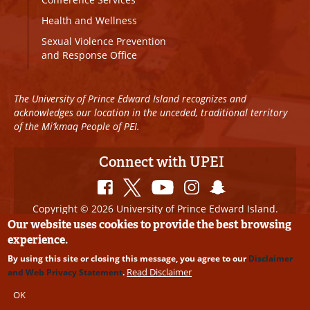
Health and Wellness
Sexual Violence Prevention
and Response Office
The University of Prince Edward Island recognizes and
acknowledges our location in the unceded, traditional territory
of the Mi’kmaq People of PEI.
Connect with UPEI
Copyright © 2026 University of Prince Edward Island.
All Rights Reserved
Our website uses cookies to provide the best browsing
experience.
Disclaimer
|
Privacy Policy
|
UPEI SAFE
|
Website
By using this site or closing this message, you agree to our
Disclaimer
Edits
Read Disclaimer
and Web Privacy Statement
.
OK