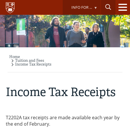
Skip
INFO FOR ...
to
main
content
Home
Breadcrumb
Tuition and Fees
Income Tax Receipts
Income Tax Receipts
T2202A tax receipts are made available each year by
the end of February.