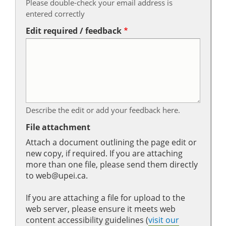
Please double-check your email address is
entered correctly
Edit required / feedback
Describe the edit or add your feedback here.
File attachment
Attach a document outlining the page edit or
new copy, if required. If you are attaching
more than one file, please send them directly
to web@upei.ca.
If you are attaching a file for upload to the
web server, please ensure it meets web
content accessibility guidelines (
visit our