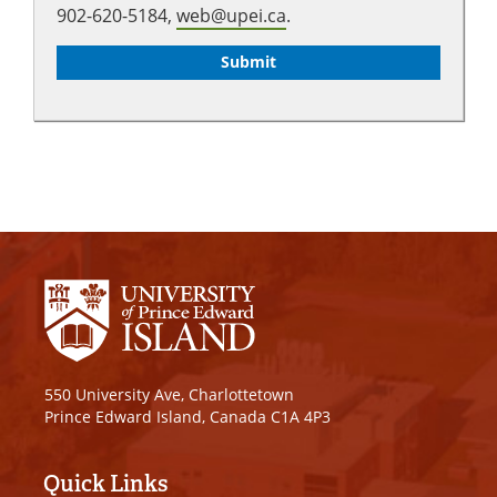
902-620-5184,
web@upei.ca
.
550 University Ave, Charlottetown
Prince Edward Island, Canada C1A 4P3
Quick Links