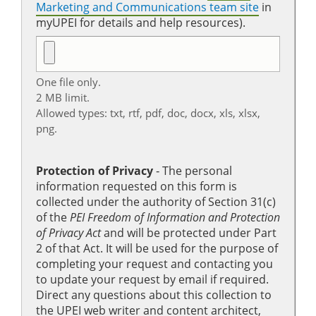
Marketing and Communications team site
in
myUPEI for details and help resources).
One file only.
2 MB limit.
Allowed types: txt, rtf, pdf, doc, docx, xls, xlsx,
png.
Protection of Privacy
‐ The personal
information requested on this form is
collected under the authority of Section 31(c)
of the
PEI Freedom of Information and Protection
of Privacy Act
and will be protected under Part
2 of that Act. It will be used for the purpose of
completing your request and contacting you
to update your request by email if required.
Direct any questions about this collection to
the UPEI web writer and content architect,