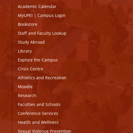
Academic Calendar
MyUPEI
|
Campus Login
Bookstore
Staff and Faculty Lookup
Study Abroad
Library
Explore the Campus
Crisis Centre
Athletics and Recreation
Moodle
Research
Faculties and Schools
Conference Services
Health and Wellness
Sexual Violence Prevention