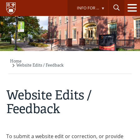
Skip
INFO FOR ...
to
main
content
Home
Breadcrumb
Website Edits / Feedback
Website Edits /
Feedback
To submit a website edit or correction, or provide