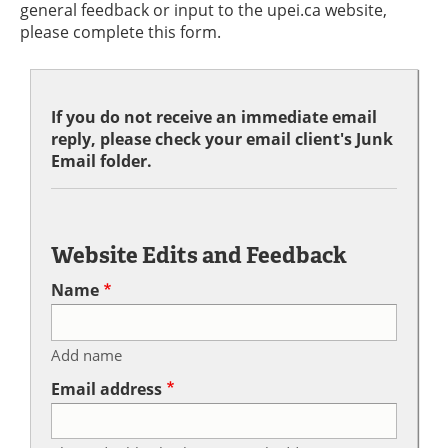
general feedback or input to the upei.ca website,
please complete this form.
If you do not receive an immediate email
reply, please check your email client's Junk
Email folder.
Website Edits and Feedback
Name
Add name
Email address