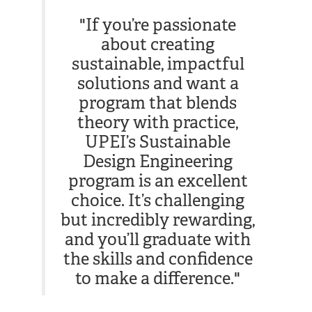
"If you’re passionate
about creating
sustainable, impactful
solutions and want a
program that blends
theory with practice,
UPEI’s Sustainable
Design Engineering
program is an excellent
choice. It’s challenging
but incredibly rewarding,
and you’ll graduate with
the skills and confidence
to make a difference."