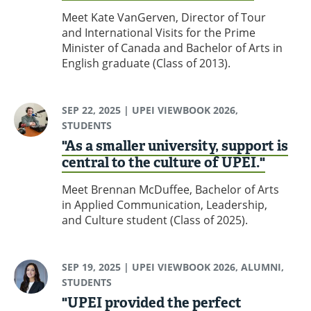
Meet Kate VanGerven, Director of Tour
and International Visits for the Prime
Minister of Canada and Bachelor of Arts in
English graduate (Class of 2013).
SEP 22, 2025
| UPEI VIEWBOOK 2026,
STUDENTS
"As a smaller university, support is
central to the culture of UPEI."
Meet Brennan McDuffee, Bachelor of Arts
in Applied Communication, Leadership,
and Culture student (Class of 2025).
SEP 19, 2025
| UPEI VIEWBOOK 2026, ALUMNI,
STUDENTS
"UPEI provided the perfect