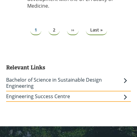
Medicine.
Pagination
Page
1
Page
2
Next
››
Last
Last »
page
page
Relevant Links
Bachelor of Science in Sustainable Design
Engineering
Engineering Success Centre