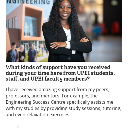
What kinds of support have you received
during your time here from UPEI students,
staff, and UPEI faculty members?
I have received amazing support from my peers,
professors, and mentors. For example, the
Engineering Success Centre specifically assists me
with my studies by providing study sessions, tutoring,
and even relaxation exercises.