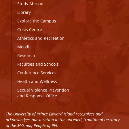
Study Abroad
Library
Explore the Campus
Crisis Centre
Athletics and Recreation
Moodle
Research
Faculties and Schools
Conference Services
Health and Wellness
Sexual Violence Prevention
and Response Office
The University of Prince Edward Island recognizes and
acknowledges our location in the unceded, traditional territory
of the Mi’kmaq People of PEI.