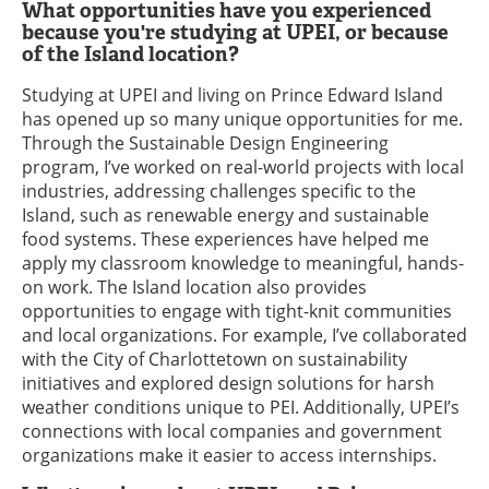
What opportunities have you experienced
because you're studying at UPEI, or because
of the Island location?
Studying at UPEI and living on Prince Edward Island
has opened up so many unique opportunities for me.
Through the Sustainable Design Engineering
program, I’ve worked on real-world projects with local
industries, addressing challenges specific to the
Island, such as renewable energy and sustainable
food systems. These experiences have helped me
apply my classroom knowledge to meaningful, hands-
on work. The Island location also provides
opportunities to engage with tight-knit communities
and local organizations. For example, I’ve collaborated
with the City of Charlottetown on sustainability
initiatives and explored design solutions for harsh
weather conditions unique to PEI. Additionally, UPEI’s
connections with local companies and government
organizations make it easier to access internships.