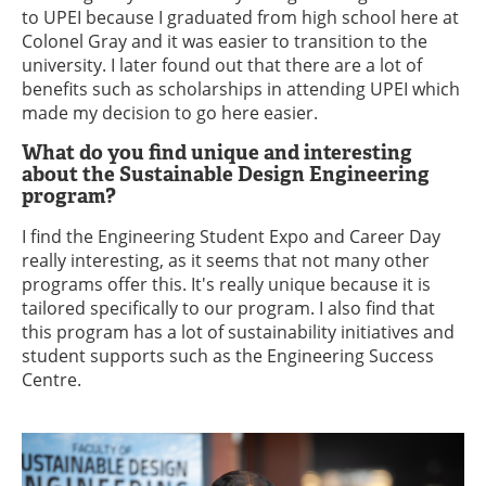
to UPEI because I graduated from high school here at
Colonel Gray and it was easier to transition to the
university. I later found out that there are a lot of
benefits such as scholarships in attending UPEI which
made my decision to go here easier.
What do you find unique and interesting
about the Sustainable Design Engineering
program?
I find the Engineering Student Expo and Career Day
really interesting, as it seems that not many other
programs offer this. It's really unique because it is
tailored specifically to our program. I also find that
this program has a lot of sustainability initiatives and
student supports such as the Engineering Success
Centre.