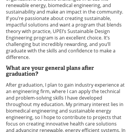
renewable energy, biomedical engineering, and
sustainability and make an impact in the community.
If you’re passionate about creating sustainable,
impactful solutions and want a program that blends
theory with practice, UPEI’s Sustainable Design
Engineering program is an excellent choice. It’s
challenging but incredibly rewarding, and you’ll
graduate with the skills and confidence to make a
difference.
What are your general plans after
graduation?
After graduation, I plan to gain industry experience at
an engineering firm, where I can apply the technical
and problem-solving skills I have developed
throughout my education. My primary interest lies in
biomedical engineering and sustainable energy
engineering, so I hope to contribute to projects that
focus on creating innovative health care solutions
and advancing renewable, energy efficient systems. In