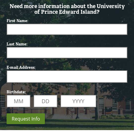
Need more information about the University
of Prince Edward Island?
First Name:
Last Name:
E-mail Address:
Birthdate:
Request Info