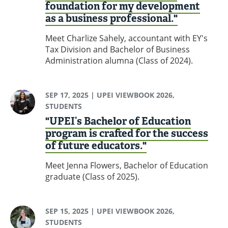
foundation for my development
as a business professional."
Meet Charlize Sahely, accountant with EY's
Tax Division and Bachelor of Business
Administration alumna (Class of 2024).
SEP 17, 2025
| UPEI VIEWBOOK 2026,
STUDENTS
"UPEI’s Bachelor of Education
program is crafted for the success
of future educators."
Meet Jenna Flowers, Bachelor of Education
graduate (Class of 2025).
SEP 15, 2025
| UPEI VIEWBOOK 2026,
STUDENTS