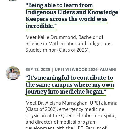
"Being able to learn from
Indigenous Elders and Knowledge
Keepers across the world was
incredible."
Meet Kallie Drummond, Bachelor of
Science in Mathematics and Indigenous
Studies minor (Class of 2026).
SEP 12, 2025
| UPEI VIEWBOOK 2026, ALUMNI
"It's meaningful to contribute to
the same campus where my own
journey into medicine began."
Meet Dr. Aleisha Murnaghan, UPEI alumna
(Class of 2002), emergency medicine
physician at the Queen Elizabeth Hospital,
and director of medical program
development with the UPEI Faculty of