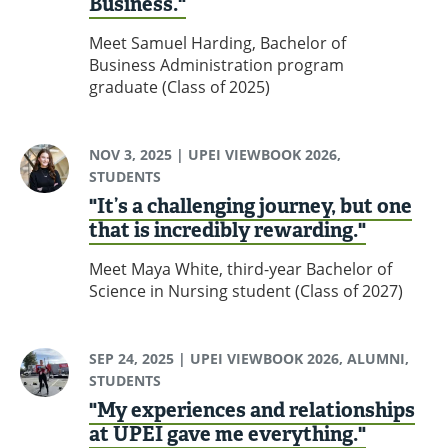
Business."
Meet Samuel Harding, Bachelor of
Business Administration program
graduate (Class of 2025)
NOV 3, 2025
| UPEI VIEWBOOK 2026,
STUDENTS
"It’s a challenging journey, but one
that is incredibly rewarding."
Meet Maya White, third-year Bachelor of
Science in Nursing student (Class of 2027)
SEP 24, 2025
| UPEI VIEWBOOK 2026, ALUMNI,
STUDENTS
"My experiences and relationships
at UPEI gave me everything."