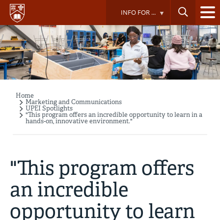
Skip
INFO FOR ...
to
main
content
Home
Breadcrumb
Marketing and Communications
UPEI Spotlights
"This program offers an incredible opportunity to learn in a
hands-on, innovative environment."
"This program offers
an incredible
opportunity to learn