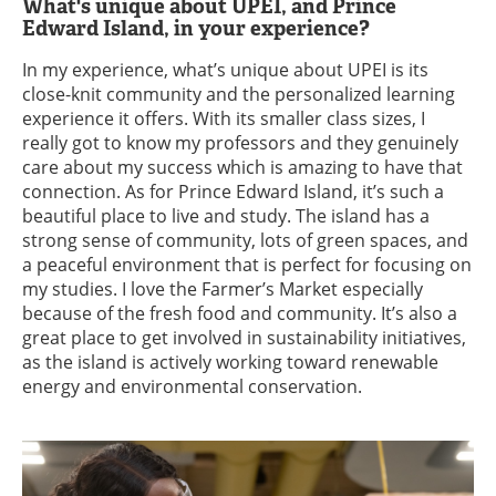
What's unique about UPEI, and Prince
Edward Island, in your experience?
In my experience, what’s unique about UPEI is its
close-knit community and the personalized learning
experience it offers. With its smaller class sizes, I
really got to know my professors and they genuinely
care about my success which is amazing to have that
connection. As for Prince Edward Island, it’s such a
beautiful place to live and study. The island has a
strong sense of community, lots of green spaces, and
a peaceful environment that is perfect for focusing on
my studies. I love the Farmer’s Market especially
because of the fresh food and community. It’s also a
great place to get involved in sustainability initiatives,
as the island is actively working toward renewable
energy and environmental conservation.