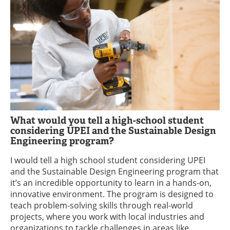
What would you tell a high-school student
considering UPEI and the Sustainable Design
Engineering program?
I would tell a high school student considering UPEI
and the Sustainable Design Engineering program that
it’s an incredible opportunity to learn in a hands-on,
innovative environment. The program is designed to
teach problem-solving skills through real-world
projects, where you work with local industries and
organizations to tackle challenges in areas like