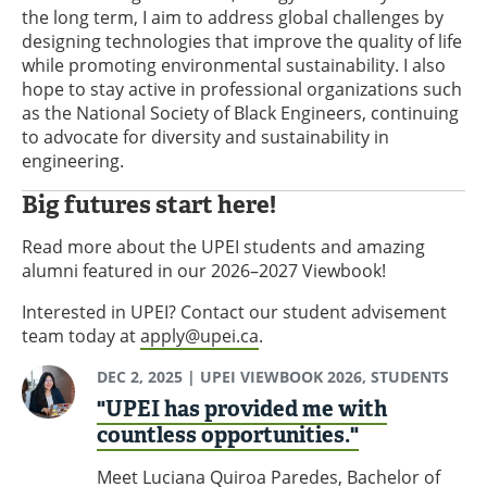
the long term, I aim to address global challenges by
designing technologies that improve the quality of life
while promoting environmental sustainability. I also
hope to stay active in professional organizations such
as the National Society of Black Engineers, continuing
to advocate for diversity and sustainability in
engineering.
Big futures start here!
Read more about the UPEI students and amazing
alumni featured in our 2026–2027 Viewbook!
Interested in UPEI? Contact our student advisement
team today at
apply@upei.ca
.
DEC 2, 2025
| UPEI VIEWBOOK 2026, STUDENTS
"UPEI has provided me with
countless opportunities."
Meet Luciana Quiroa Paredes, Bachelor of