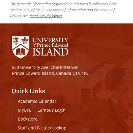
The personal information requested on this form is collected under
Section 31(c) of the PEI Freedom of Information and Protection of
Privacy Act.
Read our Disclaimer
.
550 University Ave, Charlottetown
Prince Edward Island, Canada C1A 4P3
Quick Links
Academic Calendar
MyUPEI
|
Campus Login
Bookstore
Staff and Faculty Lookup