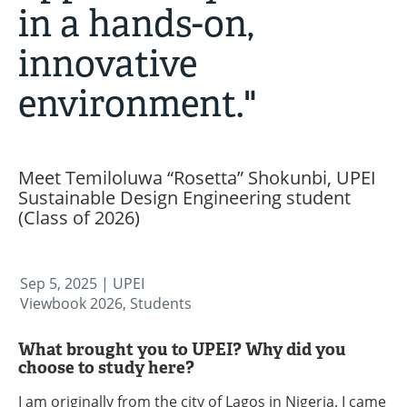
in a hands-on,
innovative
environment."
Meet Temiloluwa “Rosetta” Shokunbi, UPEI
Sustainable Design Engineering student
(Class of 2026)
Sep 5, 2025
| UPEI
Viewbook 2026, Students
What brought you to UPEI? Why did you
choose to study here?
I am originally from the city of Lagos in Nigeria. I came