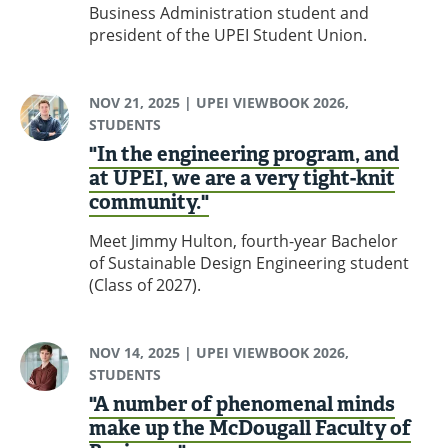
Business Administration student and
president of the UPEI Student Union.
NOV 21, 2025
| UPEI VIEWBOOK 2026,
STUDENTS
"In the engineering program, and
at UPEI, we are a very tight-knit
community."
Meet Jimmy Hulton, fourth-year Bachelor
of Sustainable Design Engineering student
(Class of 2027).
NOV 14, 2025
| UPEI VIEWBOOK 2026,
STUDENTS
"A number of phenomenal minds
make up the McDougall Faculty of