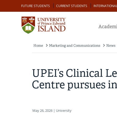
Skip
Audience
FUTURE STUDENTS
CURRENT STUDENTS
INTERNATIONA
to
main
content
Academi
Home
Marketing and Communications
News
Breadcrumb
UPEI’s Clinical L
Centre pursues in
May 26, 2026
| University