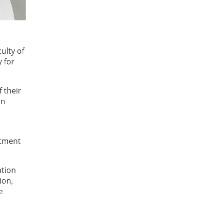
ulty of
 for
 their
on
itment
ation
ion,
e