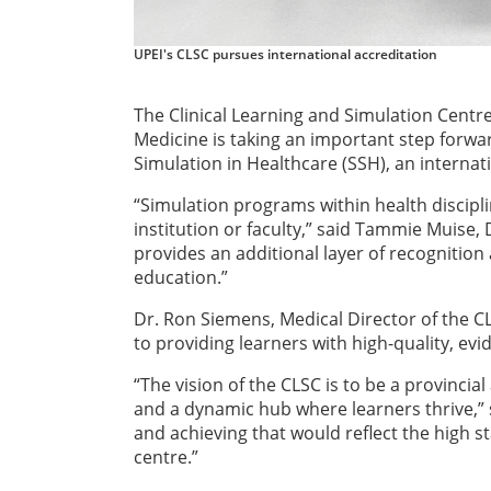
UPEI's CLSC pursues international accreditation
The Clinical Learning and Simulation Centre 
Medicine is taking an important step forwa
Simulation in Healthcare (SSH), an internat
“Simulation programs within health discipli
institution or faculty,” said Tammie Muise, 
provides an additional layer of recognition
education.”
Dr. Ron Siemens, Medical Director of the C
to providing learners with high-quality, e
“The vision of the CLSC is to be a provincia
and a dynamic hub where learners thrive,” s
and achieving that would reflect the high s
centre.”