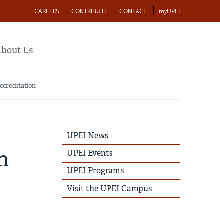
Action
CAREERS
CONTRIBUTE
CONTACT
myUPEI
bout Us
ccreditation
UPEI
UPEI News
News
Story
n
UPEI Events
Menu
UPEI Programs
Visit the UPEI Campus