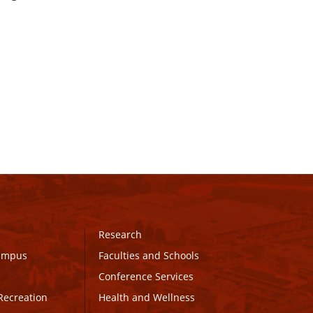
Research
Campus
Faculties and Schools
Conference Services
Recreation
Health and Wellness