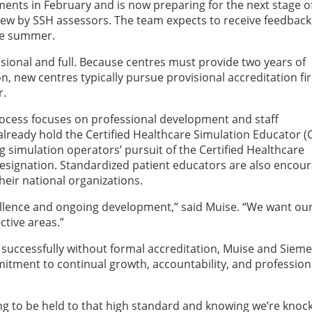
ents in February and is now preparing for the next stage o
eview by SSH assessors. The team expects to receive feedback
ate summer.
visional and full. Because centres must provide two years of
on, new centres typically pursue provisional accreditation fir
r.
ocess focuses on professional development and staff
already hold the Certified Healthcare Simulation Educator (
g simulation operators’ pursuit of the Certified Healthcare
designation. Standardized patient educators are also encou
heir national organizations.
excellence and ongoing development,” said Muise. “We want ou
ctive areas.”
successfully without formal accreditation, Muise and Siem
itment to continual growth, accountability, and profession
ing to be held to that high standard and knowing we’re knock