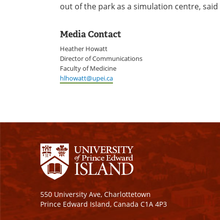
out of the park as a simulation centre, said
Media Contact
Heather Howatt
Director of Communications
Faculty of Medicine
hlhowatt@upei.ca
550 University Ave, Charlottetown
Prince Edward Island, Canada C1A 4P3