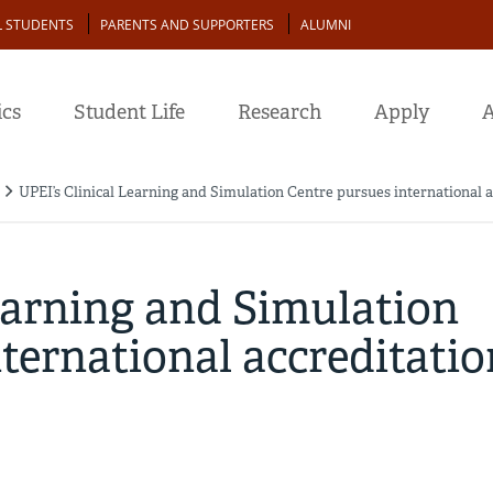
L STUDENTS
PARENTS AND SUPPORTERS
ALUMNI
cs
Student Life
Research
Apply
A
UPEI’s Clinical Learning and Simulation Centre pursues international a
earning and Simulation
ternational accreditatio