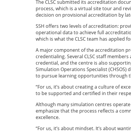
The CLSC submitted its accreditation docum
process, which is a virtual site tour and r
decision on provisional accreditation by l
SSH offers two levels of accreditation: pro
operational data to achieve full accreditati
which is what the CLSC team has applied fo
A major component of the accreditation pr
credentialing. Several CLSC staff members 
credential, and the centre is also supportin
Simulation Operations Specialist (CHSOS) 
to pursue learning opportunities through t
“For us, it’s about creating a culture of 
to be supported and certified in their respe
Although many simulation centres operate 
emphasize that the process reflects a comm
excellence.
“For us, it’s about mindset. It’s about want