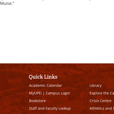
 Muise.”
Quick Links
Academic Calendar
Library
MyUPEI
|
Campus Login
Explore the 
Bookstore
Crisis Centre
Staff and Faculty Lookup
Athletics and 