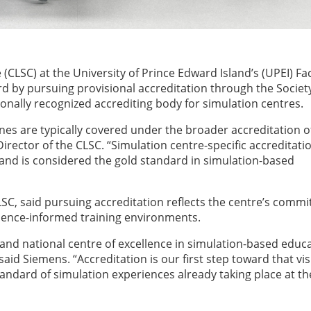
(CLSC) at the University of Prince Edward Island’s (UPEI) Fac
rd by pursuing provisional accreditation through the Society
ionally recognized accrediting body for simulation centres.
nes are typically covered under the broader accreditation of
Director of the CLSC. “Simulation centre-specific accreditati
 and is considered the gold standard in simulation-based
LSC, said pursuing accreditation reflects the centre’s comm
vidence-informed training environments.
l and national centre of excellence in simulation-based educ
aid Siemens. “Accreditation is our first step toward that vis
tandard of simulation experiences already taking place at th