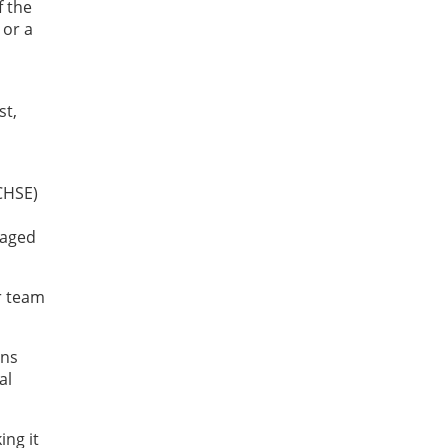
f the
 or a
st,
CHSE)
raged
r team
ens
al
ing it