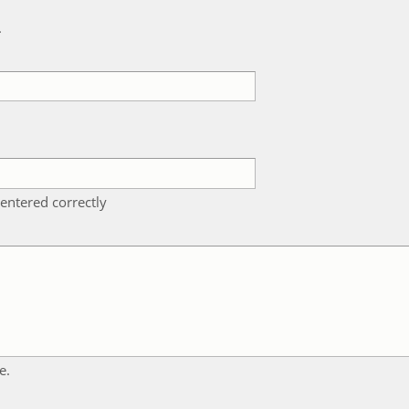
k
entered correctly
e.