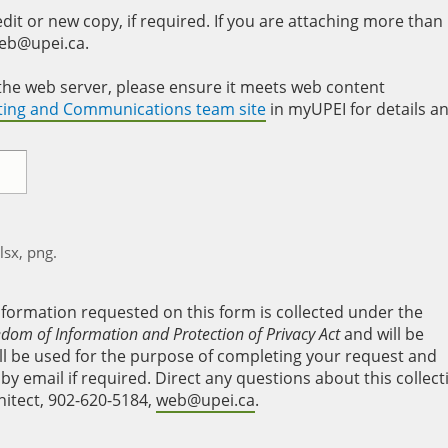
it or new copy, if required. If you are attaching more than
web@upei.ca.
to the web server, please ensure it meets web content
eting and Communications team site
in myUPEI for details a
xlsx, png.
nformation requested on this form is collected under the
edom of Information and Protection of Privacy Act
and will be
will be used for the purpose of completing your request and
y email if required. Direct any questions about this collect
hitect, 902-620-5184,
web@upei.ca
.