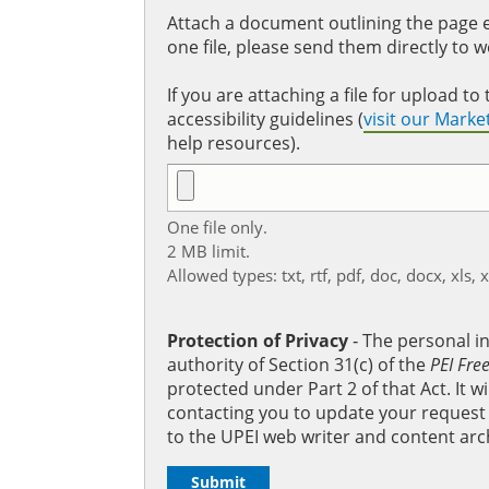
Attach a document outlining the page ed
one file, please send them directly to 
If you are attaching a file for upload 
accessibility guidelines (
visit our Mark
help resources).
One file only.
2 MB limit.
Allowed types: txt, rtf, pdf, doc, docx, xls, 
Protection of Privacy
‐ The personal i
authority of Section 31(c) of the
PEI Fre
protected under Part 2 of that Act. It 
contacting you to update your request b
to the UPEI web writer and content arc