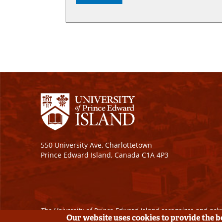
550 University Ave, Charlottetown
Prince Edward Island, Canada C1A 4P3
The University of Prince Edward Island recognizes and ackn
Our website uses cookies to provide the 