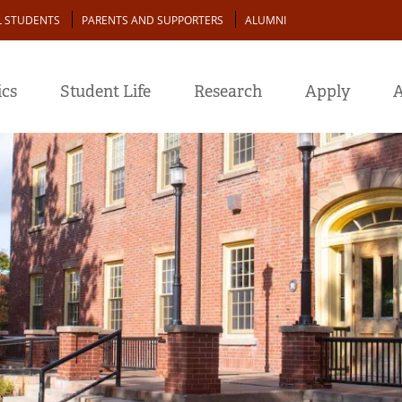
L STUDENTS
PARENTS AND SUPPORTERS
ALUMNI
cs
Student Life
Research
Apply
A