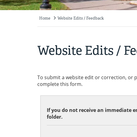
Home
Website Edits / Feedback
Breadcrumb
Website Edits / F
To submit a website edit or correction, or 
complete this form.
If you do not receive an immediate em
folder.