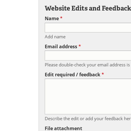
Website Edits and Feedbac
Name
Add name
Email address
Please double-check your email address is 
Edit required / feedback
Describe the edit or add your feedback her
File attachment