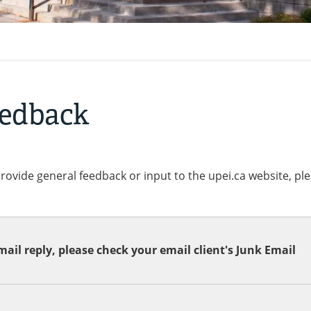
eedback
provide general feedback or input to the upei.ca website, pl
ail reply, please check your email client's Junk Email