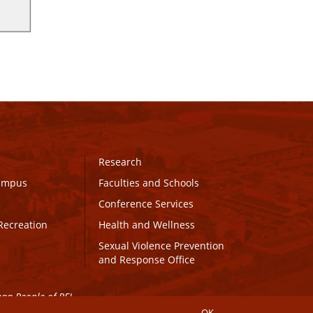
Research
Campus
Faculties and Schools
Conference Services
Recreation
Health and Wellness
Sexual Violence Prevention
and Response Office
maq People of PEI.
OK