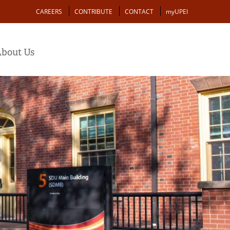
Action
CAREERS
CONTRIBUTE
CONTACT
myUPEI
bout Us