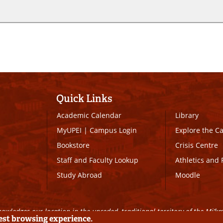
Quick Links
Academic Calendar
Library
MyUPEI
|
Campus Login
Explore the 
Bookstore
Crisis Centre
Staff and Faculty Lookup
Athletics and 
Study Abroad
Moodle
owledges our location in the unceded, traditional territory of the Mi’k
best browsing experience.