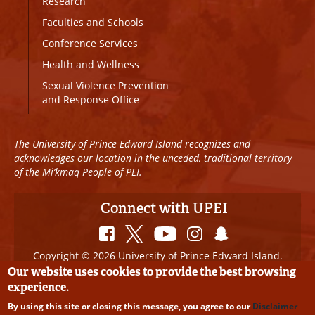
Research
Faculties and Schools
Conference Services
Health and Wellness
Sexual Violence Prevention
and Response Office
The University of Prince Edward Island recognizes and
acknowledges our location in the unceded, traditional territory
of the Mi’kmaq People of PEI.
Connect with UPEI
Copyright © 2026 University of Prince Edward Island.
All Rights Reserved
Our website uses cookies to provide the best browsing
experience.
Disclaimer
|
Privacy Policy
|
UPEI SAFE
|
Website
By using this site or closing this message, you agree to our
Disclaimer
Edits