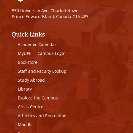
550 University Ave, Charlottetown
Prince Edward Island, Canada C1A 4P3
Quick Links
Academic Calendar
MyUPEI
|
Campus Login
Bookstore
Staff and Faculty Lookup
Study Abroad
Library
Explore the Campus
Crisis Centre
Athletics and Recreation
Moodle