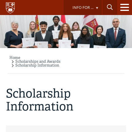
Skip
INFO FOR ...
to
main
content
Home
Breadcrumb
Scholarships and Awards
Scholarship Information
Scholarship
Information