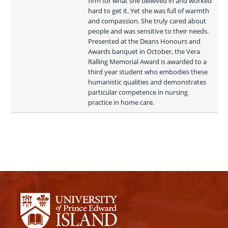
firm for what she believed in and worked 
hard to get it. Yet she was full of warmth 
and compassion. She truly cared about 
people and was sensitive to their needs. 
Presented at the Deans Honours and 
Awards banquet in October, the Vera 
Ralling Memorial Award is awarded to a 
third year student who embodies these 
humanistic qualities and demonstrates 
particular competence in nursing 
practice in home care. 