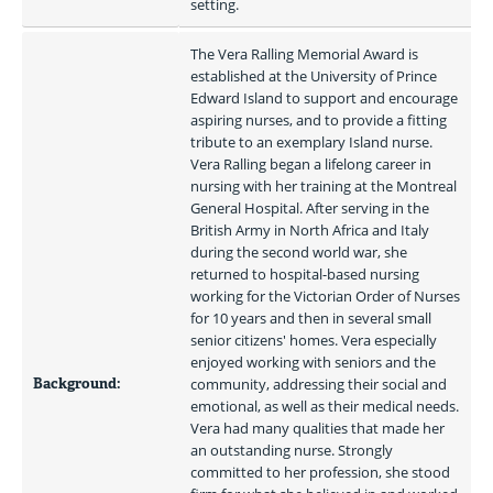
setting.
The Vera Ralling Memorial Award is 
established at the University of Prince 
Edward Island to support and encourage 
aspiring nurses, and to provide a fitting 
tribute to an exemplary Island nurse. 
Vera Ralling began a lifelong career in 
nursing with her training at the Montreal 
General Hospital. After serving in the 
British Army in North Africa and Italy 
during the second world war, she 
returned to hospital-based nursing 
working for the Victorian Order of Nurses 
for 10 years and then in several small 
senior citizens' homes. Vera especially 
enjoyed working with seniors and the 
Background:
community, addressing their social and 
emotional, as well as their medical needs. 
Vera had many qualities that made her 
an outstanding nurse. Strongly 
committed to her profession, she stood 