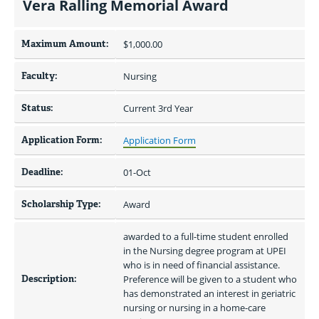
Vera Ralling Memorial Award
Maximum Amount:
$1,000.00 
Faculty:
Nursing
Status:
Current 3rd Year
Application Form:
Application Form
Deadline:
01-Oct
Scholarship Type:
Award
awarded to a full-time student enrolled 
in the Nursing degree program at UPEI 
who is in need of financial assistance. 
Description:
Preference will be given to a student who 
has demonstrated an interest in geriatric 
nursing or nursing in a home-care 