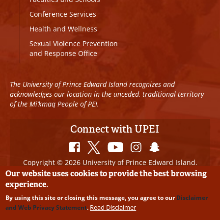
Conference Services
Health and Wellness
Sexual Violence Prevention
and Response Office
The University of Prince Edward Island recognizes and
acknowledges our location in the unceded, traditional territory
of the Mi’kmaq People of PEI.
Connect with UPEI
Copyright © 2026 University of Prince Edward Island.
All Rights Reserved
Our website uses cookies to provide the best browsing
experience.
Disclaimer
|
Privacy Policy
|
UPEI SAFE
|
Website
By using this site or closing this message, you agree to our
Disclaimer
Edits
Read Disclaimer
and Web Privacy Statement
.