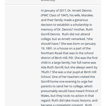
In January of 2017, Dr. Arnett Dennis 
(PWC Class of 1947), his wife, Maralee, 
and their family made a generous 
decision to establish a scholarship in 
memory of Dr. Dennis? mother, Ruth 
Gorrill Dennis.  Ruth did not attend 
college, but as Arnett remarked, ?she 
should have.? She was born on January 
19, 1891, in a house on a part of the 
Northam Road that was in the school 
district of Birch Hill, PEI. She was the first 
child in a large family; her full name was 
Ada Ruth Gorrill, but she always went by 
?Ruth.? She was a star pupil at Birch Hill 
School. One of her teachers visited the 
Gorrill home one evening to urge her 
parents to send her to college, which 
presumably would have meant Prince of 
Wales, but they took no action in that 
regard. Ruth did take music lessons, and 
became a competent organist.  Ruth 