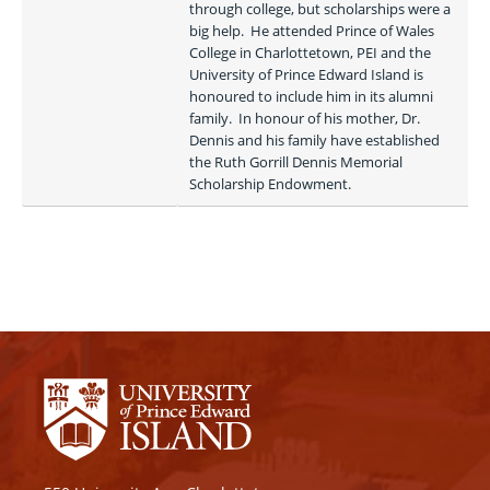
through college, but scholarships were a 
big help.  He attended Prince of Wales 
College in Charlottetown, PEI and the 
University of Prince Edward Island is 
honoured to include him in its alumni 
family.  In honour of his mother, Dr. 
Dennis and his family have established 
the Ruth Gorrill Dennis Memorial 
Scholarship Endowment.  