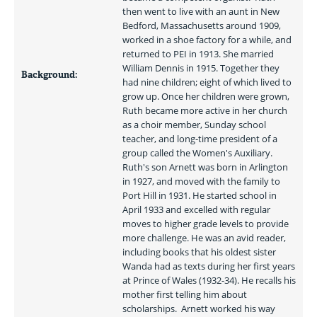
then went to live with an aunt in New 
Bedford, Massachusetts around 1909, 
worked in a shoe factory for a while, and 
returned to PEI in 1913. She married 
William Dennis in 1915. Together they 
Background:
had nine children; eight of which lived to 
grow up. Once her children were grown, 
Ruth became more active in her church 
as a choir member, Sunday school 
teacher, and long-time president of a 
group called the Women's Auxiliary.  
Ruth's son Arnett was born in Arlington 
in 1927, and moved with the family to 
Port Hill in 1931. He started school in 
April 1933 and excelled with regular 
moves to higher grade levels to provide 
more challenge. He was an avid reader, 
including books that his oldest sister 
Wanda had as texts during her first years 
at Prince of Wales (1932-34). He recalls his 
mother first telling him about 
scholarships.  Arnett worked his way 