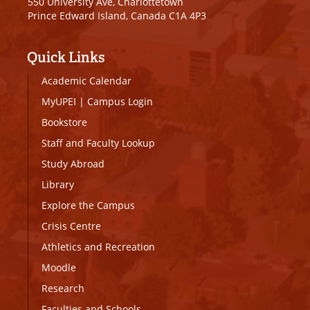
550 University Ave, Charlottetown
Prince Edward Island, Canada C1A 4P3
Quick Links
Academic Calendar
MyUPEI
|
Campus Login
Bookstore
Staff and Faculty Lookup
Study Abroad
Library
Explore the Campus
Crisis Centre
Athletics and Recreation
Moodle
Research
Faculties and Schools