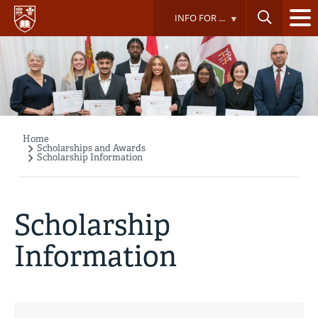
Skip
INFO FOR ...
to
main
content
Home
Breadcrumb
Scholarships and Awards
Scholarship Information
Scholarship
Information