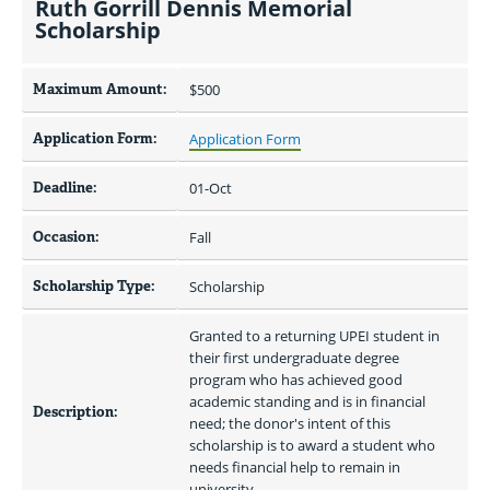
Ruth Gorrill Dennis Memorial
Scholarship
Maximum Amount:
$500 
Application Form:
Application Form
Deadline:
01-Oct
Occasion:
Fall
Scholarship Type:
Scholarship
Granted to a returning UPEI student in 
their first undergraduate degree 
program who has achieved good 
academic standing and is in financial 
Description:
need; the donor's intent of this 
scholarship is to award a student who 
needs financial help to remain in 
university.