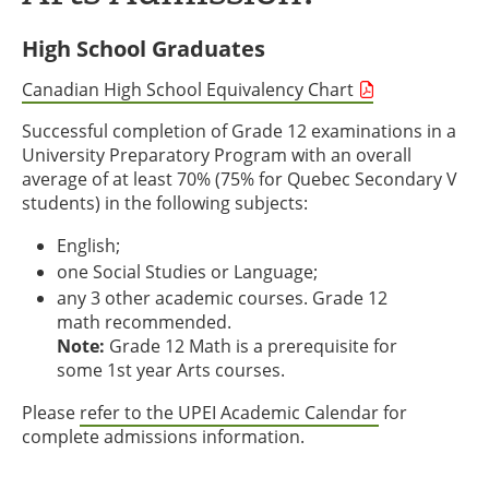
High School Graduates
Canadian High School Equivalency Chart
Successful completion of Grade 12 examinations in a
University Preparatory Program with an overall
average of at least 70% (75% for Quebec Secondary V
students) in the following subjects:
English;
one Social Studies or Language;
any 3 other academic courses. Grade 12
math recommended.
Note:
Grade 12 Math is a prerequisite for
some 1st year Arts courses.
Please
refer to the UPEI Academic Calendar
for
complete admissions information.