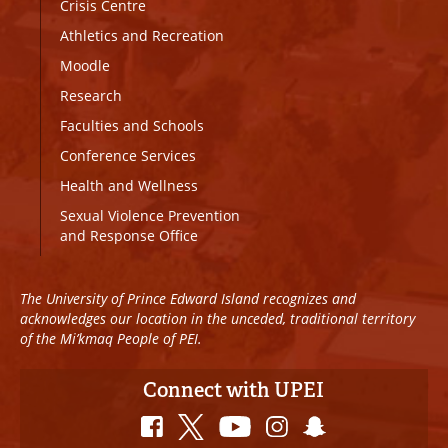
Crisis Centre
Athletics and Recreation
Moodle
Research
Faculties and Schools
Conference Services
Health and Wellness
Sexual Violence Prevention
and Response Office
The University of Prince Edward Island recognizes and
acknowledges our location in the unceded, traditional territory
of the Mi’kmaq People of PEI.
Connect with UPEI