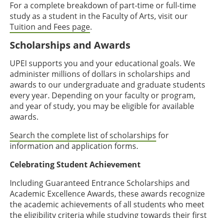
For a complete breakdown of part-time or full-time
study as a student in the Faculty of Arts, visit our
Tuition and Fees page
.
Scholarships and Awards
UPEI supports you and your educational goals. We
administer millions of dollars in scholarships and
awards to our undergraduate and graduate students
every year. Depending on your faculty or program,
and year of study, you may be eligible for available
awards.
Search the complete list of scholarships
for
information and application forms.
Celebrating Student Achievement
Including Guaranteed Entrance Scholarships and
Academic Excellence Awards, these awards recognize
the academic achievements of all students who meet
the eligibility criteria while studying towards their first