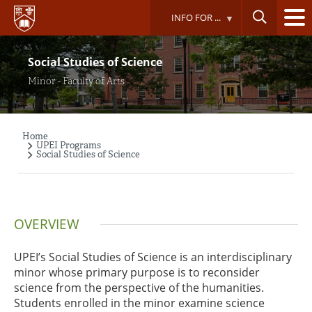
Skip
INFO FOR ...
to
main
content
Social Studies of Science
Minor - Faculty of Arts
Home
Breadcrumb
UPEI Programs
Social Studies of Science
OVERVIEW
UPEI’s Social Studies of Science is an interdisciplinary
minor whose primary purpose is to reconsider
science from the perspective of the humanities.
Students enrolled in the minor examine science