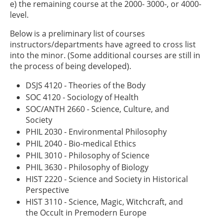
e) the remaining course at the 2000- 3000-, or 4000-
level.
Below is a preliminary list of courses
instructors/departments have agreed to cross list
into the minor. (Some additional courses are still in
the process of being developed).
DSJS 4120 - Theories of the Body
SOC 4120 - Sociology of Health
SOC/ANTH 2660 - Science, Culture, and
Society
PHIL 2030 - Environmental Philosophy
PHIL 2040 - Bio-medical Ethics
PHIL 3010 - Philosophy of Science
PHIL 3630 - Philosophy of Biology
HIST 2220 - Science and Society in Historical
Perspective
HIST 3110 - Science, Magic, Witchcraft, and
the Occult in Premodern Europe