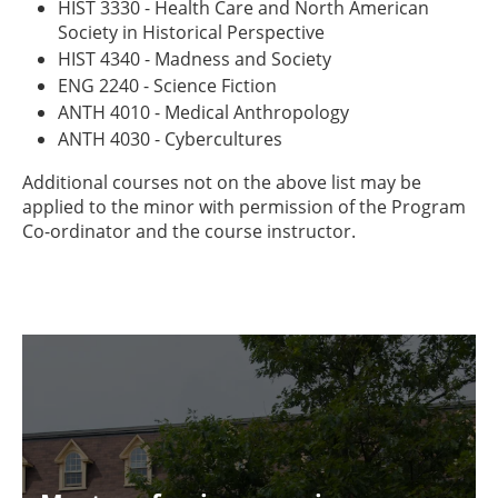
HIST 3330 - Health Care and North American
Society in Historical Perspective
HIST 4340 - Madness and Society
ENG 2240 - Science Fiction
ANTH 4010 - Medical Anthropology
ANTH 4030 - Cybercultures
Additional courses not on the above list may be
applied to the minor with permission of the Program
Co-ordinator and the course instructor.