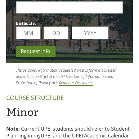
Birthdate:
Request Info
The personal information requested on this form is collected
under Section 31(c) of the PEI Freedom of Information and
Protection of Privacy Act.
Read our Disclaimer
.
COURSE STRUCTURE
Minor
Note:
Current UPEI students should refer to Student
Planning in myUPEI and the UPEI Academic Calendar