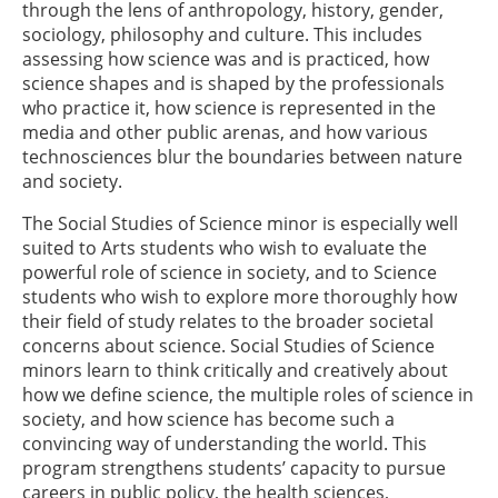
through the lens of anthropology, history, gender,
sociology, philosophy and culture. This includes
assessing how science was and is practiced, how
science shapes and is shaped by the professionals
who practice it, how science is represented in the
media and other public arenas, and how various
technosciences blur the boundaries between nature
and society.
The Social Studies of Science minor is especially well
suited to Arts students who wish to evaluate the
powerful role of science in society, and to Science
students who wish to explore more thoroughly how
their field of study relates to the broader societal
concerns about science. Social Studies of Science
minors learn to think critically and creatively about
how we define science, the multiple roles of science in
society, and how science has become such a
convincing way of understanding the world. This
program strengthens students’ capacity to pursue
careers in public policy, the health sciences,