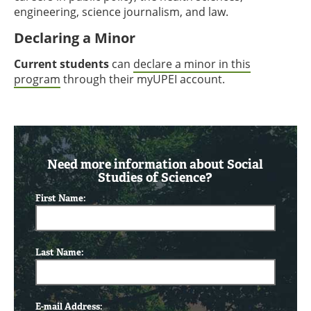
engineering, science journalism, and law.
Declaring a Minor
Current students
can
declare a minor in this
program
through their myUPEI account.
Need more information about Social
Studies of Science?
First Name:
Last Name:
E-mail Address: