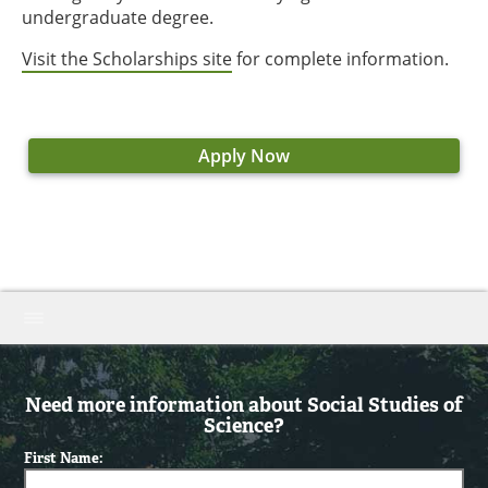
undergraduate degree.
Visit the Scholarships site
for complete information.
Apply Now
Need more information about Social Studies of
Science?
First Name: