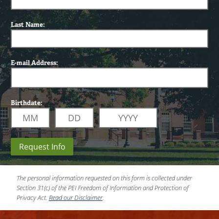
Last Name:
E-mail Address:
Birthdate:
Request Info
The personal information requested on this form is collected under
Section 31(c) of the PEI Freedom of Information and Protection of
Privacy Act.
Read our Disclaimer
.