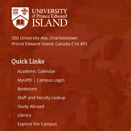
550 University Ave, Charlottetown
Prince Edward Island, Canada C1A 4P3
Quick Links
Academic Calendar
MyUPEI
|
Campus Login
Bookstore
Staff and Faculty Lookup
Study Abroad
Library
Explore the Campus