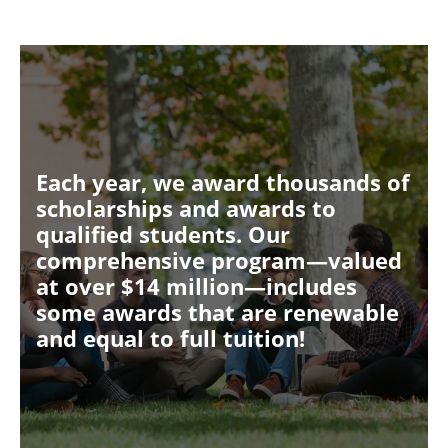
Each year, we award thousands of
scholarships and awards to
qualified students. Our
comprehensive program—valued
at over $14 million—includes
some awards that are renewable
and equal to full tuition!