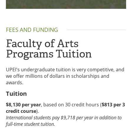
FEES AND FUNDING
Faculty of Arts
Programs Tuition
UPEI's undergraduate tuition is very competitive, and
we offer millions of dollars in scholarships and
awards.
Tuition
$8,130 per year
, based on 30 credit hours (
$813 per 3
credit course
).
International students pay $9,718 per year in addition to
full-time student tuition.