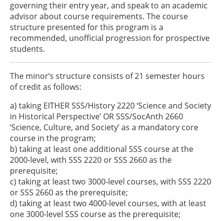
governing their entry year, and speak to an academic
advisor about course requirements. The course
structure presented for this program is a
recommended, unofficial progression for prospective
students.
The minor’s structure consists of 21 semester hours
of credit as follows:
a) taking EITHER SSS/History 2220 ‘Science and Society
in Historical Perspective’ OR SSS/SocAnth 2660
‘Science, Culture, and Society’ as a mandatory core
course in the program;
b) taking at least one additional SSS course at the
2000-level, with SSS 2220 or SSS 2660 as the
prerequisite;
c) taking at least two 3000-level courses, with SSS 2220
or SSS 2660 as the prerequisite;
d) taking at least two 4000-level courses, with at least
one 3000-level SSS course as the prerequisite;