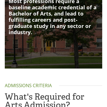
Most professions require a
baseline academic credential of a
Bachelor of Arts, and lead to
fulfilling careers and post-
graduate study in any sector or
industry.
ADMISSIONS CRITERIA
What's Required for
Arts Admission?