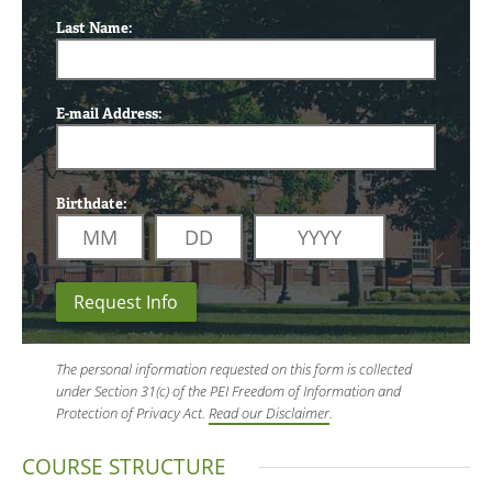
Last Name:
E-mail Address:
Birthdate:
Request Info
The personal information requested on this form is collected
under Section 31(c) of the PEI Freedom of Information and
Protection of Privacy Act.
Read our Disclaimer
.
COURSE STRUCTURE