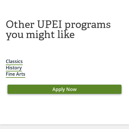
Other UPEI programs
you might like
Classics
History
Fine Arts
Apply Now