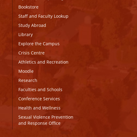
Bookstore
Staff and Faculty Lookup
Study Abroad
Library
Explore the Campus
Crisis Centre
Athletics and Recreation
Moodle
Research
Faculties and Schools
Conference Services
Health and Wellness
Sexual Violence Prevention
and Response Office