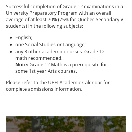
Successful completion of Grade 12 examinations in a
University Preparatory Program with an overall
average of at least 70% (75% for Quebec Secondary V
students) in the following subjects:
English;
one Social Studies or Language;
any 3 other academic courses. Grade 12
math recommended.
Note:
Grade 12 Math is a prerequisite for
some 1st year Arts courses.
Please
refer to the UPEI Academic Calendar
for
complete admissions information.