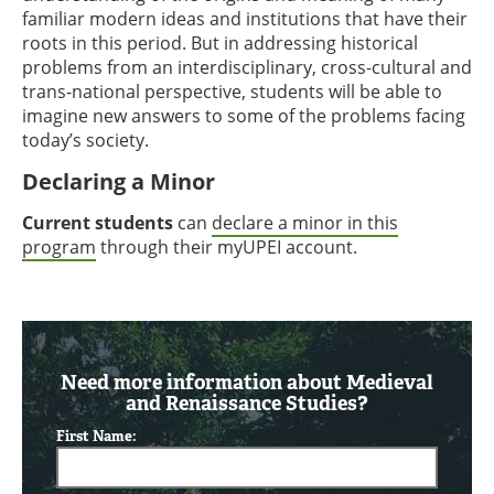
familiar modern ideas and institutions that have their
roots in this period. But in addressing historical
problems from an interdisciplinary, cross-cultural and
trans-national perspective, students will be able to
imagine new answers to some of the problems facing
today’s society.
Declaring a Minor
Current students
can
declare a minor in this
program
through their myUPEI account.
Need more information about Medieval
and Renaissance Studies?
First Name: