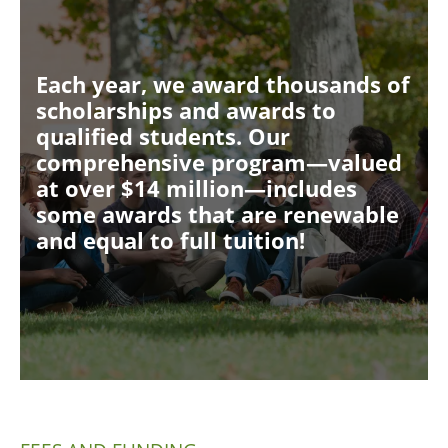
Each year, we award thousands of
scholarships and awards to
qualified students. Our
comprehensive program—valued
at over $14 million—includes
some awards that are renewable
and equal to full tuition!