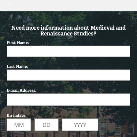
Need more information about Medieval and
Renaissance Studies?
First Name:
Last Name:
E-mail Address:
Birthdate: