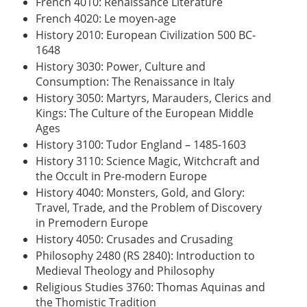
French 4010: Renaissance Literature
French 4020: Le moyen-age
History 2010: European Civilization 500 BC-
1648
History 3030: Power, Culture and
Consumption: The Renaissance in Italy
History 3050: Martyrs, Marauders, Clerics and
Kings: The Culture of the European Middle
Ages
History 3100: Tudor England – 1485-1603
History 3110: Science Magic, Witchcraft and
the Occult in Pre-modern Europe
History 4040: Monsters, Gold, and Glory:
Travel, Trade, and the Problem of Discovery
in Premodern Europe
History 4050: Crusades and Crusading
Philosophy 2480 (RS 2840): Introduction to
Medieval Theology and Philosophy
Religious Studies 3760: Thomas Aquinas and
the Thomistic Tradition