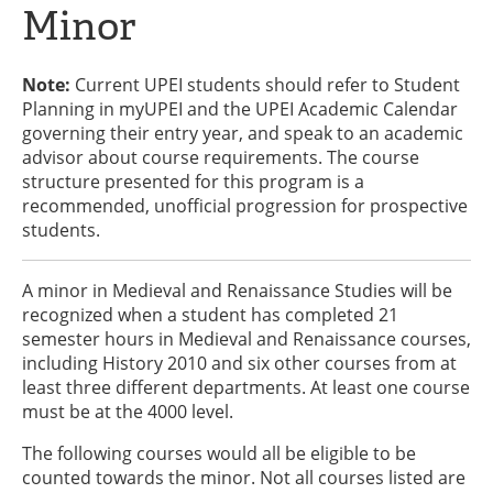
Minor
Note:
Current UPEI students should refer to Student
Planning in myUPEI and the UPEI Academic Calendar
governing their entry year, and speak to an academic
advisor about course requirements. The course
structure presented for this program is a
recommended, unofficial progression for prospective
students.
A minor in Medieval and Renaissance Studies will be
recognized when a student has completed 21
semester hours in Medieval and Renaissance courses,
including History 2010 and six other courses from at
least three different departments. At least one course
must be at the 4000 level.
The following courses would all be eligible to be
counted towards the minor. Not all courses listed are