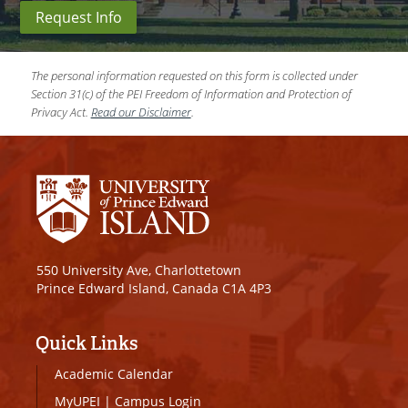
Request Info
The personal information requested on this form is collected under
Section 31(c) of the PEI Freedom of Information and Protection of
Privacy Act.
Read our Disclaimer
.
550 University Ave, Charlottetown
Prince Edward Island, Canada C1A 4P3
Quick Links
Academic Calendar
MyUPEI
|
Campus Login