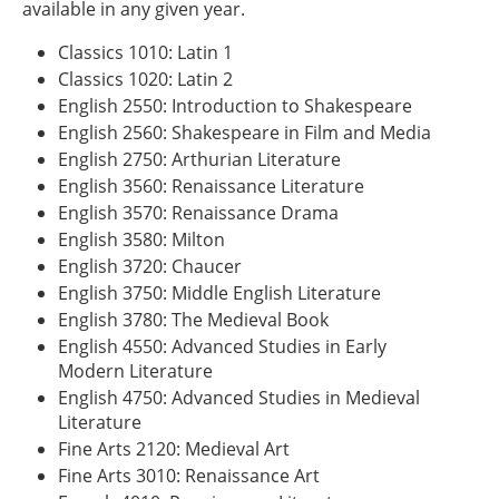
available in any given year.
Classics 1010: Latin 1
Classics 1020: Latin 2
English 2550: Introduction to Shakespeare
English 2560: Shakespeare in Film and Media
English 2750: Arthurian Literature
English 3560: Renaissance Literature
English 3570: Renaissance Drama
English 3580: Milton
English 3720: Chaucer
English 3750: Middle English Literature
English 3780: The Medieval Book
English 4550: Advanced Studies in Early
Modern Literature
English 4750: Advanced Studies in Medieval
Literature
Fine Arts 2120: Medieval Art
Fine Arts 3010: Renaissance Art