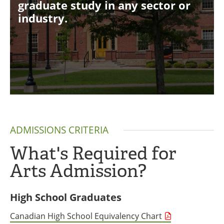
graduate study in any sector or
industry.
ADMISSIONS CRITERIA
What's Required for
Arts Admission?
High School Graduates
Canadian High School Equivalency Chart