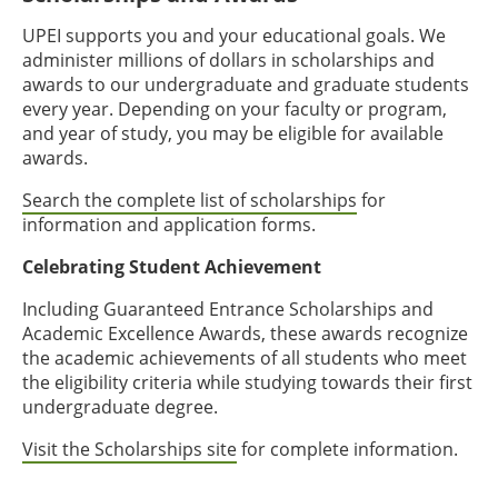
UPEI supports you and your educational goals. We
administer millions of dollars in scholarships and
awards to our undergraduate and graduate students
every year. Depending on your faculty or program,
and year of study, you may be eligible for available
awards.
Search the complete list of scholarships
for
information and application forms.
Celebrating Student Achievement
Including Guaranteed Entrance Scholarships and
Academic Excellence Awards, these awards recognize
the academic achievements of all students who meet
the eligibility criteria while studying towards their first
undergraduate degree.
Visit the Scholarships site
for complete information.