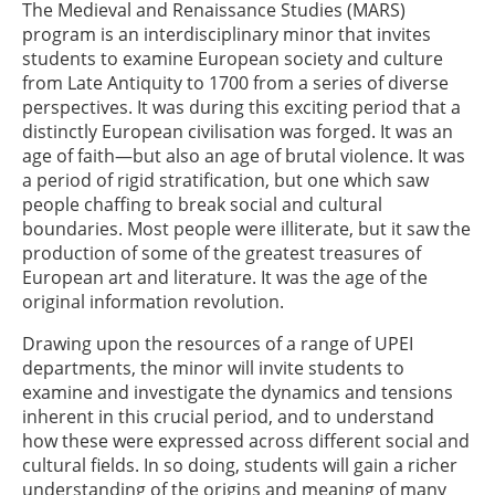
The Medieval and Renaissance Studies (MARS)
program is an interdisciplinary minor that invites
students to examine European society and culture
from Late Antiquity to 1700 from a series of diverse
perspectives. It was during this exciting period that a
distinctly European civilisation was forged. It was an
age of faith—but also an age of brutal violence. It was
a period of rigid stratification, but one which saw
people chaffing to break social and cultural
boundaries. Most people were illiterate, but it saw the
production of some of the greatest treasures of
European art and literature. It was the age of the
original information revolution.
Drawing upon the resources of a range of UPEI
departments, the minor will invite students to
examine and investigate the dynamics and tensions
inherent in this crucial period, and to understand
how these were expressed across different social and
cultural fields. In so doing, students will gain a richer
understanding of the origins and meaning of many