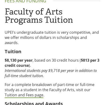
FEES AND FUNDING
Faculty of Arts
Programs Tuition
UPEI's undergraduate tuition is very competitive, and
we offer millions of dollars in scholarships and
awards.
Tuition
$8,130 per year
, based on 30 credit hours (
$813 per 3
credit course
).
International students pay $9,718 per year in addition to
full-time student tuition.
For a complete breakdown of part-time or full-time
study as a student in the Faculty of Arts, visit our
Tuition and Fees page
.
Scholarships and Awards