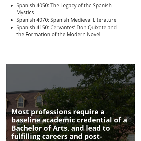
Spanish 4050: The Legacy of the Spanish
Mystics
Spanish 4070: Spanish Medieval Literature
Spanish 4150: Cervantes’ Don Quixote and
the Formation of the Modern Novel
Most professions require a
baseline academic credential of a
Bachelor of Arts, and lead to
fulfilling careers and post-