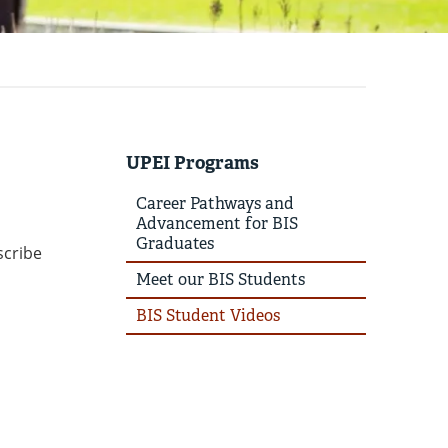
UPEI Programs
Career Pathways and
Advancement for BIS
Graduates
scribe
Meet our BIS Students
BIS Student Videos