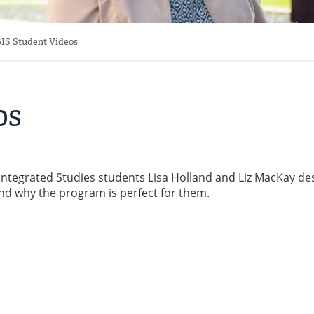
IS Student Videos
os
 Integrated Studies students Lisa Holland and Liz MacKay de
nd why the program is perfect for them.