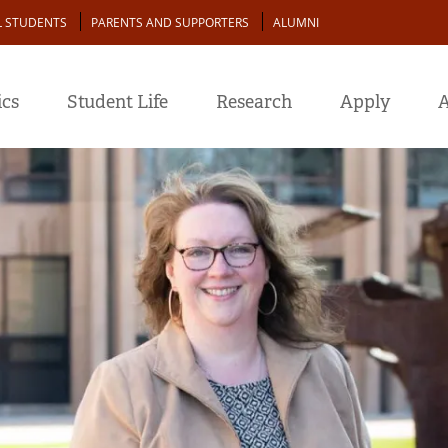
L STUDENTS
PARENTS AND SUPPORTERS
ALUMNI
cs
Student Life
Research
Apply
A