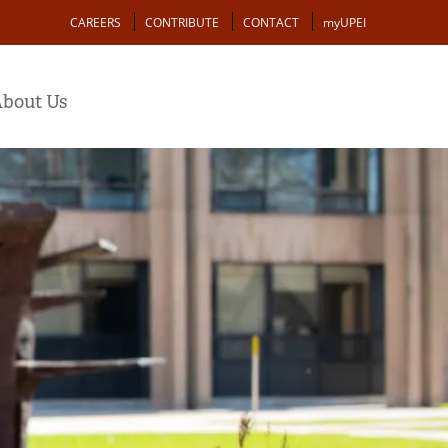
Action
CAREERS
CONTRIBUTE
CONTACT
myUPEI
bout Us