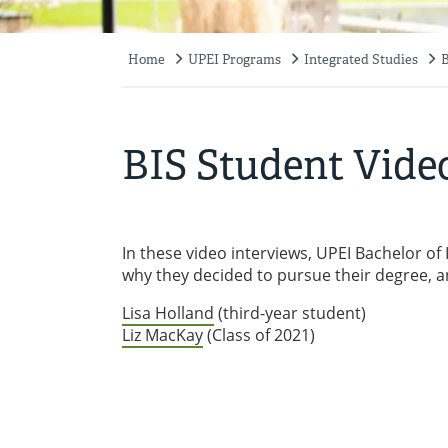
Home
UPEI Programs
Integrated Studies
B
Breadcrumb
BIS Student Vide
In these video interviews, UPEI Bachelor of
why they decided to pursue their degree, a
Lisa Holland
(third-year student)
Liz MacKay
(Class of 2021)