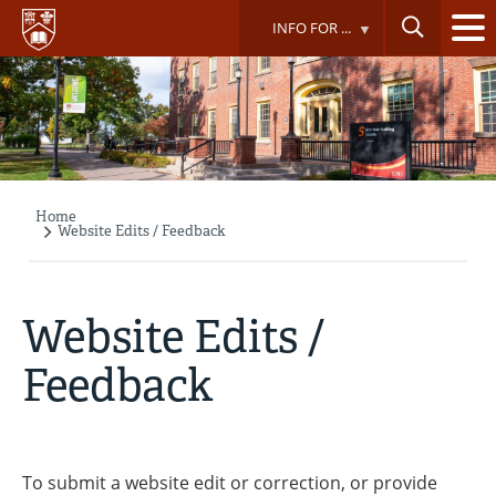
Skip
INFO FOR ...
to
main
content
Home
Breadcrumb
Website Edits / Feedback
Website Edits /
Feedback
To submit a website edit or correction, or provide