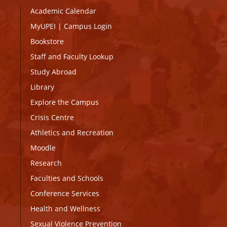
Academic Calendar
MyUPEI
|
Campus Login
Bookstore
Staff and Faculty Lookup
Study Abroad
Library
Explore the Campus
Crisis Centre
Athletics and Recreation
Moodle
Research
Faculties and Schools
Conference Services
Health and Wellness
Sexual Violence Prevention