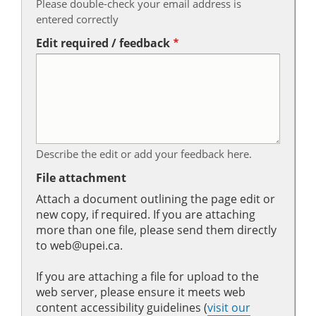
Please double-check your email address is
entered correctly
Edit required / feedback
Describe the edit or add your feedback here.
File attachment
Attach a document outlining the page edit or
new copy, if required. If you are attaching
more than one file, please send them directly
to web@upei.ca.
If you are attaching a file for upload to the
web server, please ensure it meets web
content accessibility guidelines (
visit our