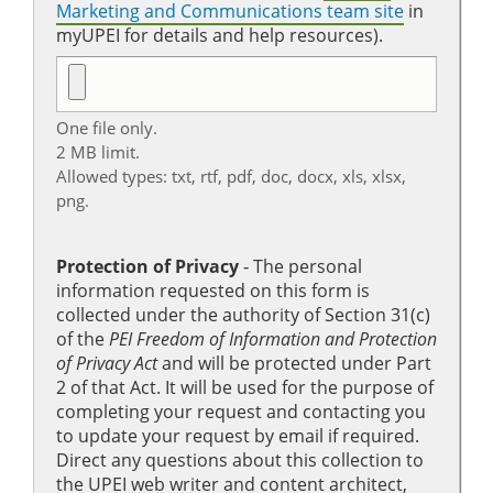
Marketing and Communications team site
in
myUPEI for details and help resources).
One file only.
2 MB limit.
Allowed types: txt, rtf, pdf, doc, docx, xls, xlsx,
png.
Protection of Privacy
‐ The personal
information requested on this form is
collected under the authority of Section 31(c)
of the
PEI Freedom of Information and Protection
of Privacy Act
and will be protected under Part
2 of that Act. It will be used for the purpose of
completing your request and contacting you
to update your request by email if required.
Direct any questions about this collection to
the UPEI web writer and content architect,