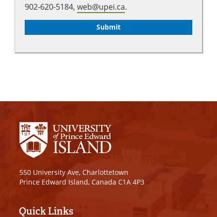
902-620-5184,
web@upei.ca
.
550 University Ave, Charlottetown
Prince Edward Island, Canada C1A 4P3
Quick Links