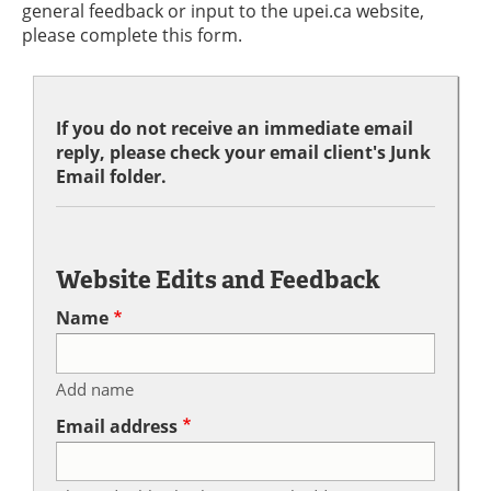
general feedback or input to the upei.ca website,
please complete this form.
If you do not receive an immediate email
reply, please check your email client's Junk
Email folder.
Website Edits and Feedback
Name
Add name
Email address