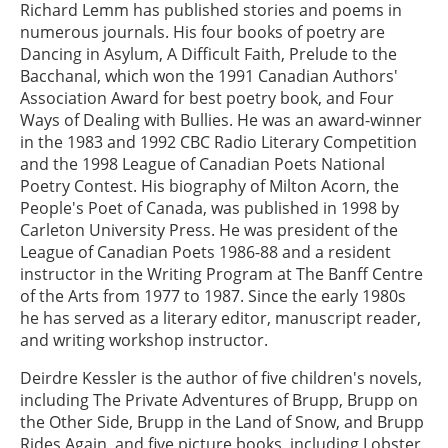
Richard Lemm has published stories and poems in
numerous journals. His four books of poetry are
Dancing in Asylum, A Difficult Faith, Prelude to the
Bacchanal, which won the 1991 Canadian Authors'
Association Award for best poetry book, and Four
Ways of Dealing with Bullies. He was an award-winner
in the 1983 and 1992 CBC Radio Literary Competition
and the 1998 League of Canadian Poets National
Poetry Contest. His biography of Milton Acorn, the
People's Poet of Canada, was published in 1998 by
Carleton University Press. He was president of the
League of Canadian Poets 1986-88 and a resident
instructor in the Writing Program at The Banff Centre
of the Arts from 1977 to 1987. Since the early 1980s
he has served as a literary editor, manuscript reader,
and writing workshop instructor.
Deirdre Kessler is the author of five children's novels,
including The Private Adventures of Brupp, Brupp on
the Other Side, Brupp in the Land of Snow, and Brupp
Rides Again, and five picture books, including Lobster