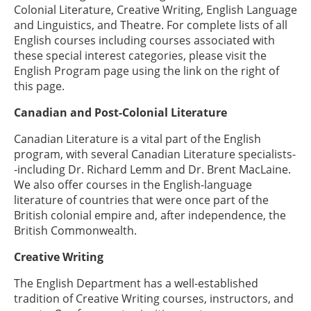
Colonial Literature, Creative Writing, English Language
and Linguistics, and Theatre. For complete lists of all
English courses including courses associated with
these special interest categories, please visit the
English Program page using the link on the right of
this page.
Canadian and
Post-Colonial
Literature
Canadian Literature is a vital part of the English
program, with several Canadian Literature specialists-
-including Dr. Richard Lemm and Dr. Brent MacLaine.
We also offer courses in the English-language
literature of countries that were once part of the
British colonial empire and, after independence, the
British Commonwealth.
Creative Writing
The English Department has a well-established
tradition of Creative Writing courses, instructors, and