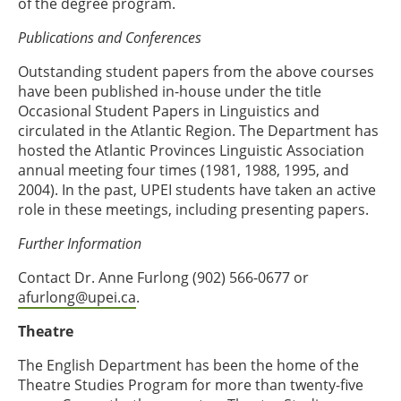
of the degree program.
Publications and Conferences
Outstanding student papers from the above courses
have been published in-house under the title
Occasional Student Papers in Linguistics and
circulated in the Atlantic Region. The Department has
hosted the Atlantic Provinces Linguistic Association
annual meeting four times (1981, 1988, 1995, and
2004). In the past, UPEI students have taken an active
role in these meetings, including presenting papers.
Further Information
Contact Dr. Anne Furlong (902) 566-0677 or
afurlong@upei.ca
.
Theatre
The English Department has been the home of the
Theatre Studies Program for more than twenty-five