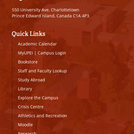
550 University Ave, Charlottetown
Prince Edward Island, Canada C1A 4P3
Quick Links
Academic Calendar
MyUPEI
|
Campus Login
Bookstore
Staff and Faculty Lookup
Study Abroad
Library
Explore the Campus
Crisis Centre
Athletics and Recreation
Moodle
Research