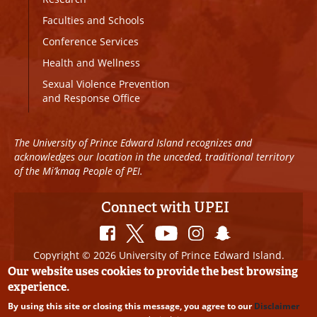
Faculties and Schools
Conference Services
Health and Wellness
Sexual Violence Prevention
and Response Office
The University of Prince Edward Island recognizes and
acknowledges our location in the unceded, traditional territory
of the Mi’kmaq People of PEI.
Connect with UPEI
Copyright © 2026 University of Prince Edward Island.
All Rights Reserved
Our website uses cookies to provide the best browsing
experience.
Disclaimer
|
Privacy Policy
|
UPEI SAFE
|
Website
By using this site or closing this message, you agree to our
Disclaimer
Edits