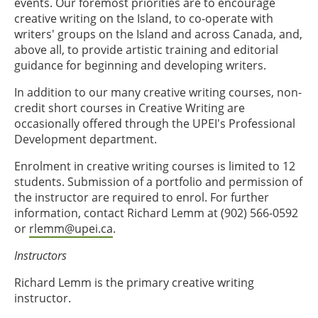
events. Our foremost priorities are to encourage
creative writing on the Island, to co-operate with
writers' groups on the Island and across Canada, and,
above all, to provide artistic training and editorial
guidance for beginning and developing writers.
In addition to our many creative writing courses, non-
credit short courses in Creative Writing are
occasionally offered through the UPEI's Professional
Development department.
Enrolment in creative writing courses is limited to 12
students. Submission of a portfolio and permission of
the instructor are required to enrol. For further
information, contact Richard Lemm at (902) 566-0592
or
rlemm@upei.ca
.
Instructors
Richard Lemm is the primary creative writing
instructor.