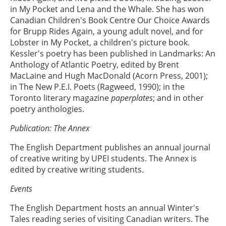
in My Pocket and Lena and the Whale. She has won
Canadian Children's Book Centre Our Choice Awards
for Brupp Rides Again, a young adult novel, and for
Lobster in My Pocket, a children's picture book.
Kessler's poetry has been published in Landmarks: An
Anthology of Atlantic Poetry, edited by Brent
MacLaine and Hugh MacDonald (Acorn Press, 2001);
in The New P.E.I. Poets (Ragweed, 1990); in the
Toronto literary magazine
paperplates
; and in other
poetry anthologies.
Publication: The Annex
The English Department publishes an annual journal
of creative writing by UPEI students. The Annex is
edited by creative writing students.
Events
The English Department hosts an annual Winter's
Tales reading series of visiting Canadian writers. The