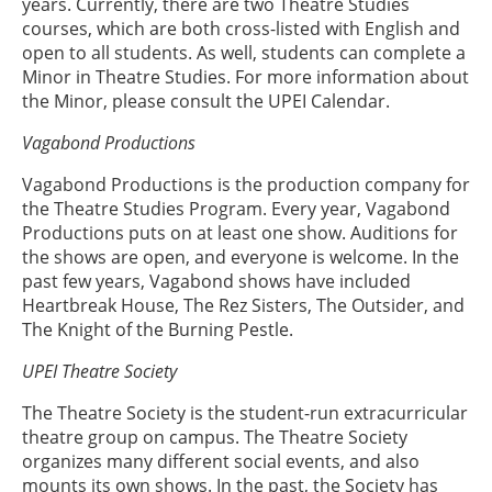
years. Currently, there are two Theatre Studies
courses, which are both cross-listed with English and
open to all students. As well, students can complete a
Minor in Theatre Studies. For more information about
the Minor, please consult the UPEI Calendar.
Vagabond Productions
Vagabond Productions is the production company for
the Theatre Studies Program. Every year, Vagabond
Productions puts on at least one show. Auditions for
the shows are open, and everyone is welcome. In the
past few years, Vagabond shows have included
Heartbreak House, The Rez Sisters, The Outsider, and
The Knight of the Burning Pestle.
UPEI Theatre Society
The Theatre Society is the student-run extracurricular
theatre group on campus. The Theatre Society
organizes many different social events, and also
mounts its own shows. In the past, the Society has