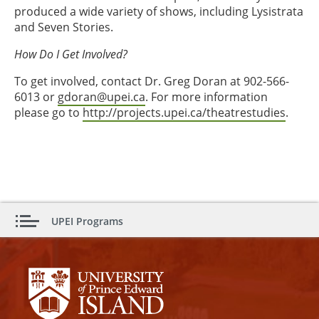
produced a wide variety of shows, including Lysistrata
and Seven Stories.
How Do I Get Involved?
To get involved, contact Dr. Greg Doran at 902-566-
6013 or
gdoran@upei.ca
. For more information
please go to
http://projects.upei.ca/theatrestudies
.
UPEI Programs