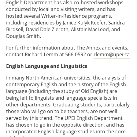
English Department has also co-hosted workshops
conducted by local and visiting writers, and has
hosted several Writer-in-Residence programs,
including residencies by Janice Kulyk Keefer, Sandra
Birdsell, David Dale Zieroth, Alistair MacLeod, and
Douglas Smith.
For further information about The Annex and events,
contact Richard Lemm at 566-0592 or
rlemm@upei.ca
.
English Language and Linguistics
In many North American universities, the analysis of
contemporary English and the history of the English
language (including the study of Old English) are
being left to linguists and language specialists in
other departments. Graduating students, particularly
those who will go on to be teachers, are not well
served by this trend. The UPEI English Department
has chosen to go in the opposite direction, and has
incorporated English language studies into the core