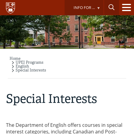
Skip
INFO FOR ...
to
main
content
Home
Breadcrumb
UPEI Programs
English
Special Interests
Special Interests
The Department of English offers courses in special
interest categories, including Canadian and Post-